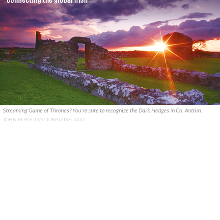
Streaming Game of Thrones? You're sure to recognize the Dark Hedges in Co. Antrim.
JOHN MISKELLY/TOURISM IRELAND