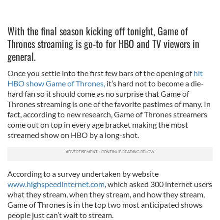
With the final season kicking off tonight, Game of
Thrones streaming is go-to for HBO and TV viewers in
general.
Once you settle into the first few bars of the opening of
hit
HBO show Game of Thrones,
it’s hard not to become a die-
hard fan so it should come as no surprise that Game of
Thrones streaming is one of the favorite pastimes of many. In
fact, according to new research, Game of Thrones streamers
come out on top in every age bracket making the most
streamed show on HBO by a long-shot.
According to a survey undertaken by website
www.highspeedinternet.com
, which asked 300 internet users
what they stream, when they stream, and how they stream,
Game of Thrones is in the top two most anticipated shows
people just can’t wait to stream.