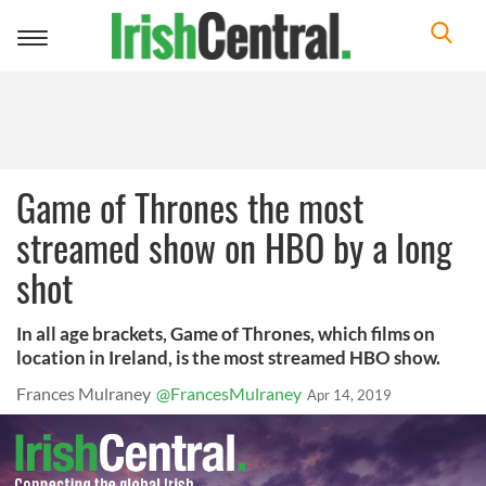
Toggle
navigation
Game of Thrones the most
streamed show on HBO by a long
shot
In all age brackets, Game of Thrones, which films on
location in Ireland, is the most streamed HBO show.
Frances Mulraney
@FrancesMulraney
Apr 14, 2019