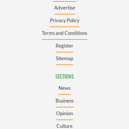
Advertise
Privacy Policy
Terms and Conditions
Register
Sitemap
SECTIONS
News
Business
Opinion
Culture