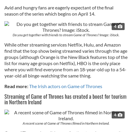
Avid and hungry fans are eagerly expectant of the final
season of the series which begins on April 14.
4
Do you get together with friends to stream Game of Thrones? Image: iStock.
While other streaming services Netflix, Hulu, and Amazon
find that the top show being streamed varies through the age
groups (although Orange is the New Black features top of the
list for many age groups on Netflix), HBO is the only place
where you will find everyone from an 18-year-old up to a 54-
year-old all binge-watching the same thing.
Read more:
The Irish actors on Game of Thrones
Streaming of Game of Thrones has created a boost for tourism
in Northern Ireland
4
A recent scene of Game of Thrones filmed in Northern Ireland.