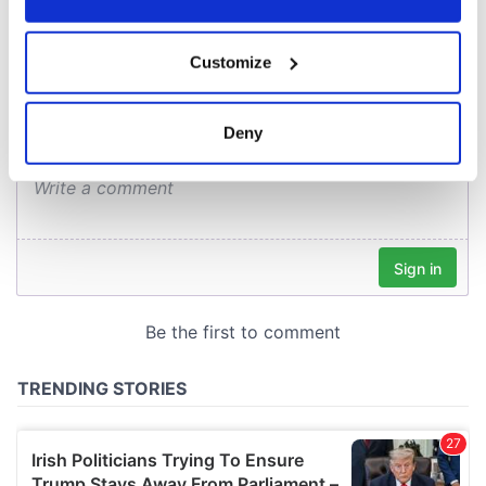
COMMENTS
If you allow, we would also like to:
Customize
Collect information about your geographical
location which can be accurate to within several
meters
Deny
Identify your device by actively scanning it for
specific characteristics (fingerprinting)
Find out more about how your personal data is processed
and set your preferences in the
details section
.
We use cookies to personalise content and ads, to
provide social media features and to analyse our traffic.
We also share information about your use of our site with
our social media, advertising and analytics partners who
may combine it with other information that you’ve
provided to them or that they’ve collected from your use
of their services.