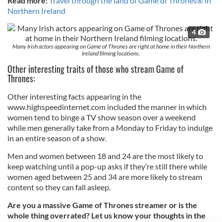
Read more:
Travel through the land of Game of Thrones® in
Northern Ireland
4
Many Irish actors appearing on Game of Thrones are right at home in their Northern
Ireland filming locations.
Other interesting traits of those who stream Game of
Thrones:
Other interesting facts appearing in the
www.highspeedinternet.com included the manner in which
women tend to binge a TV show season over a weekend
while men generally take from a Monday to Friday to indulge
in an entire season of a show.
Men and women between 18 and 24 are the most likely to
keep watching until a pop-up asks if they’re still there while
women aged between 25 and 34 are more likely to stream
content so they can fall asleep.
Are you a massive Game of Thrones streamer or is the
whole thing overrated? Let us know your thoughts in the