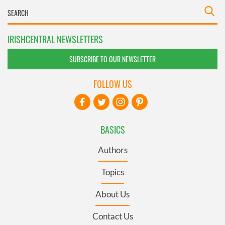
IRISHCENTRAL NEWSLETTERS
SUBSCRIBE TO OUR NEWSLETTER
FOLLOW US
BASICS
Authors
Topics
About Us
Contact Us