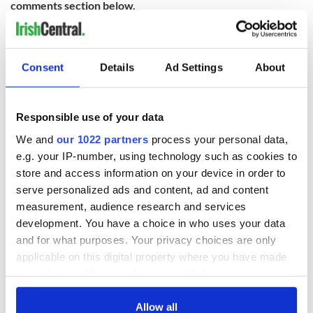
comments section below.
RELATED:
Northern Ireland
Consent
Details
Ad Settings
About
READ NEXT
Responsible use of your data
We and
our 1022 partners
process your personal data,
Colm Meaney to
Happy Birthday,
star in heartfelt
Saoirse Ronan! Fun
e.g. your IP-number, using technology such as cookies to
movie about loss,
facts about our
store and access information on your device in order to
healing and a
favorite Irish
serve personalized ads and content, ad and content
friendly Octopus
American actress
Dermot Kennedy
measurement, audience research and services
makes Irish history
development. You have a choice in who uses your data
with new chart-
and for what purposes. Your privacy choices are only
topping album
applicable on this digital property where you have made
your choices. You can change or withdraw your consent
any time from the Cookie Declaration or by clicking on
the Privacy trigger icon.
Allow all