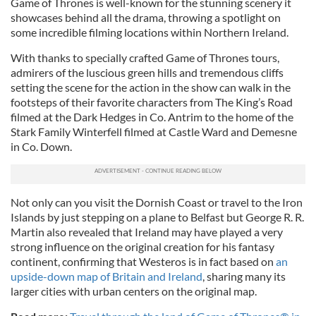
Game of Thrones is well-known for the stunning scenery it
showcases behind all the drama, throwing a spotlight on
some incredible filming locations within Northern Ireland.
With thanks to specially crafted Game of Thrones tours,
admirers of the luscious green hills and tremendous cliffs
setting the scene for the action in the show can walk in the
footsteps of their favorite characters from The King’s Road
filmed at the Dark Hedges in Co. Antrim to the home of the
Stark Family Winterfell filmed at Castle Ward and Demesne
in Co. Down.
Not only can you visit the Dornish Coast or travel to the Iron
Islands by just stepping on a plane to Belfast but George R. R.
Martin also revealed that Ireland may have played a very
strong influence on the original creation for his fantasy
continent, confirming that Westeros is in fact based on
an
upside-down map of Britain and Ireland
, sharing many its
larger cities with urban centers on the original map.