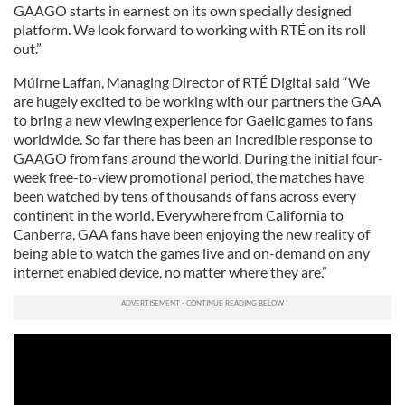
GAAGO starts in earnest on its own specially designed
platform. We look forward to working with RTÉ on its roll
out.”
Múirne Laffan, Managing Director of RTÉ Digital said “We
are hugely excited to be working with our partners the GAA
to bring a new viewing experience for Gaelic games to fans
worldwide. So far there has been an incredible response to
GAAGO from fans around the world. During the initial four-
week free-to-view promotional period, the matches have
been watched by tens of thousands of fans across every
continent in the world. Everywhere from California to
Canberra, GAA fans have been enjoying the new reality of
being able to watch the games live and on-demand on any
internet enabled device, no matter where they are.”