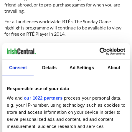
friend abroad, or to pre-purchase games for when you are
travelling.
For all audiences worldwide, RTÉ’s The Sunday Game
highlights programme will continue to be available to view
for free on RTÉ Player in 2014.
For more information, visit
www.gaago.ie
For rich media content visit
http://www.rte.ie/blogs/digital/2014/06/13/gaago-goes-
live-around-the-world/
Consent
Details
Ad Settings
About
RELATED:
GAA
Responsible use of your data
We and
our 1022 partners
process your personal data,
READ NEXT
e.g. your IP-number, using technology such as cookies to
store and access information on your device in order to
serve personalized ads and content, ad and content
Irish music’s
Everything to know
measurement, audience research and services