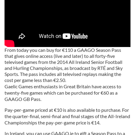
From today you can buy for €110 a GAAGO Season Pass
that gives online access (live and later) to all forty-five
televised games from the 2014 All Ireland Senior Football
and Hurling Championships, as broadcast by RTÉ and Sky
Sports. The pass includes all televised replays making the
cost per game less than €2.50.
Gaelic Games enthusiasts in Great Britain have access to
twenty-five games which can be purchased for €60 as a
GAAGO GB Pass.
Pay-per-game priced at €10 is also available to purchase. For
the quarter-final, semi-final and final stages of the All-Ireland
Championships the pay-per-game price is €14.
In Ireland, you can use GAAGO.ie to gift a Season Pass to a