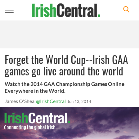
Toggle
navigation
Forget the World Cup--Irish GAA
games go live around the world
Watch the 2014 GAA Championship Games Online
Everywhere in the World.
James O'Shea
@IrishCentral
Jun 13, 2014