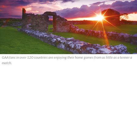
GAA fans in over 120 countries are enjoying their home games from as little as a tenner a
match.