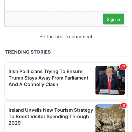
our social media, advertising and analytics partners who
may combine it with other information that you’ve
provided to them or that they’ve collected from your use
of their services.