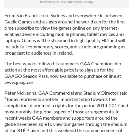
From San Francisco to Sydney and everywhere in between,
Gaelic Games enthusiasts around the world can for the first
time subscribe to view the games online on any internet-
enabled device including mobile phones, tablet devices and
laptops. Games will be streamed in high-quality HD and will
include full commentary, scores, and studio programming as
broadcast to audiences in Ireland.
The best way to follow this summer’s GAA Championship
action at the most affordable price is to sign up for the
GAAGO Season Pass, now available to purchase online at
www.gaago.ie
Peter McKenna, GAA Commercial and Stadium Director said
“Today represents another important step towards the
completion of our media rights for the period 2014-2017 and
most notably the global aspect of those arrangements. In
recent weeks GAA members and supporters around the
globe have been able to view our games through the medium
of the RTÉ Player and this weekend the commencement of