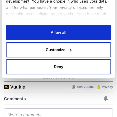
biggest party is
about Spielberg's
development. You have a choice in who uses your data
back as Milwaukee
"Disclosure Day"
and for what purposes. Your privacy choices are only
Irish Fest unveils
starring Eve
applicable on this digital property where you have made
2026 lineup
Hewson
Applications open
your choices. You can change or withdraw your consent
for Tales of Two
any time from the Cookie Declaration or by clicking on
Cities theater
the Privacy trigger icon.
Allow all
exchange linking
Cork and
If you allow, we would also like to:
Washington, DC
Customize
Collect information about your geographical
location which can be accurate to within several
meters
Deny
Identify your device by actively scanning it for
COMMENTS
specific characteristics (fingerprinting)
Find out more about how your personal data is processed
and set your preferences in the
details section
.
We use cookies to personalise content and ads, to
provide social media features and to analyse our traffic.
We also share information about your use of our site with