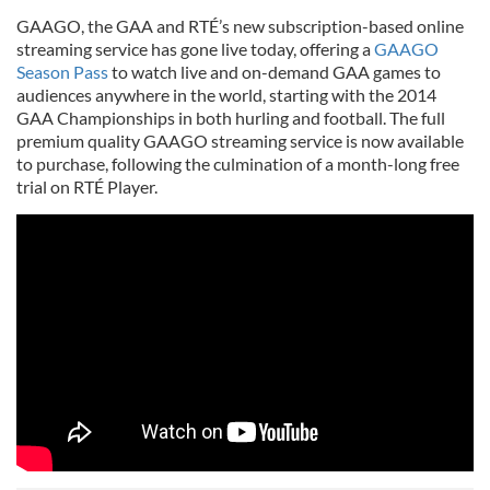
GAAGO, the GAA and RTÉ’s new subscription-based online
streaming service has gone live today, offering a
GAAGO
Season Pass
to watch live and on-demand GAA games to
audiences anywhere in the world, starting with the 2014
GAA Championships in both hurling and football. The full
premium quality GAAGO streaming service is now available
to purchase, following the culmination of a month-long free
trial on RTÉ Player.