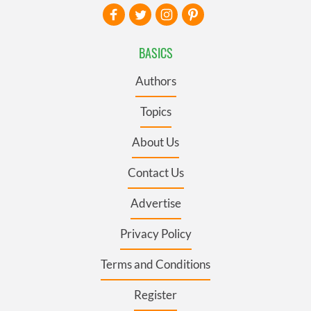
BASICS
Authors
Topics
About Us
Contact Us
Advertise
Privacy Policy
Terms and Conditions
Register