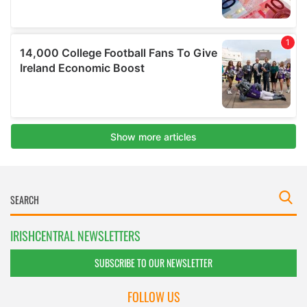
IRISHCENTRAL NEWSLETTERS
SUBSCRIBE TO OUR NEWSLETTER
FOLLOW US