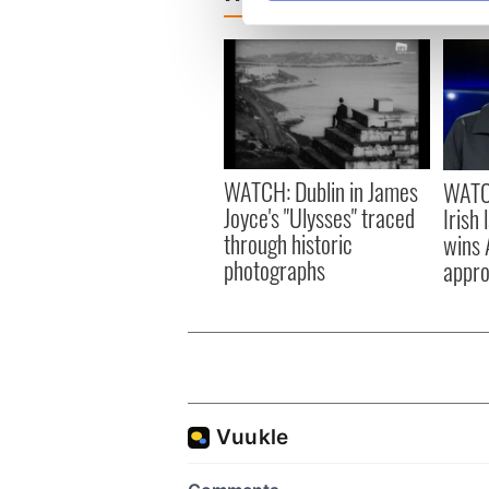
We use cookies to personalis
information about your use of
other information that you’ve
WATCH: Dublin in James
WATCH
Joyce's "Ulysses" traced
Irish
through historic
wins 
photographs
appro