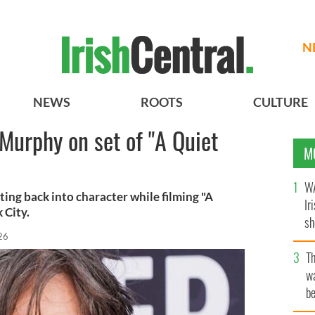
N
NEWS
ROOTS
CULTURE
n Murphy on set of "A Quiet
M
WA
ing back into character while filming "A
Ir
 City.
sh
26
bi
T
wa
be
c