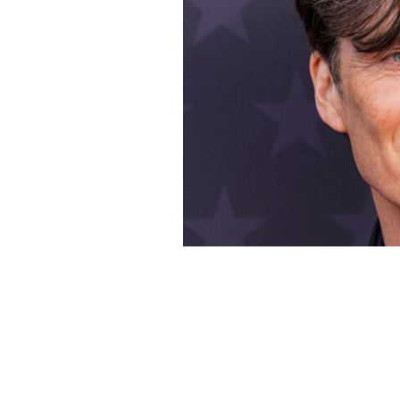
Cillian Murphy, pictured here in 2024