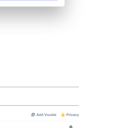
se our traffic. We also share
ers who may combine it with
 services.