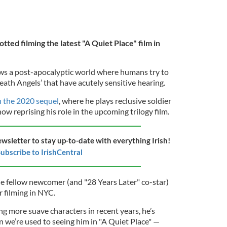
tted filming the latest "A Quiet Place" film in
lows a post-apocalyptic world where humans try to
Death Angels’ that have acutely sensitive hearing.
n the 2020 sequel
, where he plays reclusive soldier
ow reprising his role in the upcoming trilogy film.
ewsletter to stay up-to-date with everything Irish!
ubscribe to IrishCentral
de fellow newcomer (and "28 Years Later" co-star)
r filming in NYC.
ng more suave characters in recent years, he’s
n we’re used to seeing him in "A Quiet Place" —