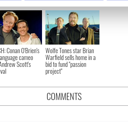
e content and ads, to provide social media features and to analy
 our site with our social media, advertising and analytics partn
 provided to them or that they’ve collected from your use of their
: Conan O'Brien's
Wolfe Tones star Brian
 language cameo
Warfield sells home in a
Andrew Scott's
bid to fund "passion
val
project"
COMMENTS