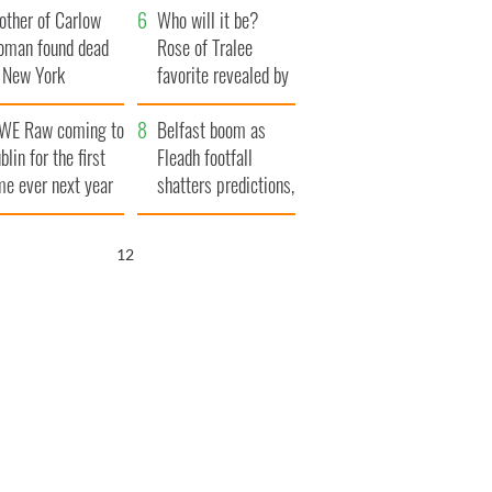
other of Carlow
thanked local shops
Who will it be?
oman found dead
Rose of Tralee
n New York
favorite revealed by
aunches $50
bookies
WE Raw coming to
llion wrongful
Belfast boom as
blin for the first
ath lawsuit
Fleadh footfall
me ever next year
shatters predictions,
set to exceed 1
million
11