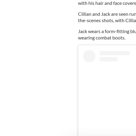
with his hair and face covere
Cillian and Jack are seen r
the-scenes shots, with Cilli
Jack wears a form-fitting blu
wearing combat boots.