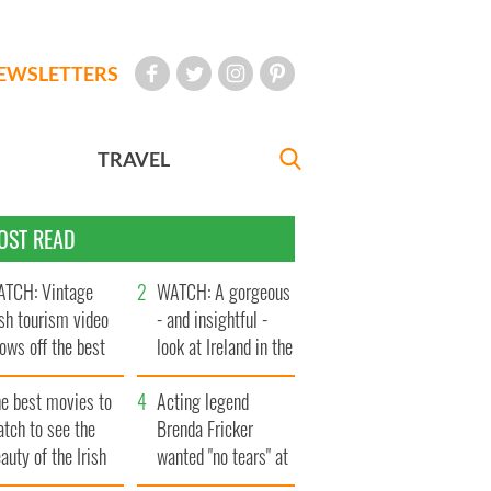
EWSLETTERS
TRAVEL
OST READ
TCH: Vintage
WATCH: A gorgeous
ish tourism video
- and insightful -
ows off the best
look at Ireland in the
ts of Ireland
late 1960s
he best movies to
Acting legend
tch to see the
Brenda Fricker
auty of the Irish
wanted "no tears" at
ountryside
her funeral as she