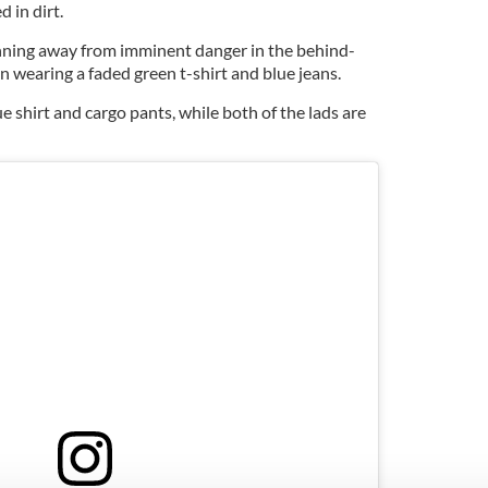
d in dirt.
unning away from imminent danger in the behind-
an wearing a faded green t-shirt and blue jeans.
e shirt and cargo pants, while both of the lads are