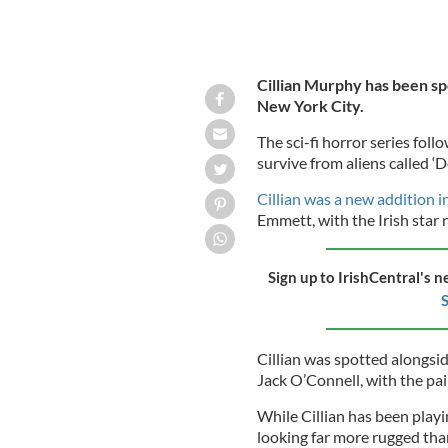
Cillian Murphy has been spo
New York City.
The sci-fi horror series fol
survive from aliens called ‘
Cillian was a new addition i
Emmett, with the Irish star n
Sign up to IrishCentral's n
S
Cillian was spotted alongsi
Jack O’Connell, with the pai
While Cillian has been playi
looking far more rugged tha