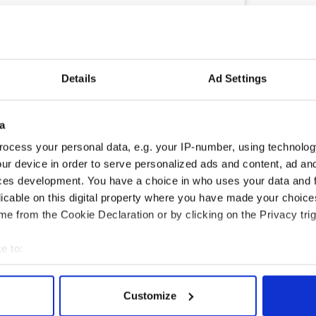
ram
shared by Just Jared (@justjared)
Details
Ad Settings
o the franchise as the director, while Emily Blunt
 as Evelyn Abbott.
, Millicent Simmonds, and Noah Jupe in their role
a
other newcomers such as Katy O’Brien and Jason
ocess your personal data, e.g. your IP-number, using technolog
ur device in order to serve personalized ads and content, ad a
 the plot of the film have been released at the
ces development. You have a choice in who uses your data and 
ce Part III" is expected to be released in July 2027.
licable on this digital property where you have made your choic
e from the Cookie Declaration or by clicking on the Privacy trig
ublished on
Extra.ie
.
rk
,
DMG Media - News from Ireland
e to:
bout your geographical location which can be accurate to within 
 actively scanning it for specific characteristics (fingerprinting)
Customize
 personal data is processed and set your preferences in the
det