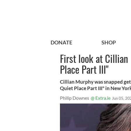
DONATE
SHOP
First look at Cillia
Place Part III"
Cillian Murphy was snapped gett
Quiet Place Part III" in New York
Philip Downes
@ Extra.ie
Jun 05, 20