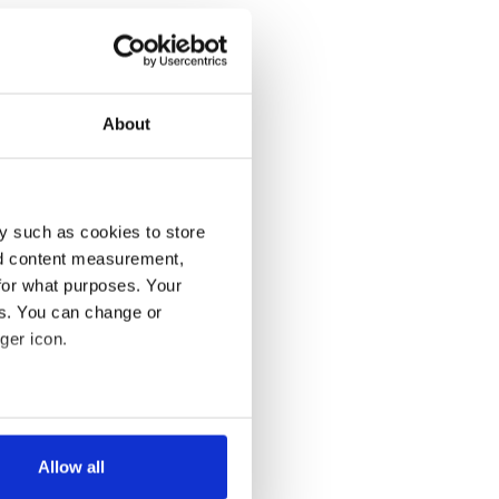
About
y such as cookies to store
nd content measurement,
for what purposes. Your
es. You can change or
ger icon.
several meters
Allow all
ails section
.