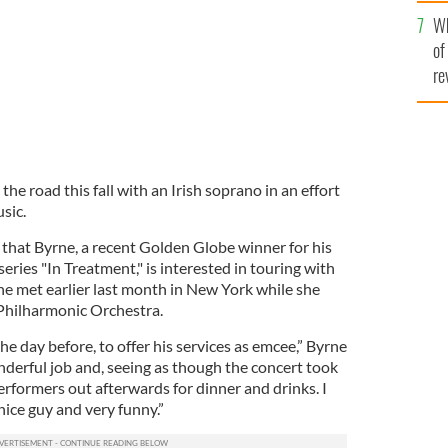
he
Wh
th
of
re
 the road this fall with an Irish soprano in an effort
usic.
that Byrne, a recent Golden Globe winner for his
series "In Treatment," is interested in touring with
e met earlier last month in New York while she
Philharmonic Orchestra.
he day before, to offer his services as emcee,” Byrne
nderful job and, seeing as though the concert took
performers out afterwards for dinner and drinks. I
nice guy and very funny.”