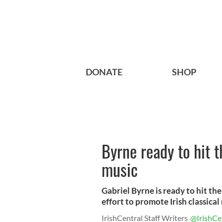
DONATE
SHOP
Byrne ready to hit t
music
Gabriel Byrne is ready to hit the
effort to promote Irish classical
IrishCentral Staff Writers
@IrishCe