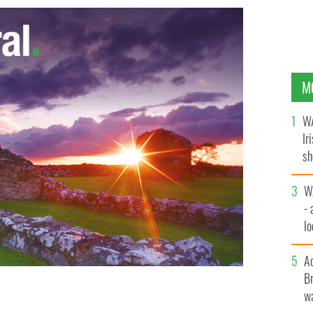
M
WA
Ir
sh
bi
W
- 
lo
l
A
Br
wa
IAN WEST/PA