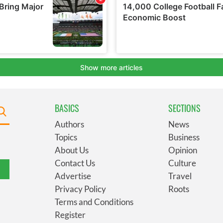
BASICS
SECTIONS
Authors
News
Topics
Business
About Us
Opinion
Contact Us
Culture
Advertise
Travel
Privacy Policy
Roots
Terms and Conditions
Register