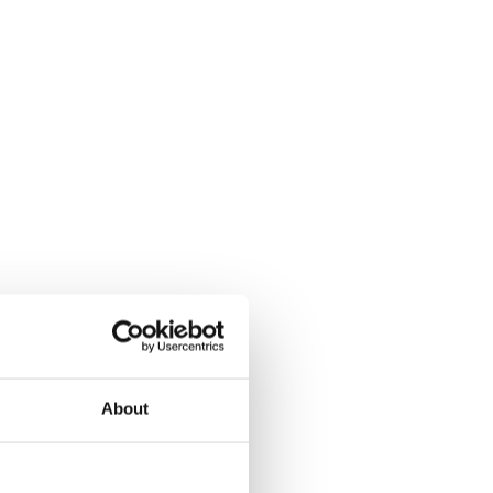
About