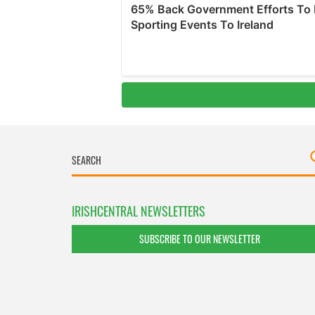
IRISHCENTRAL NEWSLETTERS
SUBSCRIBE TO OUR NEWSLETTER