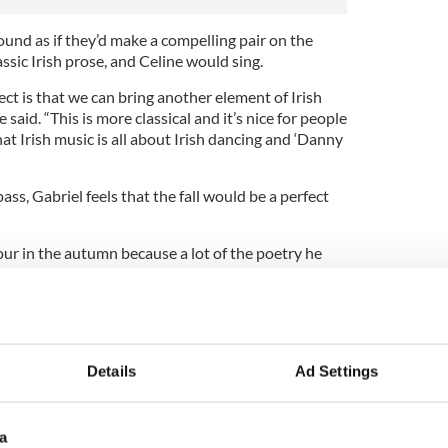
und as if they’d make a compelling pair on the
ssic Irish prose, and Celine would sing.
ect is that we can bring another element of Irish
ne said. “This is more classical and it’s nice for people
at Irish music is all about Irish dancing and ‘Danny
ss, Gabriel feels that the fall would be a perfect
our in the autumn because a lot of the poetry he
 reminiscent of the season and he wanted that
 Celine.
 Treatment" won’t have to wait long for the new
 episodes start to air on Sunday, April 5 and
Details
Ad Settings
a