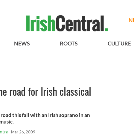
N
NEWS
ROOTS
CULTURE
he road for Irish classical
 road this fall with an Irish soprano in an
 music.
ntral
Mar 26, 2009