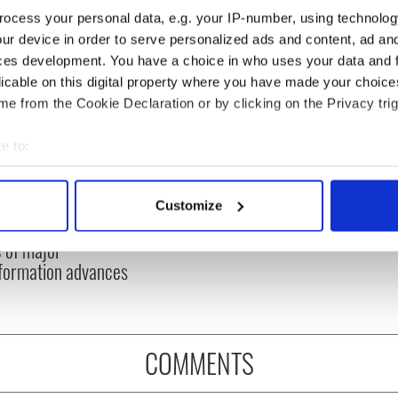
ocess your personal data, e.g. your IP-number, using technolog
ur device in order to serve personalized ads and content, ad a
ces development. You have a choice in who uses your data and 
licable on this digital property where you have made your choic
e from the Cookie Declaration or by clicking on the Privacy trig
e to:
bout your geographical location which can be accurate to within 
 Arts Center expands
Where is Moya Brennan’s
 actively scanning it for specific characteristics (fingerprinting)
 with five new
sister Enya? – The life of
Customize
 personal data is processed and set your preferences in the
det
ers as second
a very private star
 of major
e content and ads, to provide social media features and to analy
formation advances
 our site with our social media, advertising and analytics partn
 provided to them or that they’ve collected from your use of their
COMMENTS