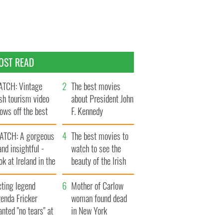
OST READ
TCH: Vintage
The best movies
ish tourism video
about President John
ows off the best
F. Kennedy
ts of Ireland
ATCH: A gorgeous
The best movies to
and insightful -
watch to see the
ok at Ireland in the
beauty of the Irish
ate 1960s
countryside
cting legend
Mother of Carlow
enda Fricker
woman found dead
nted "no tears" at
in New York