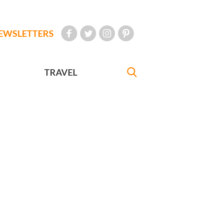
EWSLETTERS
TRAVEL