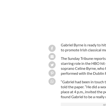
Gabriel Byrne is ready to hit
to promote Irish classical m
The Sunday Tribune reports 
starring role in the HBO hit 
soprano Celine Byrne, who h
performed with the Dublin 
“Gabriel had been in touch t
told the paper. “He did a wo
place at 4 p.m., invited the 
found Gabriel to be a really 