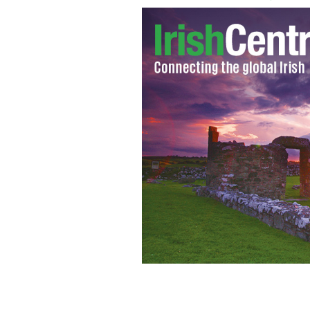
Gabriel Byrne, star of "In Treatment"