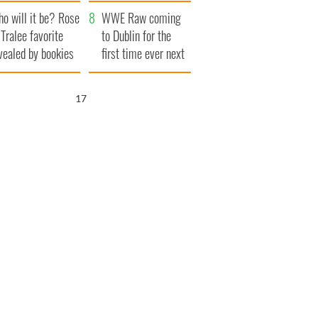
r funeral as she
launches $50
o will it be? Rose
anked local shops
million wrongful
WWE Raw coming
 Tralee favorite
death lawsuit
to Dublin for the
vealed by bookies
first time ever next
year
15