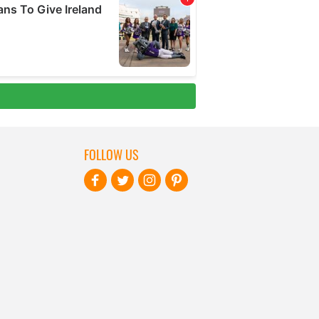
FOLLOW US