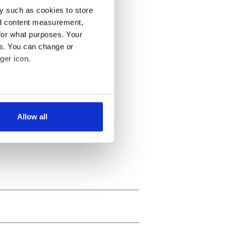
y such as cookies to store
nd content measurement,
for what purposes. Your
es. You can change or
ger icon.
several meters
Allow all
ails section
.
se our traffic. We also share
ers who may combine it with
 services.