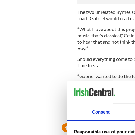
The two unrelated Byrnes so
road. Gabriel would read cla
“What I love about this proj
music, that’s classical,” Celi
to hear that and not think th
Boy.’”
Should everything come to pa
time to start.
“Gabriel wanted to do the t
has chosen to read would be
ambience to go with it,” said
In the meantime, fans of "In
series to begin. Back to back
Monday the 6th.
Consent
Responsible use of your dat