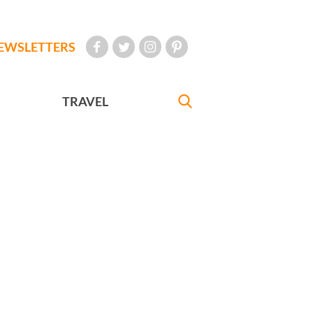
EWSLETTERS
TRAVEL