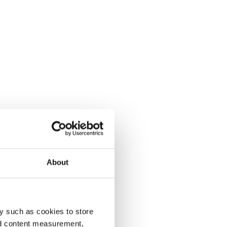
About
y such as cookies to store
nd content measurement,