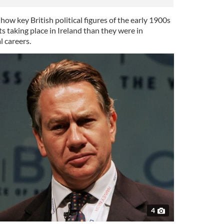
w key British political figures of the early 1900s
ts taking place in Ireland than they were in
l careers.
4