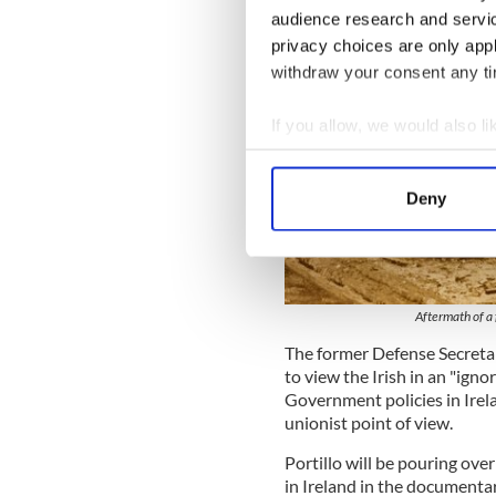
audience research and servi
privacy choices are only app
withdraw your consent any tim
If you allow, we would also lik
Collect information a
Identify your device by
Deny
Find out more about how your
We use cookies to personalis
information about your use of
Aftermath of a 
other information that you’ve
The former Defense Secretar
to view the Irish in an "igno
Government policies in Ire
unionist point of view.
Portillo will be pouring ov
in Ireland in the documenta