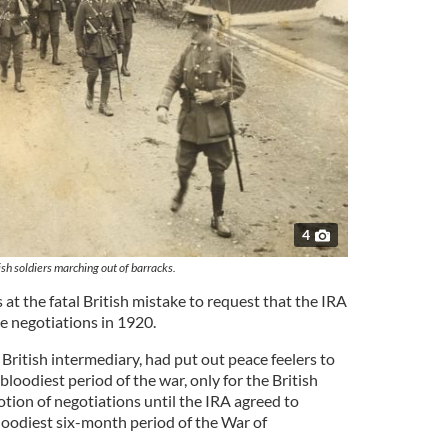
4
ish soldiers marching out of barracks.
t the fatal British mistake to request that the IRA
e negotiations in 1920.
British intermediary, had put out peace feelers to
bloodiest period of the war, only for the British
tion of negotiations until the IRA agreed to
loodiest six-month period of the War of