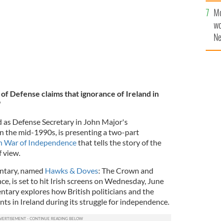
sa
Mo
F
wo
Ne
$5
wr
la
of Defense claims that ignorance of Ireland in
"
d as Defense Secretary in John Major's
 the mid-1990s, is presenting a two-part
sh War of Independence
that tells the story of the
f view.
entary, named
Hawks & Doves
: The Crown and
e, is set to hit Irish screens on Wednesday, June
tary explores how British politicians and the
ents in Ireland during its struggle for independence.