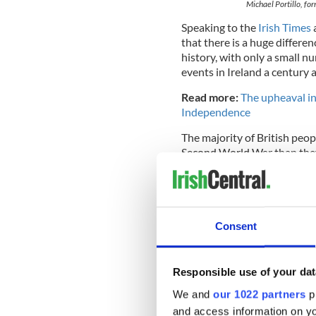
Michael Portillo, f
Speaking to the
Irish Times
that there is a huge differe
history, with only a small n
events in Ireland a century 
Read more:
The upheaval in
Independence
The majority of British peopl
Second World War than they
"There is a huge difference
the British are engaged by th
one thing - the
Second Worl
Consent
Responsible use of your dat
We and
our 1022 partners
pr
and access information on yo