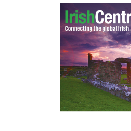
Sean Hogan's No 2 Flying Column, 3rd 
Independence.