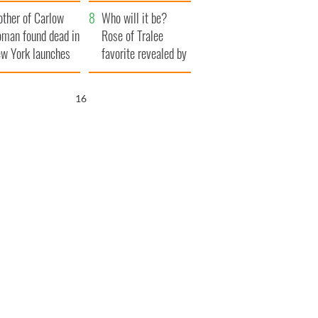
ve Ireland from
her funeral as she
ther of Carlow
amine
thanked local shops
Who will it be?
man found dead in
Rose of Tralee
w York launches
favorite revealed by
0 million
bookies
ongful death
15
wsuit