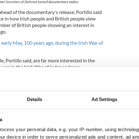
ormer Secretary of Defense turned documentary maker.
ahead of the documentary's release, Portillo said
nce in how Irish people and British people view
umber of British people showing an interest in
ago.
 early May, 100 years ago, during the Irish War of
e, Portillo said, are far more interested in the
 are in the Irish War of Independence.
 between how the Irish regard their history and how
eir history. The British are really engaged by only
d War,
" he told the Irish Times.
Details
Ad Settings
a
ocess your personal data, e.g. your IP-number, using technolog
ur device in order to serve personalized ads and content, ad a