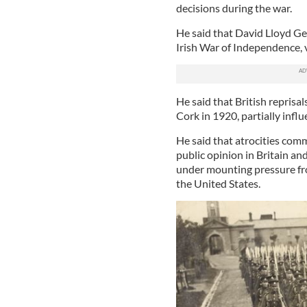
decisions during the war.
He said that David Lloyd Ge
Irish War of Independence, v
He said that British reprisa
Cork in 1920, partially infl
He said that atrocities comm
public opinion in Britain a
under mounting pressure fr
the United States.