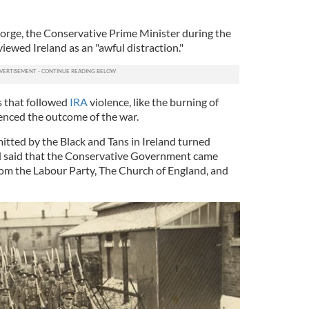
orge, the Conservative Prime Minister during the
iewed Ireland as an "awful distraction."
ls that followed
IRA
violence, like the burning of
uenced the outcome of the war.
itted by the Black and Tans in Ireland turned
nd said that the Conservative Government came
om the Labour Party, The Church of England, and