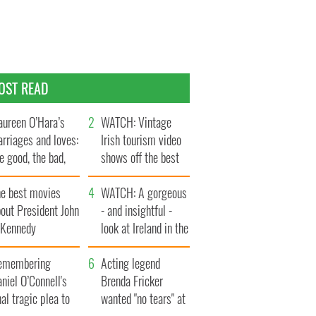
OST READ
ureen O’Hara’s
WATCH: Vintage
rriages and loves:
Irish tourism video
e good, the bad,
shows off the best
d the ugly
bits of Ireland
he best movies
WATCH: A gorgeous
out President John
- and insightful -
. Kennedy
look at Ireland in the
late 1960s
emembering
Acting legend
niel O’Connell's
Brenda Fricker
nal tragic plea to
wanted "no tears" at