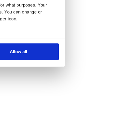
for what purposes. Your
es. You can change or
ger icon.
several meters
Allow all
ails section
.
se our traffic. We also share
ers who may combine it with
 services.