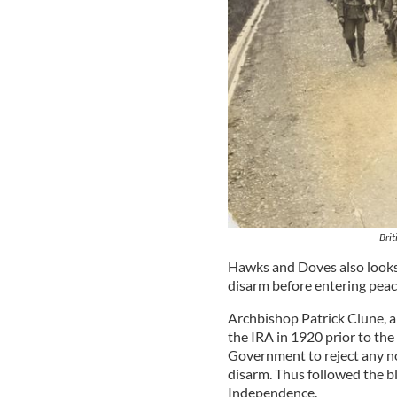
Brit
Hawks and Doves also looks a
disarm before entering peac
Archbishop Patrick Clune, a 
the IRA in 1920 prior to the 
Government to reject any no
disarm. Thus followed the b
Independence.