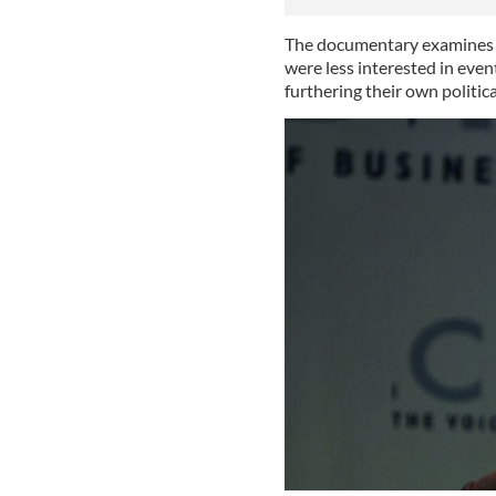
The documentary examines ho
were less interested in even
furthering their own politica