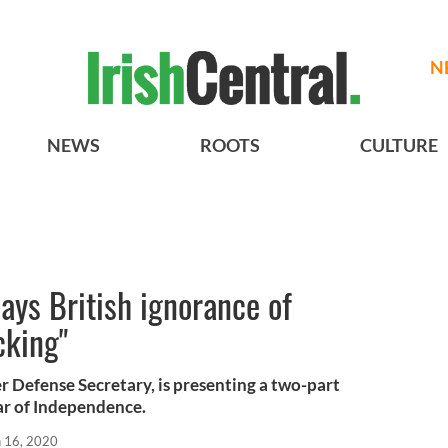
N
NEWS
ROOTS
CULTURE
ays British ignorance of
cking"
er Defense Secretary, is presenting a two-part
ar of Independence.
n 16, 2020