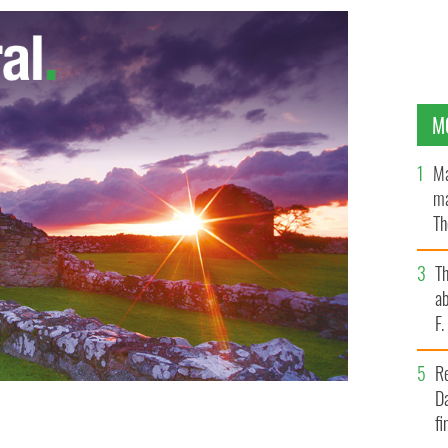
M
Ma
ma
Th
an
T
ab
F
R
Da
fi
Tipperary Brigade, IRA, during the Irish War of