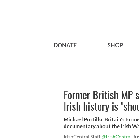
DONATE
SHOP
Former British MP s
Irish history is "sho
Michael Portillo, Britain's form
documentary about the Irish W
IrishCentral Staff
@IrishCentral
Ju