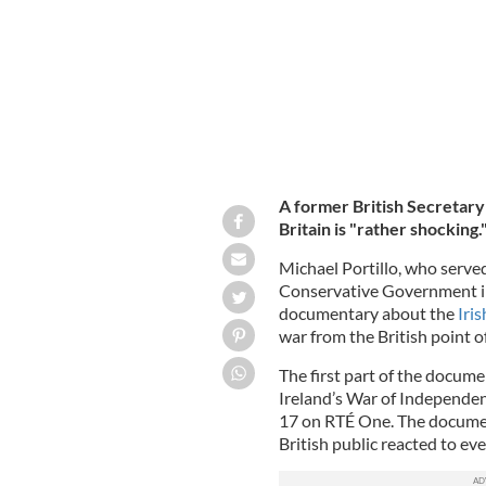
A former British Secretary 
Britain is "rather shocking.
Michael Portillo, who serve
Conservative Government in
documentary about the
Iri
war from the British point o
The first part of the docum
Ireland’s War of Independenc
17 on RTÉ One. The documen
British public reacted to ev