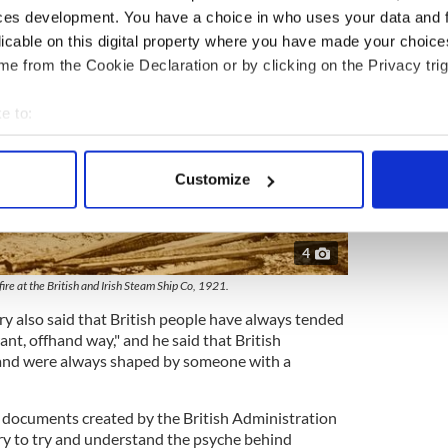
ces development. You have a choice in who uses your data and 
licable on this digital property where you have made your choic
e from the Cookie Declaration or by clicking on the Privacy trig
e to:
bout your geographical location which can be accurate to within 
 actively scanning it for specific characteristics (fingerprinting)
Customize
 personal data is processed and set your preferences in the
det
e content and ads, to provide social media features and to analy
4
 our site with our social media, advertising and analytics partn
fire at the British and Irish Steam Ship Co, 1921.
 provided to them or that they’ve collected from your use of their
y also said that British people have always tended
rant, offhand way," and he said that British
land were always shaped by someone with a
er documents created by the British Administration
ry to try and understand the psyche behind