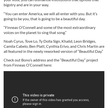
bigotry and are in your way.
“You can enter America, we will all enter with you. But it’s
going to be you, that is going to be a beautiful day.
“Finneas O’Connell and some of the most extraordinary
voices on the planet to sing that song.”
Noah Cyrus, Tove Lo, Ty Dolla Sign, Khalid, Leon Bridges,
Camila Cabelo, Ben Platt, Cynthia Erivo, and Chris Martin are
all featured in the newly reworked version of “Beautiful Day.”
Check out Bono’s address and the “Beautiful Day” project
from Finneas O’Connell here: