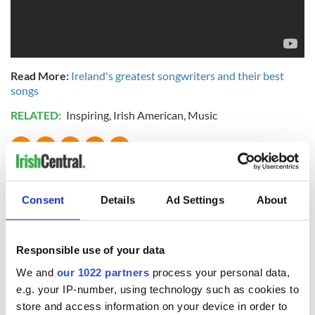
Read More:
Ireland's greatest songwriters and their best
songs
RELATED:
Inspiring
,
Irish American
,
Music
READ NEXT
Consent
Details
Ad Settings
About
Applications open
Irish music’s
for Tales of Two
biggest party is
Responsible use of your data
Cities theater
back as Milwaukee
exchange linking
Irish Fest unveils
We and
our 1022 partners
process your personal data,
Cork and
2026 lineup
e.g. your IP-number, using technology such as cookies to
Savage! Funny
Washington, DC
phrases Irish use
store and access information on your device in order to