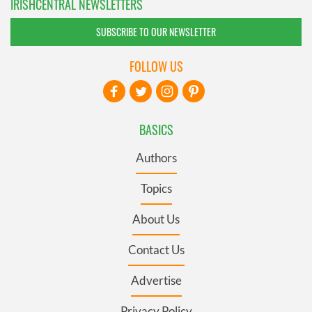
IRISHCENTRAL NEWSLETTERS
SUBSCRIBE TO OUR NEWSLETTER
FOLLOW US
BASICS
Authors
Topics
About Us
Contact Us
Advertise
Privacy Policy