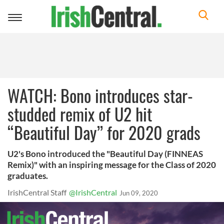
Toggle
navigation
WATCH: Bono introduces star-
studded remix of U2 hit
“Beautiful Day” for 2020 grads
U2's Bono introduced the "Beautiful Day (FINNEAS
Remix)" with an inspiring message for the Class of 2020
graduates.
IrishCentral Staff
@IrishCentral
Jun 09, 2020