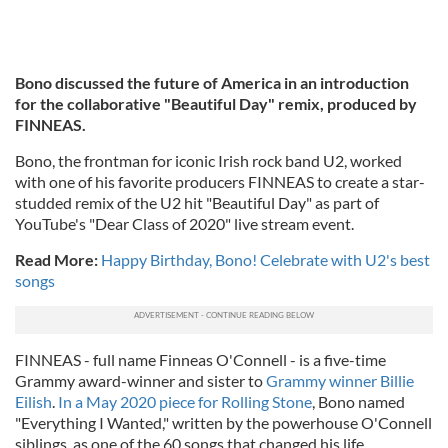
Bono discussed the future of America in an introduction
for the collaborative "Beautiful Day" remix, produced by
FINNEAS.
Bono, the frontman for iconic Irish rock band U2, worked
with one of his favorite producers FINNEAS to create a star-
studded remix of the U2 hit "Beautiful Day" as part of
YouTube's "Dear Class of 2020" live stream event.
Read More:
Happy Birthday, Bono! Celebrate with U2's best
songs
FINNEAS - full name Finneas O'Connell - is a five-time
Grammy award-winner and sister to
Grammy winner Billie
Eilish
.
In a May 2020 piece for Rolling Stone
, Bono named
"Everything I Wanted," written by the powerhouse O'Connell
siblings, as one of the 60 songs that changed his life.