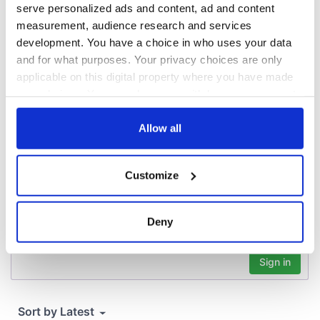
that Americans
serve personalized ads and content, ad and content
don’t
measurement, audience research and services
development. You have a choice in who uses your data
and for what purposes. Your privacy choices are only
applicable on this digital property where you have made
COMMENTS
your choices. You can change or withdraw your consent
any time from the Cookie Declaration or by clicking on
the Privacy trigger icon.
Allow all
If you allow, we would also like to:
Customize
Collect information about your geographical
location which can be accurate to within several
meters
Deny
Identify your device by actively scanning it for
specific characteristics (fingerprinting)
Find out more about how your personal data is processed
and set your preferences in the
details section
.