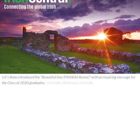
U2's Bono introduced the "Beautiful Day (FINNEAS Remix)" with an inspiring message for
the Class of 2020 graduates.
YOUTUBE ORIGINALS, YOUTUBE