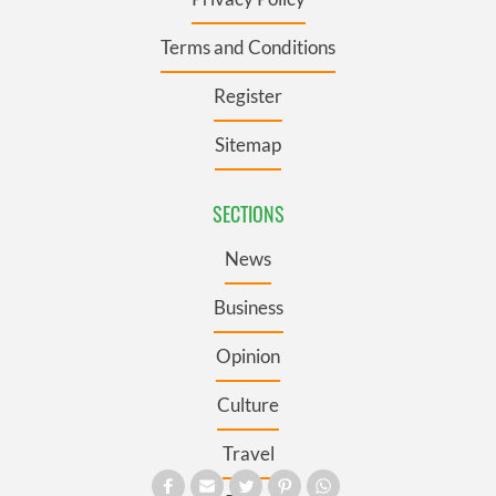
Terms and Conditions
Register
Sitemap
SECTIONS
News
Business
Opinion
Culture
Travel