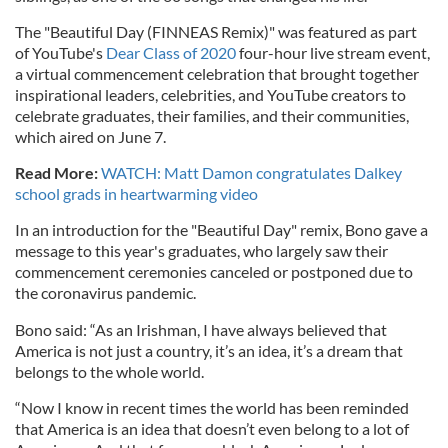
The "Beautiful Day (FINNEAS Remix)" was featured as part
of YouTube's
Dear Class of 2020
four-hour live stream event,
a virtual commencement celebration that brought together
inspirational leaders, celebrities, and YouTube creators to
celebrate graduates, their families, and their communities,
which aired on June 7.
Read More:
WATCH: Matt Damon congratulates Dalkey
school grads in heartwarming video
In an introduction for the "Beautiful Day" remix, Bono gave a
message to this year's graduates, who largely saw their
commencement ceremonies canceled or postponed due to
the coronavirus pandemic.
Bono said: “As an Irishman, I have always believed that
America is not just a country, it’s an idea, it’s a dream that
belongs to the whole world.
“Now I know in recent times the world has been reminded
that America is an idea that doesn’t even belong to a lot of