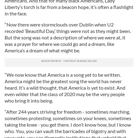
Americans. And that for many black Americans, Lady
Liberty’s torch is far from a beacon hope, it’s often a flashlight
in the face.
“Now there were stormclouds over Dublin when U2
recorded ‘Beautiful Day,’ things were not as they might been.
But the song was not a description of where we were at, it
was a prayer for where we could go and a dream, like
America’s a dream of what might be.
“We now know that America is a song yet to be written.
America might be the greatest song the world has never
heard. It’s a wild thought, that America is yet to exist. And
even wilder that the class of 2020 may be the very people
who bring it into being.
“After 244 years striving for freedom - sometimes marching,
sometimes protesting, sometimes on your knees, sometimes
taking the knee - you get there. I don’t know how, but I know
who. You, you can vault the barricades of bigotry and with
your vote, you can dismantle institutions that uphold that