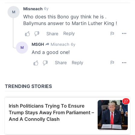
We use cookies to personalise content and ads, to
provide social media features and to analyse our traffic.
We also share information about your use of our site with
our social media, advertising and analytics partners who
may combine it with other information that you’ve
provided to them or that they’ve collected from your use
of their services.