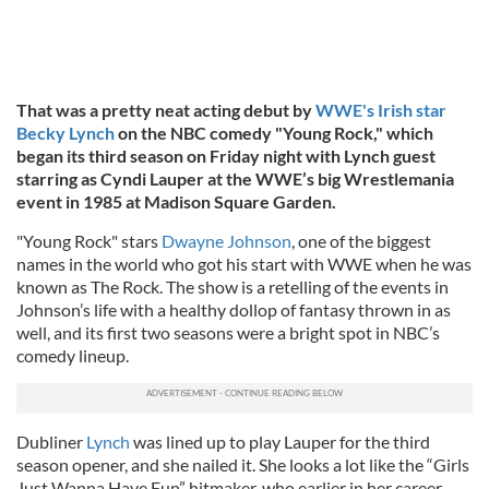
That was a pretty neat acting debut by
WWE's Irish star
Becky Lynch
on the NBC comedy "Young Rock," which
began its third season on Friday night with Lynch guest
starring as Cyndi Lauper at the WWE’s big Wrestlemania
event in 1985 at Madison Square Garden.
"Young Rock" stars
Dwayne Johnson
, one of the biggest
names in the world who got his start with WWE when he was
known as The Rock. The show is a retelling of the events in
Johnson’s life with a healthy dollop of fantasy thrown in as
well, and its first two seasons were a bright spot in NBC’s
comedy lineup.
Dubliner
Lynch
was lined up to play Lauper for the third
season opener, and she nailed it. She looks a lot like the “Girls
Just Wanna Have Fun” hitmaker, who earlier in her career