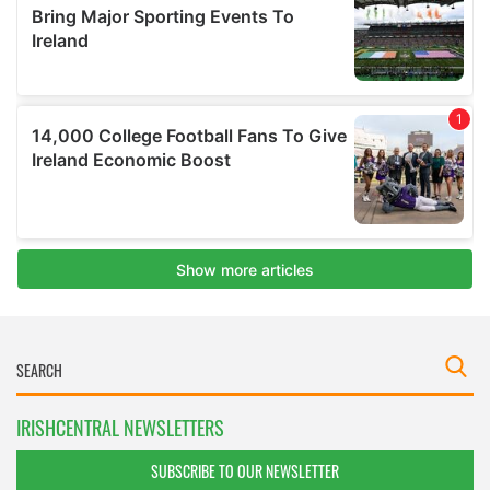
IRISHCENTRAL NEWSLETTERS
SUBSCRIBE TO OUR NEWSLETTER