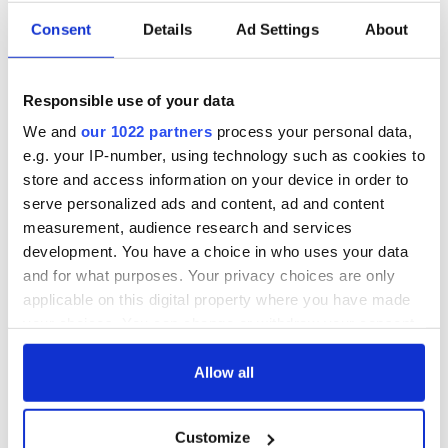
“Special shout out to @courtney_ly for working with me
Consent
Details
Ad Settings
About
tirelessly to scrape away the brogue and bring Cyndi’s very
distinct voice to life!” tweeted Lynch, who seems poised for
Hollywood stardom just like The Rock was.
Responsible use of your data
Special shout out to
@courtney_ly
for working with me
We and
our 1022 partners
process your personal data,
tirelessly to scrape away the brogue and bring Cyndis
very distinct voice to life!
https://t.co/Dfg5oogxKr
e.g. your IP-number, using technology such as cookies to
— The Man (@BeckyLynchWWE)
November 5, 2022
store and access information on your device in order to
serve personalized ads and content, ad and content
*This column first appeared in the November 9 edition of the
measurement, audience research and services
weekly Irish Voice newspaper, sister publication to IrishCentral.
development. You have a choice in who uses your data
and for what purposes. Your privacy choices are only
applicable on this digital property where you have made
RELATED:
TV & Streaming
your choices. You can change or withdraw your consent
any time from the Cookie Declaration or by clicking on
the Privacy trigger icon.
Allow all
READ NEXT
If you allow, we would also like to:
Customize
Collect information about your geographical