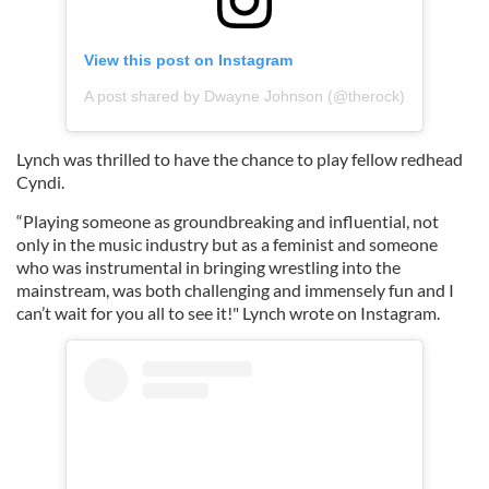
View this post on Instagram
A post shared by Dwayne Johnson (@therock)
Lynch was thrilled to have the chance to play fellow redhead
Cyndi.
“Playing someone as groundbreaking and influential, not
only in the music industry but as a feminist and someone
who was instrumental in bringing wrestling into the
mainstream, was both challenging and immensely fun and I
can’t wait for you all to see it!" Lynch wrote on Instagram.