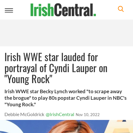
Toggle
navigation
Irish WWE star lauded for
portrayal of Cyndi Lauper on
"Young Rock"
Irish WWE star Becky Lynch worked "to scrape away
the brogue" to play 80s popstar Cyndi Lauper in NBC's
"Young Rock."
Debbie McGoldrick
@IrishCentral
Nov 10, 2022