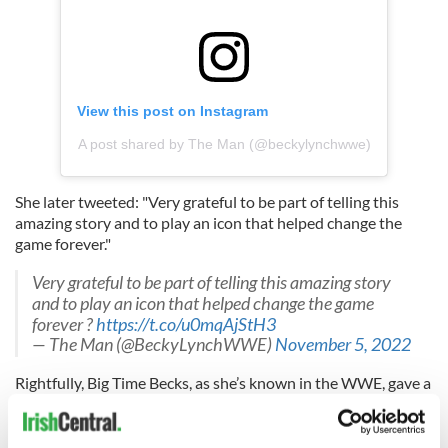
View this post on Instagram
A post shared by The Man (@beckylynchwwe)
She later tweeted: "Very grateful to be part of telling this
amazing story and to play an icon that helped change the
game forever."
Very grateful to be part of telling this amazing story
and to play an icon that helped change the game
forever ?
https://t.co/u0mqAjStH3
— The Man (@BeckyLynchWWE)
November 5, 2022
Rightfully, Big Time Becks, as she’s known in the WWE, gave a
shout-out to the vocal coach, Courtney Young, who helped
her lose the Dublin accent.