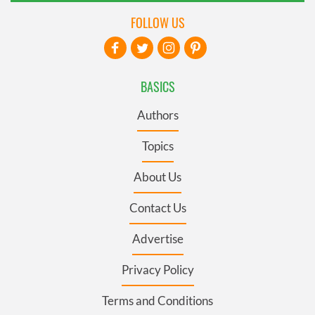
FOLLOW US
BASICS
Authors
Topics
About Us
Contact Us
Advertise
Privacy Policy
Terms and Conditions