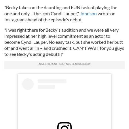
"Becky takes on the daunting and FUN task of playing the
one and only – the icon Cyndi Lauper,"
Johnson
wrote on
Instagram ahead of the episode's debut.
"I was right there for Becky's audition and we were all very
impressed at her high level commitment as an actor to
become Cyndi Lauper. No easy task, but she worked her butt
off and went all in – and crushed it. CAN'T WAIT for you guys
to see Becky's acting debut!!!"