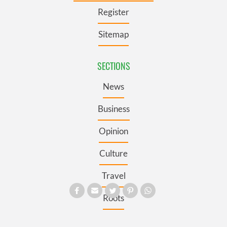
Register
Sitemap
SECTIONS
News
Business
Opinion
Culture
Travel
Roots