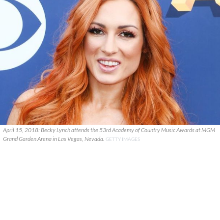
April 15, 2018: Becky Lynch attends the 53rd Academy of Country Music Awards at MGM
Grand Garden Arena in Las Vegas, Nevada.
GETTY IMAGES