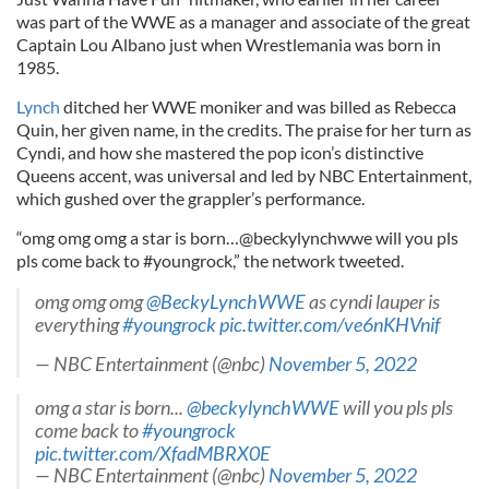
was part of the WWE as a manager and associate of the great
Captain Lou Albano just when Wrestlemania was born in
1985.
Lynch
ditched her WWE moniker and was billed as Rebecca
Quin, her given name, in the credits. The praise for her turn as
Cyndi, and how she mastered the pop icon’s distinctive
Queens accent, was universal and led by NBC Entertainment,
which gushed over the grappler’s performance.
“omg omg omg a star is born…@beckylynchwwe will you pls
pls come back to #youngrock,” the network tweeted.
omg omg omg
@BeckyLynchWWE
as cyndi lauper is
everything
#youngrock
pic.twitter.com/ve6nKHVnif
— NBC Entertainment (@nbc)
November 5, 2022
omg a star is born...
@beckylynchWWE
will you pls pls
come back to
#youngrock
pic.twitter.com/XfadMBRX0E
— NBC Entertainment (@nbc)
November 5, 2022