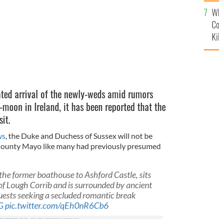
c
Wh
Co
Ki
ted arrival of the newly-weds amid rumors
-moon in Ireland, it has been reported that the
it.
ws
, the Duke and Duchess of Sussex will not be
 County Mayo like many had previously presumed
he former boathouse to Ashford Castle, sits
 of Lough Corrib and is surrounded by ancient
uests seeking a secluded romantic break
G
pic.twitter.com/qEh0nR6Cb6