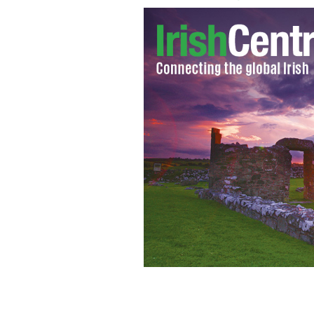
A piece of royal wedding merchandis