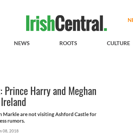
N
NEWS
ROOTS
CULTURE
x: Prince Harry and Meghan
 Ireland
Markle are not visiting Ashford Castle for
ess rumors.
n 08, 2018