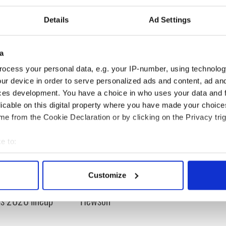
Details
Ad Settings
Secrets
,
Irish Counties
a
ocess your personal data, e.g. your IP-number, using technolog
ur device in order to serve personalized ads and content, ad a
ces development. You have a choice in who uses your data and 
licable on this digital property where you have made your choic
e from the Cookie Declaration or by clicking on the Privacy trig
e to:
bout your geographical location which can be accurate to within 
 music’s biggest
Everything to know about
 actively scanning it for specific characteristics (fingerprinting)
 is back as
Spielberg's "Disclosure
Customize
 personal data is processed and set your preferences in the
det
ukee Irish Fest
Day" starring Eve
ls 2026 lineup
Hewson
e content and ads, to provide social media features and to analy
 our site with our social media, advertising and analytics partn