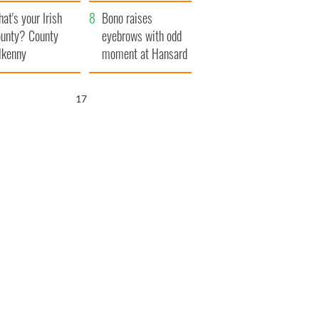
amera
Atlantic Way
at's your Irish
Bono raises
unty? County
eyebrows with odd
lkenny
moment at Hansard
funeral
16