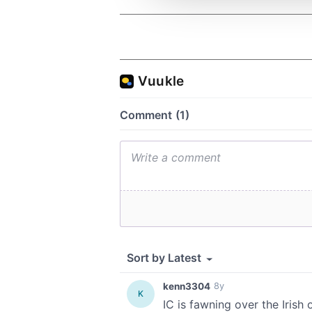
other information that you’ve