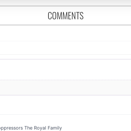
 provided to them or that they’ve collected from your use of their
COMMENTS