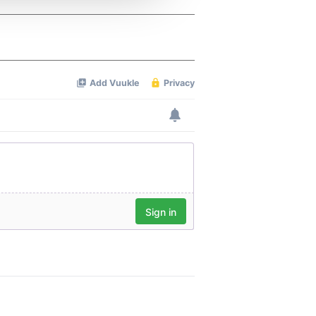
 services.