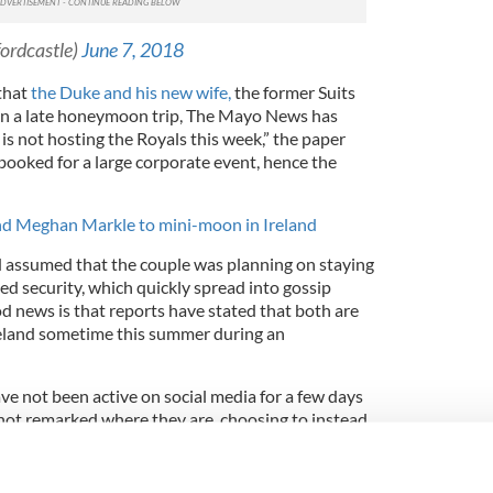
ordcastle)
June 7, 2018
that
the Duke and his new wife,
the former Suits
d on a late honeymoon trip, The Mayo News has
is not hosting the Royals this week,” the paper
s booked for a large corporate event, hence the
nd Meghan Markle to mini-moon in Ireland
ad assumed that the couple was planning on staying
ed security, which quickly spread into gossip
d news is that reports have stated that both are
Ireland sometime this summer during an
ve not been active on social media for a few days
not remarked where they are, choosing to instead
urrent royal engagements.
and Prince Harry mini-mooning at this