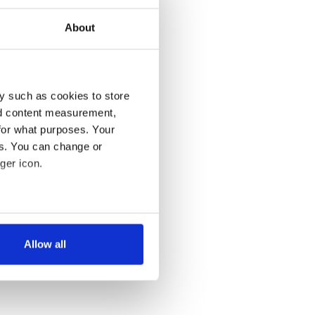
About
y such as cookies to store
nd content measurement,
for what purposes. Your
es. You can change or
ger icon.
several meters
Allow all
ails section
.
se our traffic. We also share
ers who may combine it with