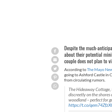
Despite the much-anticipa
about their potential mini
couple does not plan to vis
According to
The Mayo Ne
going to Ashford Castle in
from circulating rumors.
The Hideaway Cottage, t
discreetly on the shores
woodland – perfect for g
https://t.co/qem74ZfzX