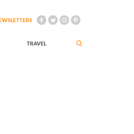
EWSLETTERS
TRAVEL