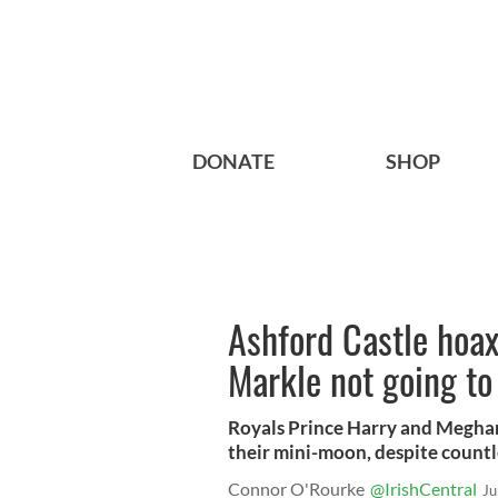
DONATE
SHOP
Ashford Castle hoa
Markle not going to
Royals Prince Harry and Meghan 
their mini-moon, despite countl
Connor O'Rourke
@IrishCentral
Ju