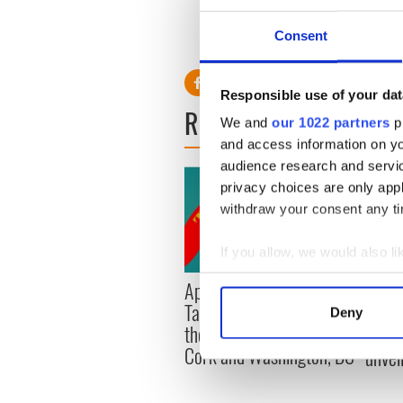
sumptuous Irish castle
Consent
RELATED:
Ireland's Travel 
Responsible use of your dat
READ NEXT
We and
our 1022 partners
pr
and access information on yo
audience research and servi
privacy choices are only app
withdraw your consent any tim
If you allow, we would also lik
Collect information a
Applications open for
Irish
Identify your device by
Tales of Two Cities
party
Deny
Find out more about how your
theater exchange linking
Milwa
Cork and Washington, DC
unvei
We use cookies to personalis
information about your use of