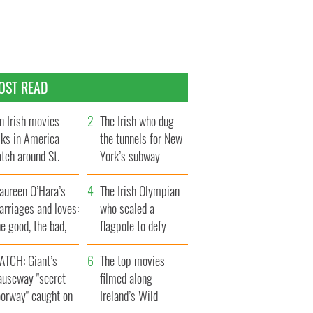
OST READ
n Irish movies
The Irish who dug
lks in America
the tunnels for New
tch around St.
York’s subway
trick’s Day
system
aureen O’Hara’s
The Irish Olympian
rriages and loves:
who scaled a
e good, the bad,
flagpole to defy
d the ugly
Britain
ATCH: Giant’s
The top movies
auseway "secret
filmed along
oorway" caught on
Ireland’s Wild