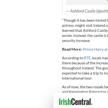
— Ashford Castle (@ashf
“Though it has been hinted 
actress, might visit Irelan
learned that Ashford Castle 
wrote. Instead, the castle i
security increase.
Read More:
Prince Harry a
According to
RTÉ
, locals h
there because of the increas
throughout Ireland. The goo
expected to take a trip to 
international tour.
As of now, the two royals ha
and Kensington Palace has 
focus on Prince William’s c
Read More
:
Meghan Markle 