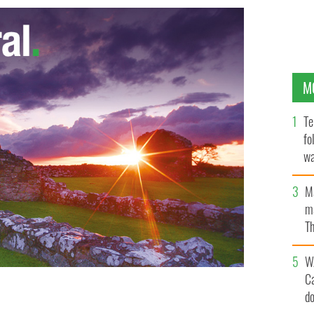
M
Te
fo
wa
Pa
M
ma
Th
an
W
C
d
e.
WIKICOMMONS