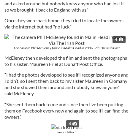
and asked around but nobody knew anyone who had lost it
so we brought it back to England with us."
Once they were back home, they tried to locate the owners
via the internet but had "no luck."
4
The camera Phil McEleney found in Malin Head in 2006. Via The Irish Post
McEleney then developed the film and sent the photographs
to his sister, Maureen Friel at Dunaff Post Office.
“I had the photos developed to see if I recognized anyone and
I didn’t, so I sent them back to my sister Maureen in Clomany
and she showed them around and nobody knew anyone,"
said McEleney.
“She sent them back to me and since then I’ve been putting
them on Facebook every now and again to see if I can find the
owners.”
4
via Irish Post