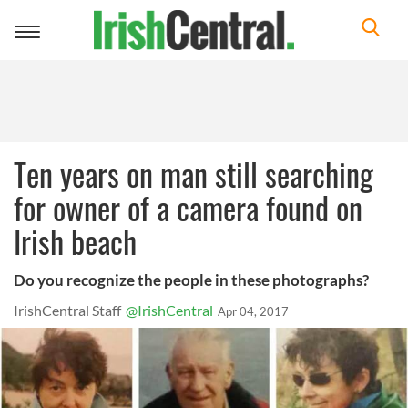
Toggle
navigation
Ten years on man still searching
for owner of a camera found on
Irish beach
Do you recognize the people in these photographs?
IrishCentral Staff
@IrishCentral
Apr 04, 2017