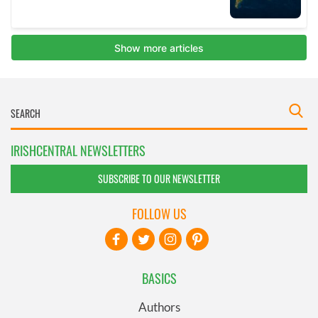
IRISHCENTRAL NEWSLETTERS
SUBSCRIBE TO OUR NEWSLETTER
FOLLOW US
BASICS
Authors