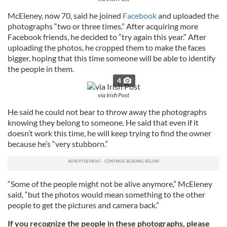
McEleney, now 70, said he joined
Facebook
and uploaded the
photographs “two or three times.” After acquiring more
Facebook friends, he decided to “try again this year.” After
uploading the photos, he cropped them to make the faces
bigger, hoping that this time someone will be able to identify
the people in them.
4
via Irish Post
He said he could not bear to throw away the photographs
knowing they belong to someone. He said that even if it
doesn’t work this time, he will keep trying to find the owner
because he’s “very stubborn.”
“Some of the people might not be alive anymore,” McEleney
said, “but the photos would mean something to the other
people to get the pictures and camera back.”
If you recognize the people in these photographs, please