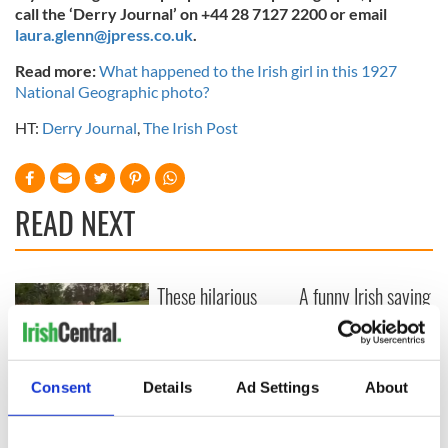
call the ‘Derry Journal’ on +44 28 7127 2200 or email
laura.glenn@jpress.co.uk
.
Read more:
What happened to the Irish girl in this 1927
National Geographic photo?
HT:
Derry Journal
,
The Irish Post
READ NEXT
These hilarious
A funny Irish saying
gravestone
to ward off your
epitaphs prove Irish
enemies
dark wit is
unmatched
WATCH: Shane
Consent
Details
Ad Settings
About
Lowry's hurling
break at Augusta