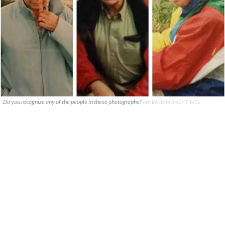
Do you recognize any of the people in these photographs?
VIA BALLYMONEY TIMES