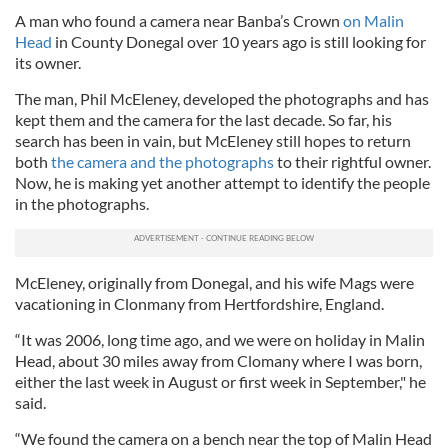
A man who found a camera near Banba’s Crown
on Malin
Head
in County Donegal over 10 years ago is still looking for
its owner.
The man, Phil McEleney, developed the photographs and has
kept them and the camera for the last decade. So far, his
search has been in vain, but McEleney still hopes to return
both
the camera and the photographs
to their rightful owner.
Now, he is making yet another attempt to identify the people
in the photographs.
McEleney, originally from Donegal, and his wife Mags were
vacationing in Clonmany from Hertfordshire, England.
“It was 2006, long time ago, and we were on holiday in Malin
Head, about 30 miles away from Clomany where I was born,
either the last week in August or first week in September," he
said.
“We found the camera on a bench near the top of Malin Head