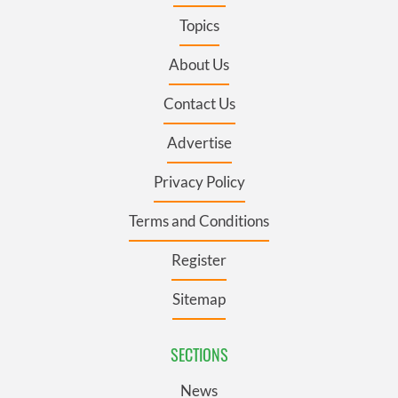
Topics
About Us
Contact Us
Advertise
Privacy Policy
Terms and Conditions
Register
Sitemap
SECTIONS
News