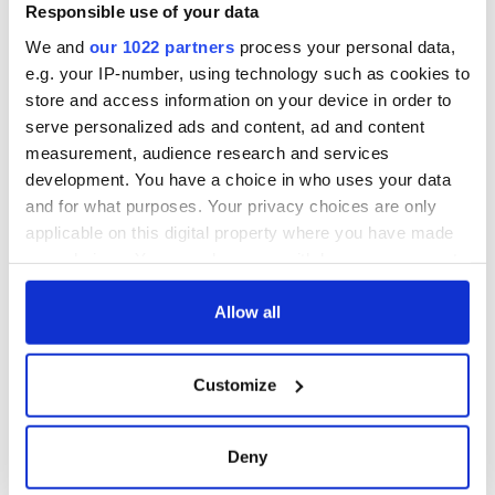
piques Irish sport
Responsible use of your data
fan Jason Kelce's
We and
our 1022 partners
process your personal data,
interest
e.g. your IP-number, using technology such as cookies to
store and access information on your device in order to
serve personalized ads and content, ad and content
measurement, audience research and services
COMMENTS
development. You have a choice in who uses your data
and for what purposes. Your privacy choices are only
applicable on this digital property where you have made
your choices. You can change or withdraw your consent
any time from the Cookie Declaration or by clicking on
the Privacy trigger icon.
Allow all
If you allow, we would also like to:
Customize
Collect information about your geographical
location which can be accurate to within several
meters
Deny
Identify your device by actively scanning it for