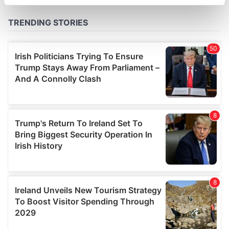
specific characteristics (fingerprinting)
Find out more about how your personal data is processed
and set your preferences in the
details section
.
We use cookies to personalise content and ads, to
provide social media features and to analyse our traffic.
We also share information about your use of our site with
our social media, advertising and analytics partners who
may combine it with other information that you’ve
provided to them or that they’ve collected from your use
of their services.