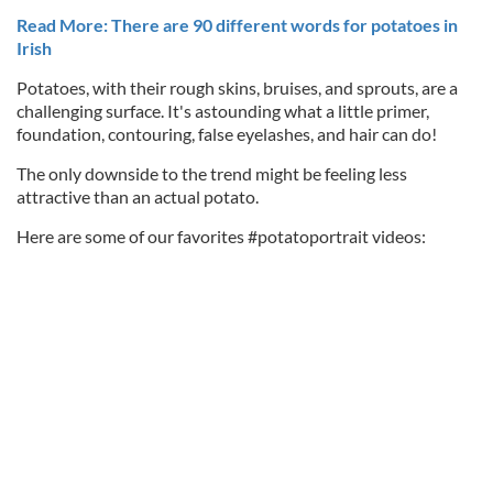
Read More: There are 90 different words for potatoes in
Irish
Potatoes, with their rough skins, bruises, and sprouts, are a
challenging surface. It's astounding what a little primer,
foundation, contouring, false eyelashes, and hair can do!
The only downside to the trend might be feeling less
attractive than an actual potato.
Here are some of our favorites #potatoportrait videos: