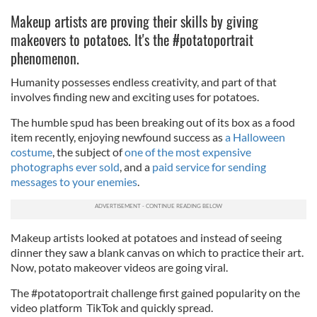
Makeup artists are proving their skills by giving
makeovers to potatoes. It's the #potatoportrait
phenomenon.
Humanity possesses endless creativity, and part of that
involves finding new and exciting uses for potatoes.
The humble spud has been breaking out of its box as a food
item recently, enjoying newfound success as
a Halloween
costume
, the subject of
one of the most expensive
photographs ever sold
, and a
paid service for sending
messages to your enemies
.
Makeup artists looked at potatoes and instead of seeing
dinner they saw a blank canvas on which to practice their art.
Now, potato makeover videos are going viral.
The #potatoportrait challenge first gained popularity on the
video platform TikTok and quickly spread.