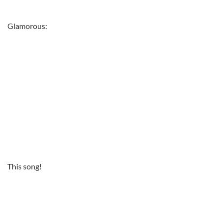
Glamorous:
This song!