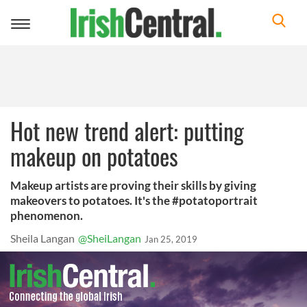
Toggle
navigation
Hot new trend alert: putting
makeup on potatoes
Makeup artists are proving their skills by giving
makeovers to potatoes. It's the #potatoportrait
phenomenon.
Sheila Langan
@SheiLangan
Jan 25, 2019