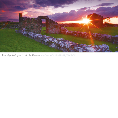
The #potatoportrait challenge
KNOW YOUR MEME/TIKTOK