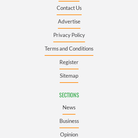
Contact Us
Advertise
Privacy Policy
Terms and Conditions
Register
Sitemap
SECTIONS
News
Business
Opinion