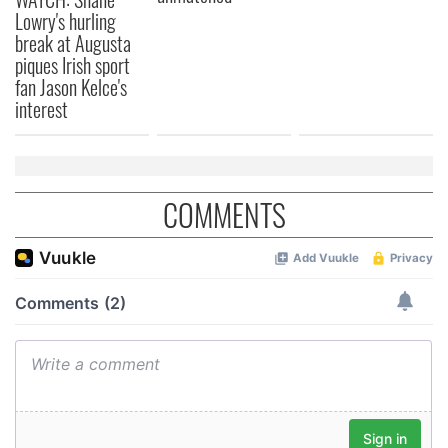
Lowry's hurling
break at Augusta
piques Irish sport
fan Jason Kelce's
interest
COMMENTS