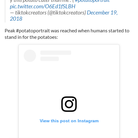
pic.twitter.com/O6Ed1fSLBH
— tiktokcreators (@tiktokcreators)
December 19,
2018
Peak #potatoportrait was reached when humans started to
stand in for the potatoes:
View this post on Instagram