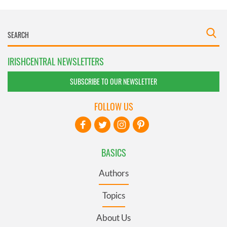
IRISHCENTRAL NEWSLETTERS
SUBSCRIBE TO OUR NEWSLETTER
FOLLOW US
BASICS
Authors
Topics
About Us