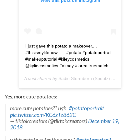
View this post on Instagram
I just gave this potato a makeover....
#thisismylifenow . . . #potato #potatoportrait
#makeuptutorial #kileycosmetics
@kyliecosmetics #almay #lorealtruematch
A post shared by
Sadie Stormborn (Spoutz)
(@sadiestormborncosplay) on
Yes, more cute potatoes:
more cute potatoes?? ugh.
#potatoportrait
pic.twitter.com/KC6zTz862C
— tiktokcreators (@tiktokcreators)
December 19,
2018
y this potato cuter than me :'(
#potatoportrait