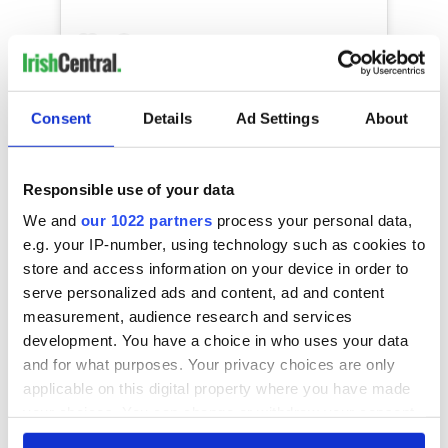
In honor of my fellow potatoes that are
suffering in silence 凜藍 THIS IS FOR YOU
Consent
Details
Ad Settings
About
 • • • • • #potatoportrait
#humanpotaochallenge #potatoeslifematters
#poatoesmattertoo
Responsible use of your data
#howyourpotatoesreallyfeel #doitforthetiktok
#forcedmakeover #newchallenge
We and
our 1022 partners
process your personal data,
#foryoupage #treding
e.g. your IP-number, using technology such as cookies to
#beautygurusimcomingforyou
store and access information on your device in order to
#whatshegonnadowiththatexpomarker
serve personalized ads and content, ad and content
#potatoeshavefeelingstoo #risingstar
measurement, audience research and services
#newchallengealert #waitforit
development. You have a choice in who uses your data
#potaoadvocate #theyvegonetoofar
#tiktokchallenge #tiktok #tiktokinfluencer
and for what purposes. Your privacy choices are only
#thethingsidofortiktok #avamax
applicable on this digital property where you have made
#sweetbutpsycho #tiktokfamous
your choices. You can change or withdraw your consent
#tiktokdestinydbomb
any time from the Cookie Declaration or by clicking on
#wheremypotatofriendsat #destinydbomb