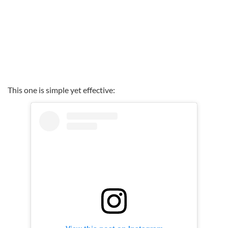
This one is simple yet effective: