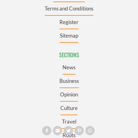
Terms and Conditions
Register
Sitemap
SECTIONS
News
Business
Opinion
Culture
Travel
Roots