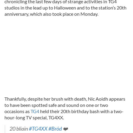
chronicling the last few days of strange activities in TG4
studios in the lead up to Halloween and to the station’s 20th
anniversary, which also took place on Monday.
Thankfully, despite her brush with death, Nic Aoidh appears
to have been spotted safe and sound on one or two
occasions as
TG4
held their 20th birthday bash with a two-
hour-long TV special, TG4XX.
20 bliain
#TG4XX
#Bród
❤️