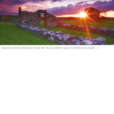
Moments before disaster struck the TG4 weather report on Halloween night.
TG4