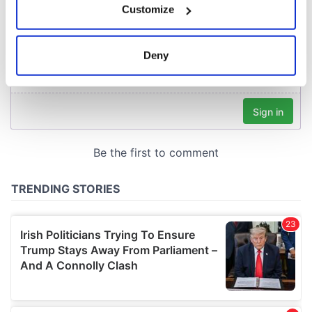
Customize
Collect information about your geographical
location which can be accurate to within several
meters
Deny
Identify your device by actively scanning it for
specific characteristics (fingerprinting)
Find out more about how your personal data is processed
and set your preferences in the
details section
.
We use cookies to personalise content and ads, to
provide social media features and to analyse our traffic.
We also share information about your use of our site with
our social media, advertising and analytics partners who
may combine it with other information that you’ve
provided to them or that they’ve collected from your use
of their services.