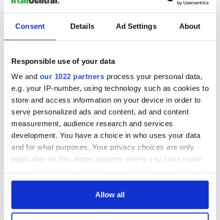
READ NEXT
Consent
Details
Ad Settings
About
These hilarious
A funny Irish saying
gravestone
to ward off your
epitaphs prove Irish
enemies
Responsible use of your data
dark wit is
We and
our 1022 partners
process your personal data,
unmatched
WATCH: Shane
e.g. your IP-number, using technology such as cookies to
Lowry's hurling
store and access information on your device in order to
break at Augusta
serve personalized ads and content, ad and content
piques Irish sport
fan Jason Kelce's
measurement, audience research and services
interest
development. You have a choice in who uses your data
and for what purposes. Your privacy choices are only
applicable on this digital property where you have made
your choices. You can change or withdraw your consent
COMMENTS
any time from the Cookie Declaration or by clicking on
the Privacy trigger icon.
Allow all
If you allow, we would also like to: