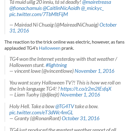
Tá muid uilig 20 inniu, tá sé deadly!
@mairetreasa
@fionachamuis
@CaitlinNicAoidh
@_mickyc_
pic.twitter.com/7TbMltFijM
— Mairéad Ní Chuaig (@MaireadNiChuaig)
October
31, 2016
The reaction to the trick online was electric, however, as fans
applauded TG4’s
Halloween
prank.
TG4 won the Internet yesterday with that weather /
Halloween stunt.
#lightning
— vincent lowe (@vincentlowe)
November 1, 2016
You want scary Halloween TV?! This is how we roll on
the Irsh language TG4! ?
https://t.co/z2m2IEsfqX
— Liam Tuohy (@djleejt)
November 1, 2016
Holy Hell. Take a bow
@TG4TV
take a bow.
pic.twitter.com/eT3dWc4mGL
— Granty (@RonanRant)
October 31, 2016
TG4 just produced the greatest weather report of all