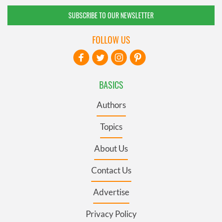
SUBSCRIBE TO OUR NEWSLETTER
FOLLOW US
BASICS
Authors
Topics
About Us
Contact Us
Advertise
Privacy Policy