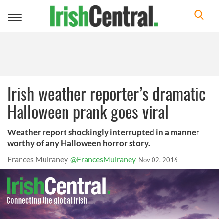
Toggle
navigation
Irish weather reporter’s dramatic
Halloween prank goes viral
Weather report shockingly interrupted in a manner
worthy of any Halloween horror story.
Frances Mulraney
@FrancesMulraney
Nov 02, 2016