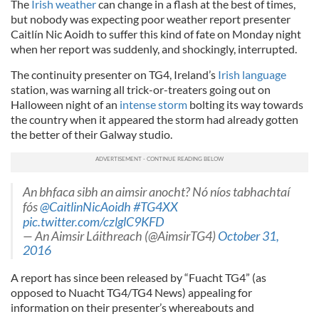
The
Irish weather
can change in a flash at the best of times,
but nobody was expecting poor weather report presenter
Caitlín Nic Aoidh to suffer this kind of fate on Monday night
when her report was suddenly, and shockingly, interrupted.
The continuity presenter on TG4, Ireland’s
Irish language
station, was warning all trick-or-treaters going out on
Halloween night of an
intense storm
bolting its way towards
the country when it appeared the storm had already gotten
the better of their Galway studio.
An bhfaca sibh an aimsir anocht? Nó níos tabhachtaí
fós
@CaitlinNicAoidh
#TG4XX
pic.twitter.com/czlglC9KFD
— An Aimsir Láithreach (@AimsirTG4)
October 31,
2016
A report has since been released by “Fuacht TG4” (as
opposed to Nuacht TG4/TG4 News) appealing for
information on their presenter’s whereabouts and