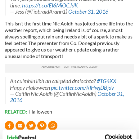
time.
https://t.co/El6MiOCJdK
— Jess (@TiobraidArann1)
October 31, 2016
This isn’t the first time Nic Aoidh has jolted some life into the
weather report, which being Ireland is, of course, almost
always spelling out rain and needs a bit of a spark to make us
feel better. The presenter from Co. Donegal previously
appeared to give us our weather update using a rather
unusual mode of transport!
An cuimhin libh an cairpéad draíochta?
#TG4XX
Happy Halloween
pic.twitter.com/RlHwjDBjdv
— Caitlín Nic Aoidh (@CaitlinNicAoidh)
October 31,
2016
RELATED:
Halloween