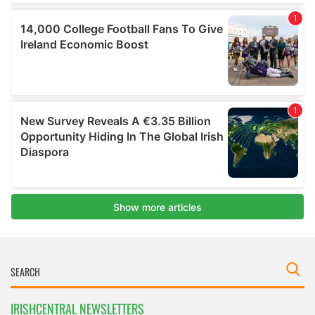
IRISHCENTRAL NEWSLETTERS