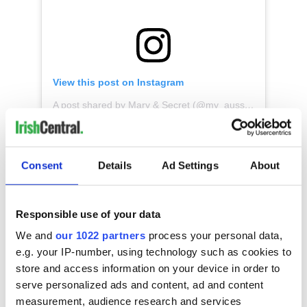
View this post on Instagram
A post shared by Mary & Secret (@my_aussie_gal)
* Originally published in March 2021. Updated in Feb 2025.
Consent
Details
Ad Settings
About
RELATED:
Animals
,
Irish Dance
,
St. Patrick's Day
Responsible use of your data
We and
our 1022 partners
process your personal data,
READ NEXT
e.g. your IP-number, using technology such as cookies to
store and access information on your device in order to
serve personalized ads and content, ad and content
measurement, audience research and services