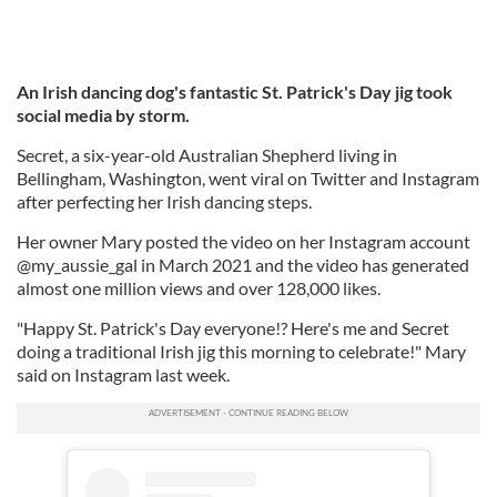
An Irish dancing dog's fantastic St. Patrick's Day jig took
social media by storm.
Secret, a six-year-old Australian Shepherd living in
Bellingham, Washington, went viral on Twitter and Instagram
after perfecting her Irish dancing steps.
Her owner Mary posted the video on her Instagram account
@my_aussie_gal in March 2021 and the video has generated
almost one million views and over 128,000 likes.
"Happy St. Patrick's Day everyone!? Here's me and Secret
doing a traditional Irish jig this morning to celebrate!" Mary
said on Instagram last week.