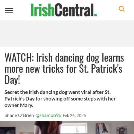
Toggle
navigation
WATCH: Irish dancing dog learns
more new tricks for St. Patrick's
Day!
Secret the Irish dancing dog went viral after St.
Patrick's Day for showing off some steps with her
owner Mary.
Shane O'Brien
@shamob96
Feb 26, 2025