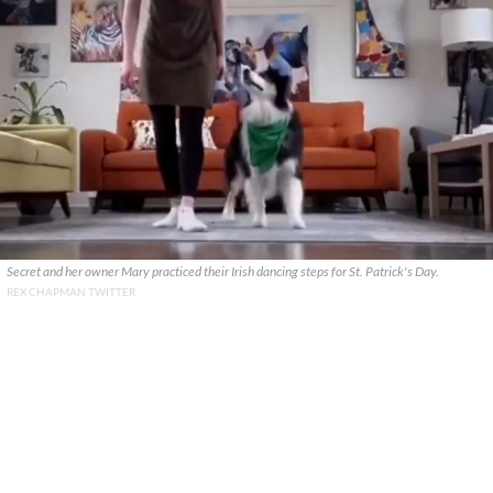
Secret and her owner Mary practiced their Irish dancing steps for St. Patrick's Day.
REX CHAPMAN TWITTER