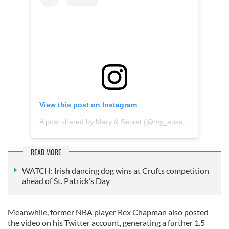
View this post on Instagram
A post shared by Mary & Secret (@my_aussie_gal)
READ MORE
WATCH: Irish dancing dog wins at Crufts competition
ahead of St. Patrick’s Day
Meanwhile, former NBA player Rex Chapman also posted
the video on his Twitter account, generating a further 1.5