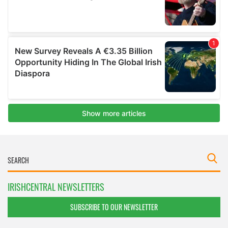
IRISHCENTRAL NEWSLETTERS
SUBSCRIBE TO OUR NEWSLETTER