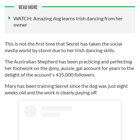
READ MORE
WATCH: Amazing dog learns Irish dancing from her
owner
This is not the first time that Secret has taken the social
media world by storm due to her Irish dancing skills.
The Australian Shepherd has been practicing and perfecting
her footwork on the @my_aussie_gal account for years to the
delight of the account's 435,000 followers.
Mary has been training Secret since the dog was just eight
weeks old and the work is clearly paying off.