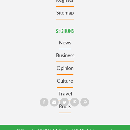
Sitemap
SECTIONS
News
Business
Opinion
Culture
Travel
Roots