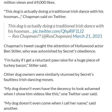
million views and 69,000 likes.
"This dog is actually doing a traditional Irish dance with his
hooman...," Chapman said on Twitter.
This dog is actually doing a traditional Irish dance with
his hooman...
pic.twitter.com/QhpRlF1LI2
— Rex Chapman?? (@RexChapman)
March 21, 2021
Chapman's tweet caught the attention of Hollywood actor
Ben Stiller, who was astonished by Secret's obedience.
"I’m lucky if I get a reluctant paw raise for a huge piece of
turkey bacon," Stiller said.
Other dog owners were similarly stunned by Secret's
faultless Irish dancing moves.
"My dog doesn't even have the decency to look ashamed
when I show him videos like this," one Twitter user said.
"My dog doesn't even come when I call her name," said
another.