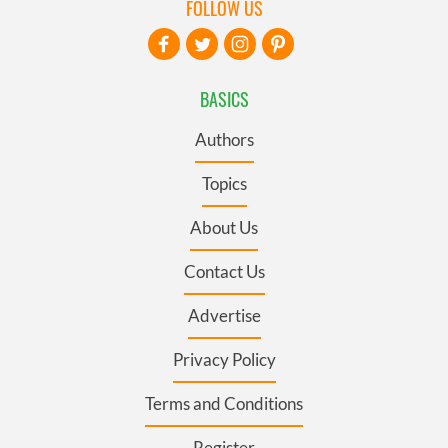
FOLLOW US
BASICS
Authors
Topics
About Us
Contact Us
Advertise
Privacy Policy
Terms and Conditions
Register