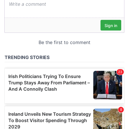
We also share information about your use of our site with
our social media, advertising and analytics partners who
may combine it with other information that you’ve
provided to them or that they’ve collected from your use
of their services.