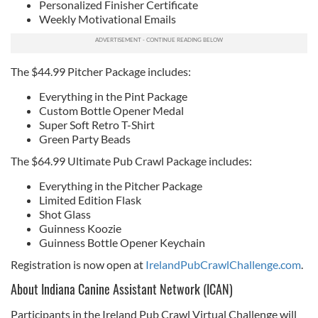
Personalized Finisher Certificate
Weekly Motivational Emails
The $44.99 Pitcher Package includes:
Everything in the Pint Package
Custom Bottle Opener Medal
Super Soft Retro T-Shirt
Green Party Beads
The $64.99 Ultimate Pub Crawl Package includes:
Everything in the Pitcher Package
Limited Edition Flask
Shot Glass
Guinness Koozie
Guinness Bottle Opener Keychain
Registration is now open at
IrelandPubCrawlChallenge.com
.
About Indiana Canine Assistant Network (ICAN)
Participants in the Ireland Pub Crawl Virtual Challenge will