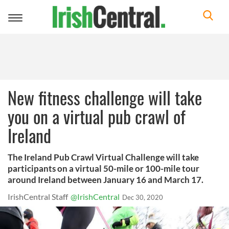
Toggle
navigation
New fitness challenge will take
you on a virtual pub crawl of
Ireland
The Ireland Pub Crawl Virtual Challenge will take
participants on a virtual 50-mile or 100-mile tour
around Ireland between January 16 and March 17.
IrishCentral Staff
@IrishCentral
Dec 30, 2020