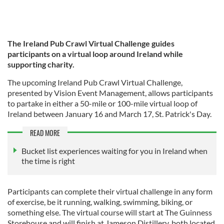
The Ireland Pub Crawl Virtual Challenge guides
participants on a virtual loop around Ireland while
supporting charity.
The upcoming Ireland Pub Crawl Virtual Challenge,
presented by Vision Event Management, allows participants
to partake in either a 50-mile or 100-mile virtual loop of
Ireland between January 16 and March 17, St. Patrick's Day.
READ MORE
Bucket list experiences waiting for you in Ireland when
the time is right
Participants can complete their virtual challenge in any form
of exercise, be it running, walking, swimming, biking, or
something else. The virtual course will start at The Guinness
Storehouse and will finish at Jameson Distillery, both located