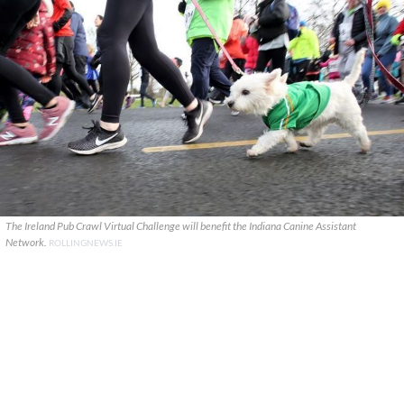
The Ireland Pub Crawl Virtual Challenge will benefit the Indiana Canine Assistant
Network.
ROLLINGNEWS.IE