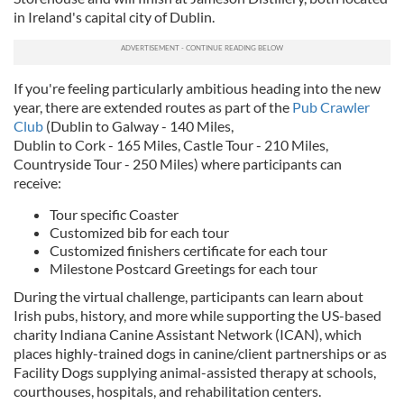
in Ireland's capital city of Dublin.
If you're feeling particularly ambitious heading into the new
year, there are extended routes as part of the
Pub Crawler
Club
(Dublin to Galway - 140 Miles,
Dublin to Cork - 165 Miles, Castle Tour - 210 Miles,
Countryside Tour - 250 Miles) where participants can
receive:
Tour specific Coaster
Customized bib for each tour
Customized finishers certificate for each tour
Milestone Postcard Greetings for each tour
During the virtual challenge, participants can learn about
Irish pubs, history, and more while supporting the US-based
charity Indiana Canine Assistant Network (ICAN), which
places highly-trained dogs in canine/client partnerships or as
Facility Dogs supplying animal-assisted therapy at schools,
courthouses, hospitals, and rehabilitation centers.