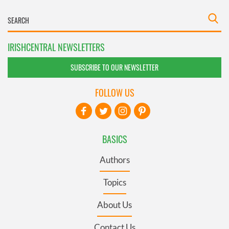
IRISHCENTRAL NEWSLETTERS
SUBSCRIBE TO OUR NEWSLETTER
FOLLOW US
BASICS
Authors
Topics
About Us
Contact Us