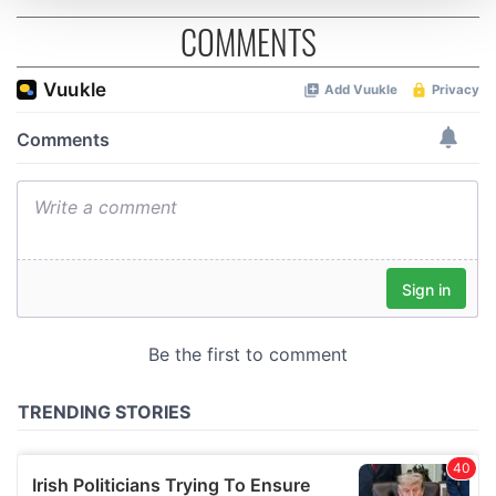
COMMENTS
We use cookies to personalise content and ads, to
provide social media features and to analyse our traffic.
We also share information about your use of our site with
our social media, advertising and analytics partners who
may combine it with other information that you’ve
provided to them or that they’ve collected from your use
of their services.