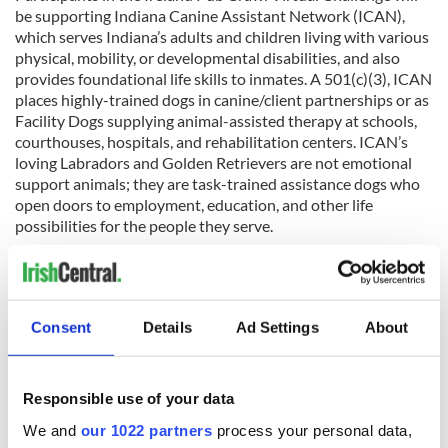
be supporting Indiana Canine Assistant Network (ICAN),
which serves Indiana’s adults and children living with various
physical, mobility, or developmental disabilities, and also
provides foundational life skills to inmates. A 501(c)(3), ICAN
places highly-trained dogs in canine/client partnerships or as
Facility Dogs supplying animal-assisted therapy at schools,
courthouses, hospitals, and rehabilitation centers. ICAN’s
loving Labradors and Golden Retrievers are not emotional
support animals; they are task-trained assistance dogs who
open doors to employment, education, and other life
possibilities for the people they serve.
READ MORE
The best pubs in Dublin for a pint of Guinness and a bit
of craic
Consent
Details
Ad Settings
About
Responsible use of your data
Sign up to IrishCentral's newsletter to stay up-to-date with
everything Irish!
We and
our 1022 partners
process your personal data,