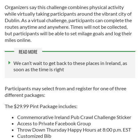
Organizers say this challenge combines physical activity
while virtually taking participants around the vibrant city of
Dublin. As a virtual challenge, participants can complete the
routes anytime and anywhere. Times will not be collected,
but participants will be able to set milage goals and log their
miles online.
READ MORE
We can’t wait to get back to these places in Ireland, as
soon as the time is right
Participants may select from and register for one of three
different packages:
The $29.99 Pint Package includes:
Commemorative Ireland Pub Crawl Challenge Sticker
Access to Private Facebook Group
Throw Down Thursday Happy Hours at 8:00 p.m. EST
Customized Bib