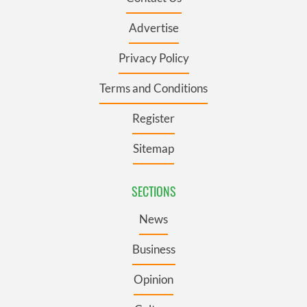
Advertise
Privacy Policy
Terms and Conditions
Register
Sitemap
SECTIONS
News
Business
Opinion