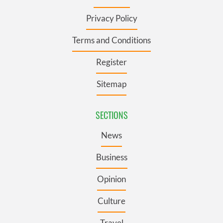
Privacy Policy
Terms and Conditions
Register
Sitemap
SECTIONS
News
Business
Opinion
Culture
Travel