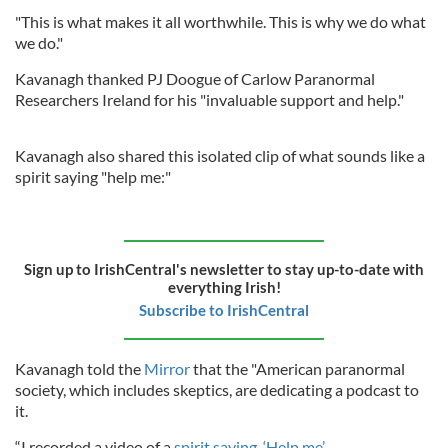
"This is what makes it all worthwhile. This is why we do what
we do."
Kavanagh thanked PJ Doogue of Carlow Paranormal
Researchers Ireland for his "invaluable support and help."
Kavanagh also shared this isolated clip of what sounds like a
spirit saying "help me:"
Sign up to IrishCentral's newsletter to stay up-to-date with
everything Irish!
Subscribe to IrishCentral
Kavanagh told the
Mirror
that the "American paranormal
society, which includes skeptics, are dedicating a podcast to
it.
“I recorded a video of a
spirit saying, ‘Help me’
.