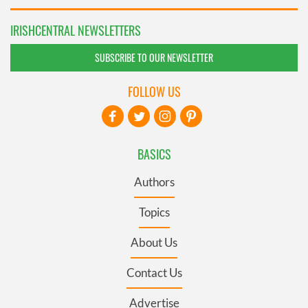
IRISHCENTRAL NEWSLETTERS
SUBSCRIBE TO OUR NEWSLETTER
FOLLOW US
BASICS
Authors
Topics
About Us
Contact Us
Advertise