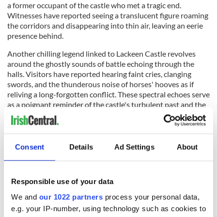
a former occupant of the castle who met a tragic end.
Witnesses have reported seeing a translucent figure roaming
the corridors and disappearing into thin air, leaving an eerie
presence behind.
Another chilling legend linked to Lackeen Castle revolves
around the ghostly sounds of battle echoing through the
halls. Visitors have reported hearing faint cries, clanging
swords, and the thunderous noise of horses' hooves as if
reliving a long-forgotten conflict. These spectral echoes serve
as a poignant reminder of the castle's turbulent past and the
lives lost within its walls.
Visitors keen on exploring the supernatural side of Lackeen
Castle can join ghost tours and paranormal investigations
Consent
Details
Ad Settings
About
conducted by local enthusiasts. These tours provide an
opportunity to delve into the castle's haunted reputation,
hear firsthand accounts of ghostly encounters, and perhaps
Responsible use of your data
experience something inexplicable themselves.
We and
our 1022 partners
process your personal data,
RELATED:
Castles in Ireland
e.g. your IP-number, using technology such as cookies to