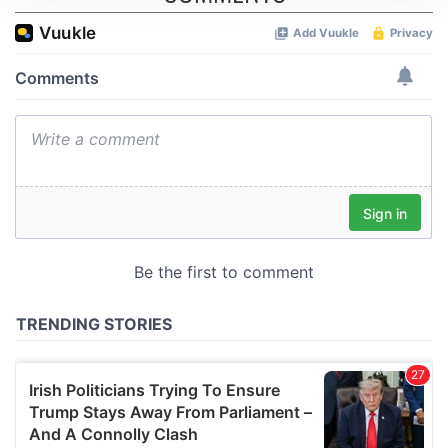
We use cookies to personalise content and ads, to
provide social media features and to analyse our traffic.
We also share information about your use of our site with
our social media, advertising and analytics partners who
may combine it with other information that you’ve
provided to them or that they’ve collected from your use
of their services.