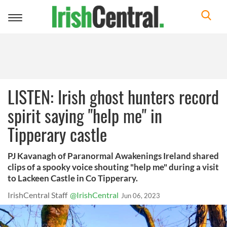
Toggle
navigation
LISTEN: Irish ghost hunters record
spirit saying "help me" in
Tipperary castle
PJ Kavanagh of Paranormal Awakenings Ireland shared
clips of a spooky voice shouting "help me" during a visit
to Lackeen Castle in Co Tipperary.
IrishCentral Staff
@IrishCentral
Jun 06, 2023