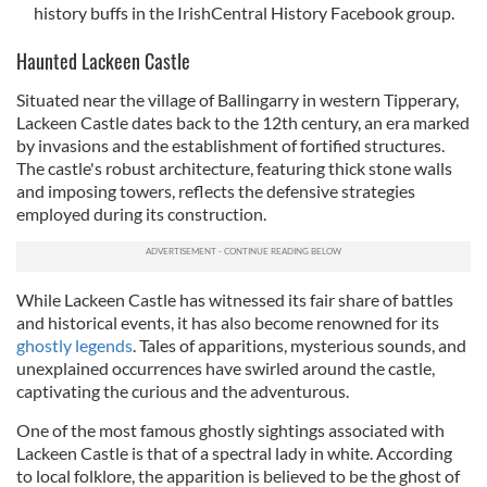
history buffs in the IrishCentral History Facebook group.
Haunted Lackeen Castle
Situated near the village of Ballingarry in western Tipperary,
Lackeen Castle dates back to the 12th century, an era marked
by invasions and the establishment of fortified structures.
The castle's robust architecture, featuring thick stone walls
and imposing towers, reflects the defensive strategies
employed during its construction.
While Lackeen Castle has witnessed its fair share of battles
and historical events, it has also become renowned for its
ghostly legends
. Tales of apparitions, mysterious sounds, and
unexplained occurrences have swirled around the castle,
captivating the curious and the adventurous.
One of the most famous ghostly sightings associated with
Lackeen Castle is that of a spectral lady in white. According
to local folklore, the apparition is believed to be the ghost of