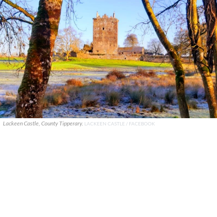
Lackeen Castle, County Tipperary.
LACKEEN CASTLE / FACEBOOK