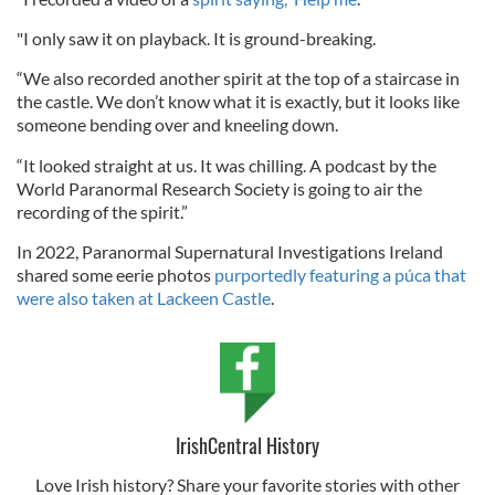
"I only saw it on playback. It is ground-breaking.
“We also recorded another spirit at the top of a staircase in
the castle. We don’t know what it is exactly, but it looks like
someone bending over and kneeling down.
“It looked straight at us. It was chilling. A podcast by the
World Paranormal Research Society is going to air the
recording of the spirit.”
In 2022, Paranormal Supernatural Investigations Ireland
shared some eerie photos
purportedly featuring a púca that
were also taken at Lackeen Castle
.
IrishCentral History
Love Irish history? Share your favorite stories with other