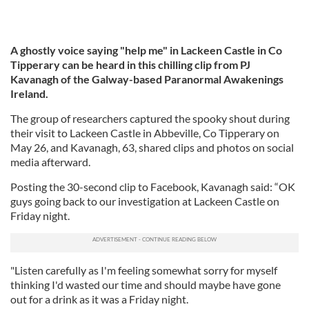
A ghostly voice saying "help me" in Lackeen Castle in Co
Tipperary can be heard in this chilling clip from PJ
Kavanagh of the Galway-based Paranormal Awakenings
Ireland.
The group of researchers captured the spooky shout during
their visit to Lackeen Castle in Abbeville, Co Tipperary on
May 26, and Kavanagh, 63, shared clips and photos on social
media afterward.
Posting the 30-second clip to Facebook, Kavanagh said: “OK
guys going back to our investigation at Lackeen Castle on
Friday night.
"Listen carefully as I'm feeling somewhat sorry for myself
thinking I'd wasted our time and should maybe have gone
out for a drink as it was a Friday night.