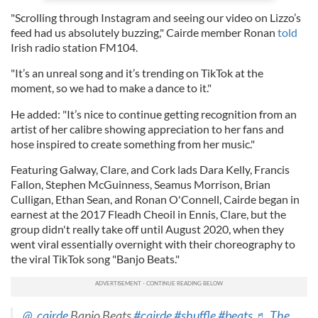
"Scrolling through Instagram and seeing our video on Lizzo’s
feed had us absolutely buzzing," Cairde member Ronan
told
Irish radio station FM104.
"It’s an unreal song and it’s trending on TikTok at the
moment, so we had to make a dance to it."
He added: "It’s nice to continue getting recognition from an
artist of her calibre showing appreciation to her fans and
hose inspired to create something from her music."
Featuring Galway, Clare, and Cork lads Dara Kelly, Francis
Fallon, Stephen McGuinness, Seamus Morrison, Brian
Culligan, Ethan Sean, and Ronan O'Connell, Cairde began in
earnest at the 2017 Fleadh Cheoil in Ennis, Clare, but the
group didn't really take off until August 2020, when they
went viral essentially overnight with their choreography to
the viral TikTok song "Banjo Beats."
@_cairde
Banjo Beats
#cairde
#shuffle
#beats
♬ The