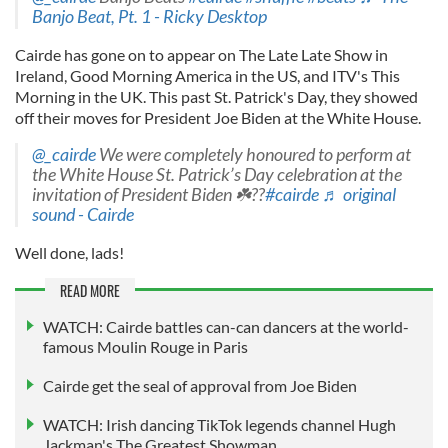
Banjo Beat, Pt. 1 - Ricky Desktop
Cairde has gone on to appear on The Late Late Show in
Ireland, Good Morning America in the US, and ITV's This
Morning in the UK. This past St. Patrick's Day, they showed
off their moves for President Joe Biden at the White House.
@_cairde
We were completely honoured to perform at
the White House St. Patrick’s Day celebration at the
invitation of President Biden ☘️??
#cairde
♬ original
sound - Cairde
Well done, lads!
READ MORE
WATCH: Cairde battles can-can dancers at the world-
famous Moulin Rouge in Paris
Cairde get the seal of approval from Joe Biden
WATCH: Irish dancing TikTok legends channel Hugh
Jackman's The Greatest Showman