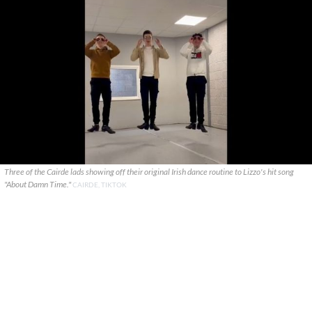
Three of the Cairde lads showing off their original Irish dance routine to Lizzo's hit song
"About Damn Time."
CAIRDE, TIKTOK