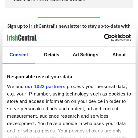
Sign up to IrishCentral's newsletter to stay up-to-date with
everything Irish!
Subscribe to IrishCentral
Consent
Details
Ad Settings
About
RELATED:
Irish Dance
Responsible use of your data
READ NEXT
We and
our 1022 partners
process your personal data,
e.g. your IP-number, using technology such as cookies to
store and access information on your device in order to
Funny phrases Irish
WATCH: Beeping
serve personalized ads and content, ad and content
use that Americans
mad! Impatient pup
measurement, audience research and services
don’t
in Killarney goes
development. You have a choice in who uses your data
viral
and for what purposes. Your privacy choices are only
Women of Ireland
applicable on this digital property where you have made