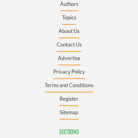
Authors
Topics
About Us
Contact Us
Advertise
Privacy Policy
Terms and Conditions
Register
Sitemap
SECTIONS