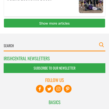
IRISHCENTRAL NEWSLETTERS
SUBSCRIBE TO OUR NEWSLETTER
FOLLOW US
BASICS