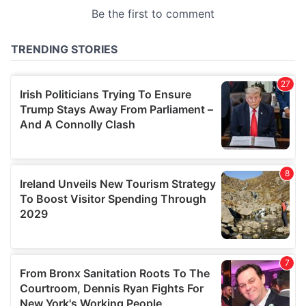
provided to them or that they’ve collected from your use
of their services.