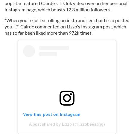
pop star featured Cairde's TikTok video over on her personal
Instagram page, which boasts 12.3 million followers.
“When you’re just scrolling on insta and see that Lizzo posted
you…?” Cairde commented on Lizzo's Instagram post, which
has so far been liked more than 972k times.
View this post on Instagram
A post shared by Lizzo (@lizzobeeating)