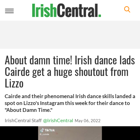
Toggle
navigation
About damn time! Irish dance lads
Cairde get a huge shoutout from
Lizzo
Cairde and their phenomenal Irish dance skills landed a
spot on Lizzo's Instagram this week for their dance to
"About Damn Time."
IrishCentral Staff
@IrishCentral
May 06, 2022