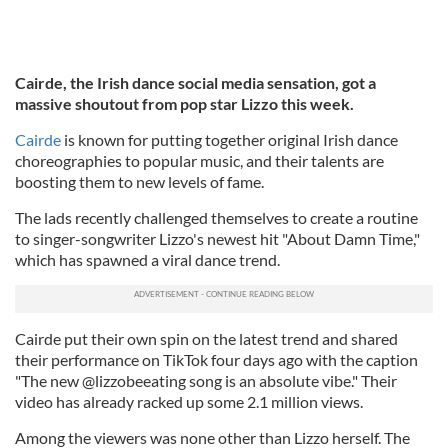
Cairde, the Irish dance social media sensation, got a
massive shoutout from pop star Lizzo this week.
Cairde
is known for putting together original Irish dance
choreographies to popular music, and their talents are
boosting them to new levels of fame.
The lads recently challenged themselves to create a routine
to singer-songwriter Lizzo's newest hit "About Damn Time,"
which has spawned a viral dance trend.
Cairde put their own spin on the latest trend and shared
their performance on TikTok four days ago with the caption
"The new @lizzobeeating song is an absolute vibe." Their
video has already racked up some 2.1 million views.
Among the viewers was none other than Lizzo herself. The