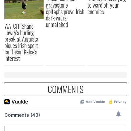
gravestone
to ward off your
epitaphs prove Irish
enemies
dark wit is
unmatched
WATCH: Shane
Lowry's hurling
break at Augusta
piques Irish sport
fan Jason Kelce's
interest
COMMENTS