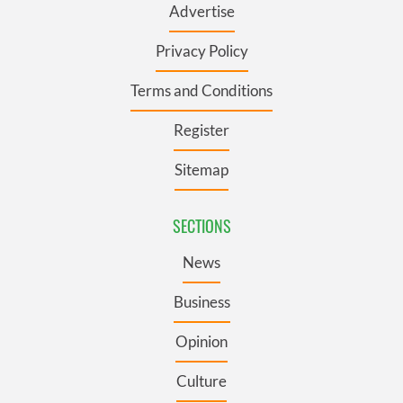
Advertise
Privacy Policy
Terms and Conditions
Register
Sitemap
SECTIONS
News
Business
Opinion
Culture