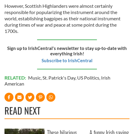
However, Scottish Highlanders were almost certainly
responsible for popularizing the instrument around the
world, establishing bagpipes as their national instrument
during times of war and peace at some point during the
1700s.
Sign up to IrishCentral's newsletter to stay up-to-date with
everything Irish!
Subscribe to IrishCentral
RELATED:
Music
,
St. Patrick's Day
,
US Politics
,
Irish
American
READ NEXT
These hilarious
A funny Irish saying