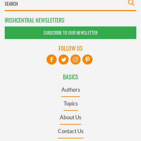
IRISHCENTRAL NEWSLETTERS
SUBSCRIBE TO OUR NEWSLETTER
FOLLOW US
BASICS
Authors
Topics
About Us
Contact Us