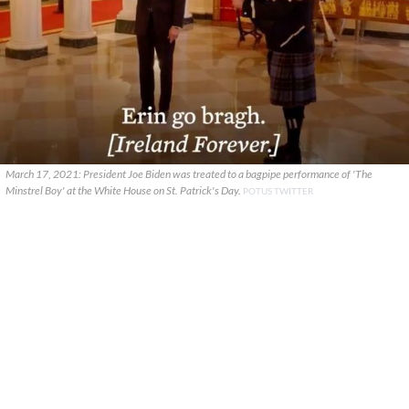
March 17, 2021: President Joe Biden was treated to a bagpipe performance of 'The
Minstrel Boy' at the White House on St. Patrick's Day.
POTUS TWITTER