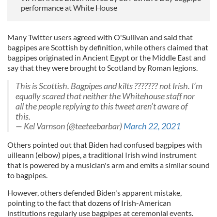
performance at White House
Many Twitter users agreed with O'Sullivan and said that
bagpipes are Scottish by definition, while others claimed that
bagpipes originated in Ancient Egypt or the Middle East and
say that they were brought to Scotland by Roman legions.
This is Scottish. Bagpipes and kilts ??????? not Irish. I’m
equally scared that neither the Whitehouse staff nor
all the people replying to this tweet aren’t aware of
this.
— Kel Varnson (@teeteebarbar)
March 22, 2021
Others pointed out that Biden had confused bagpipes with
uilleann (elbow) pipes, a traditional Irish wind instrument
that is powered by a musician's arm and emits a similar sound
to bagpipes.
However, others defended Biden's apparent mistake,
pointing to the fact that dozens of Irish-American
institutions regularly use bagpipes at ceremonial events.