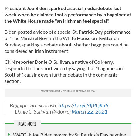
President Joe Biden sparked a social media debate last
week when he claimed that a performance by a bagpiper at
the White House made "an Irishman feel special".
Biden posted a video of a special St. Patrick Day performance
of "The Minstrel Boy" in the White House on Twitter on
Sunday, sparking a debate about whether bagpipes could be
considered an Irish instrument.
CNN reporter Donie O'Sullivan, a native of Co Kerry,
responded to the short video by saying that "bagpipes are
Scottish", causing even further debate in the comments
section.
Bagpipes are Scottish.
https://t.co/cYJfPLjKx5
— Donie O'Sullivan (@donie)
March 22, 2021
READ MORE
WATCH: Joe Biden moved by St. Patrick's Day bagpipe