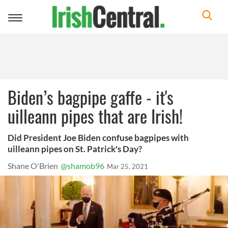
Toggle
navigation
Biden’s bagpipe gaffe - it's
uilleann pipes that are Irish!
Did President Joe Biden confuse bagpipes with
uilleann pipes on St. Patrick's Day?
Shane O'Brien
@shamob96
Mar 25, 2021