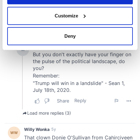
If you allow, we would also like to:
Customize
Collect information about your geographical
location which can be accurate to within several
meters
Deny
Identify your device by actively scanning it for
specific characteristics (fingerprinting)
Find out more about how your personal data is processed
and set your preferences in the
details section
.
We use cookies to personalise content and ads, to
provide social media features and to analyse our traffic.
We also share information about your use of our site with
our social media, advertising and analytics partners who
may combine it with other information that you’ve
provided to them or that they’ve collected from your use
of their services.