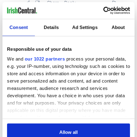
Consent
Details
Ad Settings
About
Responsible use of your data
We and
our 1022 partners
process your personal data,
e.g. your IP-number, using technology such as cookies to
store and access information on your device in order to
serve personalized ads and content, ad and content
measurement, audience research and services
development. You have a choice in who uses your data
and for what purposes. Your privacy choices are only
applicable on this digital property where you have made
your choices. You can change or withdraw your consent
any time from the Cookie Declaration or by clicking on
the Privacy trigger icon.
Allow all