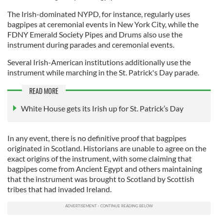
The Irish-dominated NYPD, for instance, regularly uses
bagpipes at ceremonial events in New York City, while the
FDNY Emerald Society Pipes and Drums also use the
instrument during parades and ceremonial events.
Several Irish-American institutions additionally use the
instrument while marching in the St. Patrick's Day parade.
READ MORE
White House gets its Irish up for St. Patrick’s Day
In any event, there is no definitive proof that bagpipes
originated in Scotland. Historians are unable to agree on the
exact origins of the instrument, with some claiming that
bagpipes come from Ancient Egypt and others maintaining
that the instrument was brought to Scotland by Scottish
tribes that had invaded Ireland.