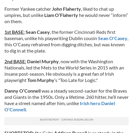
Former Yankee catcher
John Flaherty
, liked to chat up
umpires, but unlike
Liam O’Flaherty
he would never “inform”
on them.
1st BASE:
Sean Casey
, the former Cincinnati Reds first
baseman, unlike his playwriting Dublin cousin
Sean O'Casey
,
this O’Casey refrained from digging ditches, but was known
to dig in at the plate.
2nd BASE:
Daniel Murphy
, now with the Washington
Nationals, led the Mets to the World Series in 2015 with an
insane post-season. He obviously is a great fan of Irish
playwright
Tom Murphy
’s "Too Late for Logic."
Danny O’Connell
was a steady second-sacker for the Braves
and Giants in the 1950s. Only a lifetime .260 hitter, he’ll never
have a street named after him, unlike
Irish hero Daniel
O'Connell
.
SHORTSTOP:
the Cubs
Addison Russell
is as steady in the