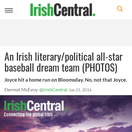
Toggle
navigation
An Irish literary/political all-star
baseball dream team (PHOTOS)
Joyce hit a home run on Bloomsday. No, not that Joyce.
Dermot McEvoy
@IrishCentral
Jun 21, 2016