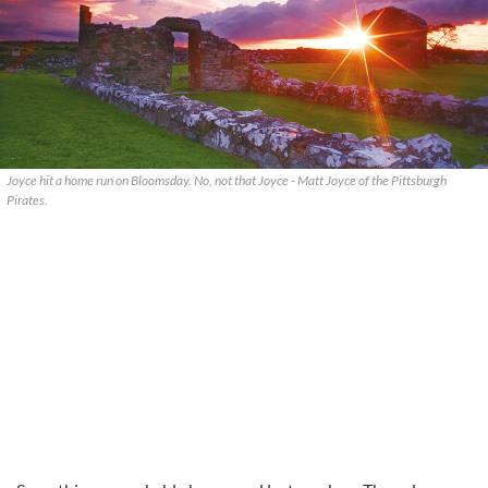
Joyce hit a home run on Bloomsday. No, not that Joyce - Matt Joyce of the Pittsburgh
Pirates.