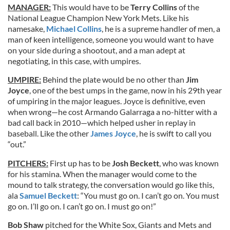
MANAGER:
This would have to be
Terry Collins
of the
National League Champion New York Mets. Like his
namesake,
Michael Collins
, he is a supreme handler of men, a
man of keen intelligence, someone you would want to have
on your side during a shootout, and a man adept at
negotiating, in this case, with umpires.
UMPIRE:
Behind the plate would be no other than
Jim
Joyce
, one of the best umps in the game, now in his 29th year
of umpiring in the major leagues. Joyce is definitive, even
when wrong—he cost Armando Galarraga a no-hitter with a
bad call back in 2010—which helped usher in replay in
baseball. Like the other
James Joyce
, he is swift to call you
“out.”
PITCHERS:
First up has to be
Josh Beckett
, who was known
for his stamina. When the manager would come to the
mound to talk strategy, the conversation would go like this,
ala
Samuel Beckett
: “You must go on. I can’t go on. You must
go on. I’ll go on. I can’t go on. I must go on!”
Bob Shaw
pitched for the White Sox, Giants and Mets and