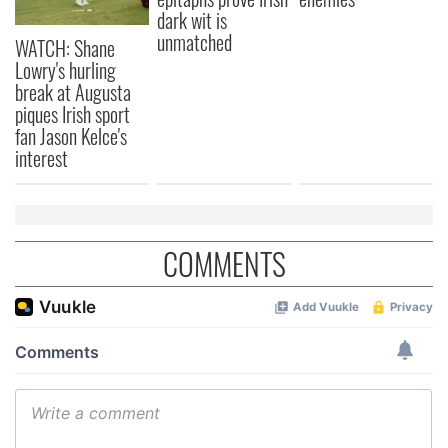
our social media, advertising and analytics partners who
dark wit is
may combine it with other information that you’ve
unmatched
WATCH: Shane
provided to them or that they’ve collected from your use
Lowry's hurling
of their services.
break at Augusta
piques Irish sport
fan Jason Kelce's
interest
COMMENTS