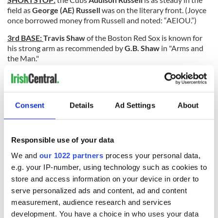
field as
George (AE) Russell
was on the literary front. (Joyce
once borrowed money from Russell and noted: “AEIOU.”)
3rd BASE:
Travis Shaw
of the Boston Red Sox is known for
his strong arm as recommended by
G.B. Shaw
in "Arms and
the Man."
OUTFIELDERS:
Former Yankee
Paul O’Neill
is a strong
Donald Trump
supporter and, obviously, is a big fan of
Eugene O’Neill’
s "Long Day’s Journey into Night."
Consent
Details
Ad Settings
About
Al Yates
came up in the Mets farm system and played for the
Milwaukee Brewers in 1971. There was no rhyme or reason
to why he wasn’t more successful like
W.B. Yeats
.
Responsible use of your data
Dale Murphy
is another protégé of playwright
Tom Murphy
.
We and
our 1022 partners
process your personal data,
Dale played on some awful Atlanta Brave teams and is
e.g. your IP-number, using technology such as cookies to
obviously familiar with Murphy’s "Famine."
store and access information on your device in order to
serve personalized ads and content, ad and content
measurement, audience research and services
Peter O’Brien
of the Diamondbacks is just a rookie and
development. You have a choice in who uses your data