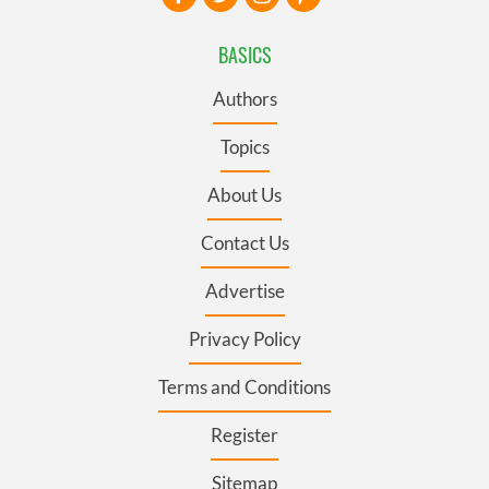
BASICS
Authors
Topics
About Us
Contact Us
Advertise
Privacy Policy
Terms and Conditions
Register
Sitemap