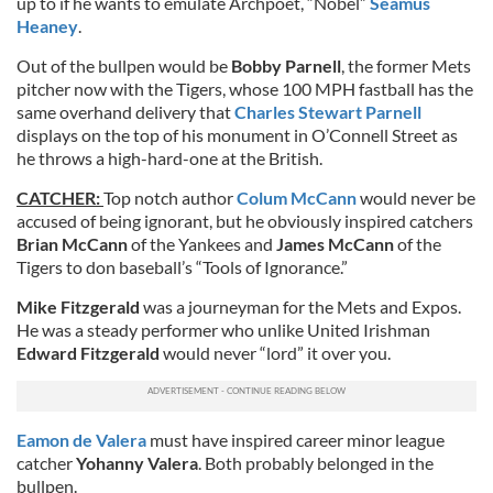
up to if he wants to emulate Archpoet, “Nobel”
Seamus
Heaney
.
Out of the bullpen would be
Bobby Parnell
, the former Mets
pitcher now with the Tigers, whose 100 MPH fastball has the
same overhand delivery that
Charles Stewart Parnell
displays on the top of his monument in O’Connell Street as
he throws a high-hard-one at the British.
CATCHER:
Top notch author
Colum McCann
would never be
accused of being ignorant, but he obviously inspired catchers
Brian McCann
of the Yankees and
James McCann
of the
Tigers to don baseball’s “Tools of Ignorance.”
Mike Fitzgerald
was a journeyman for the Mets and Expos.
He was a steady performer who unlike United Irishman
Edward Fitzgerald
would never “lord” it over you.
Eamon de Valera
must have inspired career minor league
catcher
Yohanny Valera
. Both probably belonged in the
bullpen.