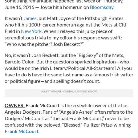
Something remarkable happened last week on Thursday,
June 16, 2016 — Joyce hit a homerun on
Bloomsday
.
It wasn’t
James
, but Matt Joyce of the Pittsburgh Pirates
who hit his 100th career homerun against the Mets at Citi
Field in
New York
. When I relayed this juicy piece of
serendipitous trivia to my editor his response was swift:
“Who was the pitcher? Josh Beckett?”
No, it wasn’t Josh Beckett, but the “Big Sexy” of the Mets,
Bartolo Colon. But the questions sparked inspiration—who
would be on the Irish Literary/Political All-Star team? All you
have to do is have the same last name as a famous Irish writer
or political figure—and spelling doesn’t count.
OWNER:
Frank McCourt
is the erstwhile owner of the Los
Angeles Dodgers. Fans of "Angela’s Ashes" often refers to the
Dodgers’ McCourt as “the bad Frank McCourt,” never to be
confused with the beloved, “Blessed,” Pulitzer Prize-winning
Frank McCourt
.