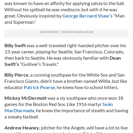
was known to have an affinity for applying salvia to the ball.
Without his spitball he was mediocre, but with it he was
great. Obviously inspired by
George Bernard Shaw’
s "Man
and Superman."
Billy Swift
was a well-traveled right-handed pitcher over his
13-year career, playing for Seattle, San Francisco, Colorado,
then back to Seattle. He was obviously familiar with
Dean
Swift’s
"Gulliver’s Travels."
Billy Pierce
, a cunning southpaw for the White Sox and San
Francisco Giants, didn’t have a brother named Willie, but like
educator
Patrick Pearse
, he knew how to school hitters.
Mickey McDermott
was a sly southpaw who once won 18
games for the Boston Red Sox. Like 1916 martyr
Seán
MacDiarmada
, he knew the importance of stealth and having
a sneaky fastball.
Andrew Heaney
, pitcher for the Angels, will have a lot to live