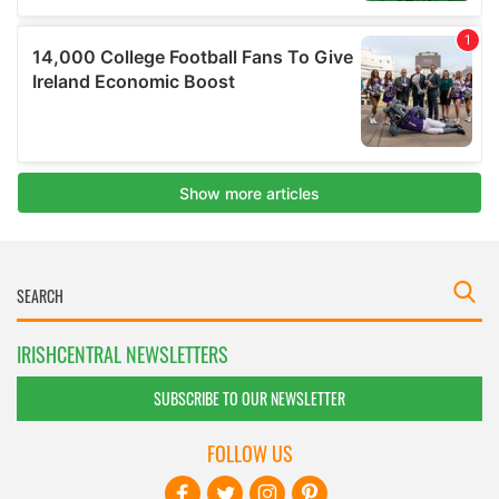
IRISHCENTRAL NEWSLETTERS
SUBSCRIBE TO OUR NEWSLETTER
FOLLOW US