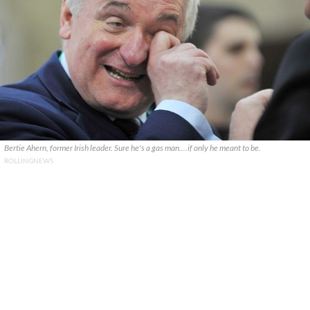
Bertie Ahern, former Irish leader. Sure he's a gas man....if only he meant to be.
ROLLINGNEWS