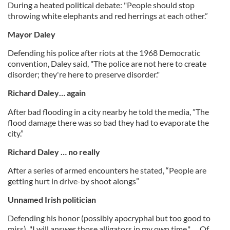
During a heated political debate: "People should stop
throwing white elephants and red herrings at each other.”
Mayor Daley
Defending his police after riots at the 1968 Democratic
convention, Daley said, "The police are not here to create
disorder; they're here to preserve disorder."
Richard Daley… again
After bad flooding in a city nearby he told the media, ”The
flood damage there was so bad they had to evaporate the
city.”
Richard Daley … no really
After a series of armed encounters he stated, “People are
getting hurt in drive-by shoot alongs”
Unnamed Irish politician
Defending his honor (possibly apocryphal but too good to
miss). "I will answer those alligators in my own time." … Of