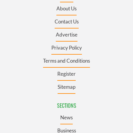
About Us
Contact Us
Advertise
Privacy Policy
Terms and Conditions
Register
Sitemap
SECTIONS
News
Business