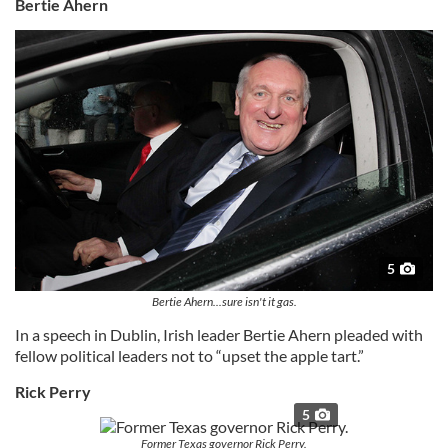
Bertie Ahern
5
Bertie Ahern...sure isn't it gas.
In a speech in Dublin, Irish leader Bertie Ahern pleaded with
fellow political leaders not to “upset the apple tart.”
Rick Perry
5
Former Texas governor Rick Perry.