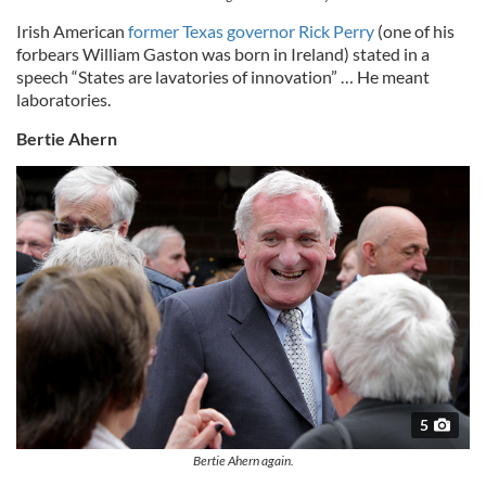
Irish American
former Texas governor Rick Perry
(one of his
forbears William Gaston was born in Ireland) stated in a
speech “States are lavatories of innovation” … He meant
laboratories.
Bertie Ahern
5
Bertie Ahern again.