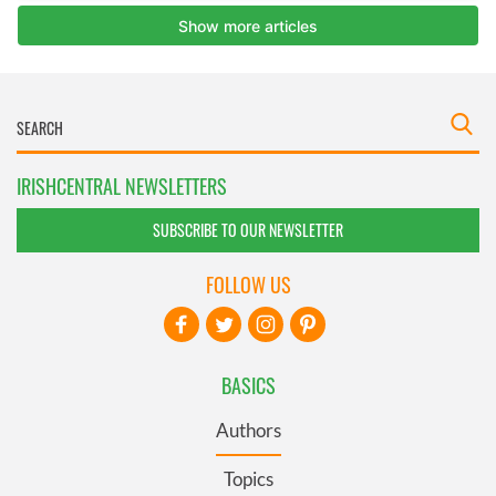
IRISHCENTRAL NEWSLETTERS
SUBSCRIBE TO OUR NEWSLETTER
FOLLOW US
BASICS
Authors
Topics