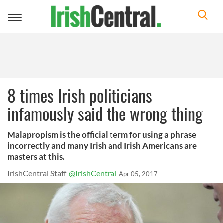
Toggle
navigation
8 times Irish politicians
infamously said the wrong thing
Malapropism is the official term for using a phrase
incorrectly and many Irish and Irish Americans are
masters at this.
IrishCentral Staff
@IrishCentral
Apr 05, 2017