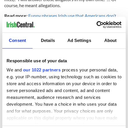
course, he meant allegations.
Read more:
Funny phrases Irish use that Americans don’t
RELATED:
Irish Politics
,
US Politics
Consent
Details
Ad Settings
About
READ NEXT
Responsible use of your data
We and
our 1022 partners
process your personal data,
These hilarious
A funny Irish saying
e.g. your IP-number, using technology such as cookies to
gravestone
to ward off your
epitaphs prove Irish
enemies
store and access information on your device in order to
dark wit is
serve personalized ads and content, ad and content
unmatched
WATCH: Shane
measurement, audience research and services
Lowry's hurling
development. You have a choice in who uses your data
break at Augusta
and for what purposes. Your privacy choices are only
piques Irish sport
applicable on this digital property where you have made
fan Jason Kelce's
your choices. You can change or withdraw your consent