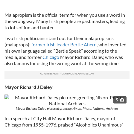
Malapropism is the official term for when you use a word in
the wrong way. Many Irish people are past masters, leading
to lots of fun and banter.
Two Irish politicians stand out for their malapropisms
(malaprops):
former Irish leader Bertie Ahern
, who invented
his own language called “Bertie Speak” according to the
media, and former
Chicago
Mayor Richard Daley, who was
also famous for using the wrong word at the wrong time.
Mayor Richard J Daley
5
Mayor Richard Daley pictured greeting Nixon. Photo: National Archives
In a speech at City Hall Mayor Richard Daley, mayor of
Chicago from 1955-1976, praised “Alcoholics Unanimous”