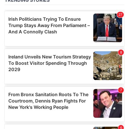
of their services.