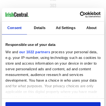
303
…
NEXT ›
Consent
Details
Ad Settings
About
LAST »
Responsible use of your data
MOST READ
We and
our 1022 partners
process your personal data,
e.g. your IP-number, using technology such as cookies to
1
What you should know about Bronwyn Fitzsimons, Maureen
store and access information on your device in order to
O’Hara’s daughter
serve personalized ads and content, ad and content
measurement, audience research and services
2
Ten Irish movies folks in America watch around St. Patrick’s
development. You have a choice in who uses your data
Day
and for what purposes. Your privacy choices are only
applicable on this digital property where you have made
3
The Irish who dug the tunnels for New York’s subway
your choices. You can change or withdraw your consent
system
any time from the Cookie Declaration or by clicking on