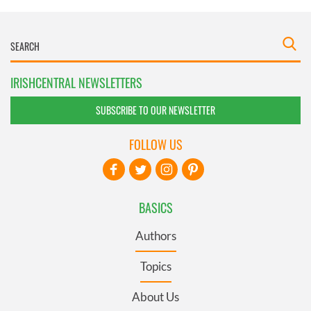
IRISHCENTRAL NEWSLETTERS
SUBSCRIBE TO OUR NEWSLETTER
FOLLOW US
BASICS
Authors
Topics
About Us