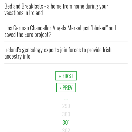
Bed and Breakfasts - a home from home during your
vacations in Ireland
Has German Chancellor Angela Merkel just "blinked" and
saved the Euro project?
Ireland’s genealogy experts join forces to provide Irish
ancestry info
« FIRST
‹ PREV
…
299
300
301
302