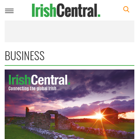
Toggle
navigation
BUSINESS