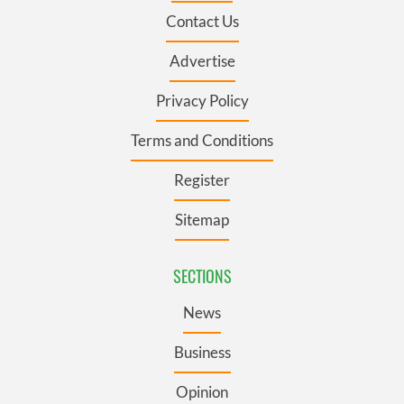
Contact Us
Advertise
Privacy Policy
Terms and Conditions
Register
Sitemap
SECTIONS
News
Business
Opinion