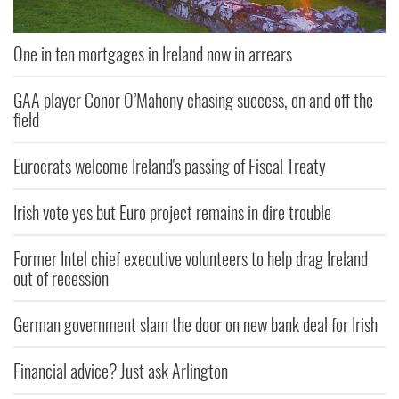
One in ten mortgages in Ireland now in arrears
GAA player Conor O’Mahony chasing success, on and off the
field
Eurocrats welcome Ireland's passing of Fiscal Treaty
Irish vote yes but Euro project remains in dire trouble
Former Intel chief executive volunteers to help drag Ireland
out of recession
German government slam the door on new bank deal for Irish
Financial advice? Just ask Arlington