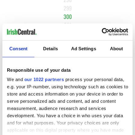
299
300
301
302
…
Consent
Details
Ad Settings
About
NEXT ›
LAST »
Responsible use of your data
We and
our 1022 partners
process your personal data,
e.g. your IP-number, using technology such as cookies to
MOST READ
store and access information on your device in order to
serve personalized ads and content, ad and content
1
What you should know about Bronwyn Fitzsimons, Maureen
measurement, audience research and services
O’Hara’s daughter
development. You have a choice in who uses your data
and for what purposes. Your privacy choices are only
2
The top Irish filming locations from "The Banshees of
applicable on this digital property where you have made