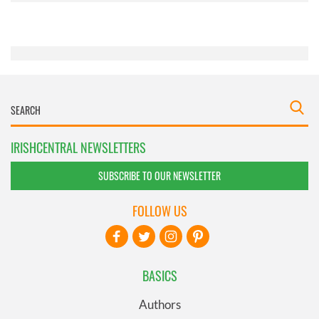
of their services.
IRISHCENTRAL NEWSLETTERS
SUBSCRIBE TO OUR NEWSLETTER
FOLLOW US
BASICS
Authors