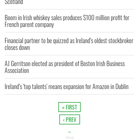
Scotland
Boom in Irish whiskey sales produces $100 million profit for
French parent company
Financial partner to be quizzed as Ireland’s oldest stockbroker
closes down
AJ Gerritson elected as president of Boston Irish Business
Association
Ireland’s 'top talents' means expansion for Amazon in Dublin
« FIRST
‹ PREV
…
298