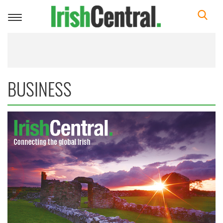
Toggle
navigation
BUSINESS