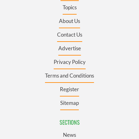
Topics
About Us
Contact Us
Advertise
Privacy Policy
Terms and Conditions
Register
Sitemap
SECTIONS
News