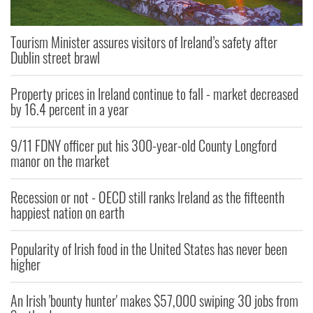
Tourism Minister assures visitors of Ireland’s safety after
Dublin street brawl
Property prices in Ireland continue to fall - market decreased
by 16.4 percent in a year
9/11 FDNY officer put his 300-year-old County Longford
manor on the market
Recession or not - OECD still ranks Ireland as the fifteenth
happiest nation on earth
Popularity of Irish food in the United States has never been
higher
An Irish 'bounty hunter' makes $57,000 swiping 30 jobs from