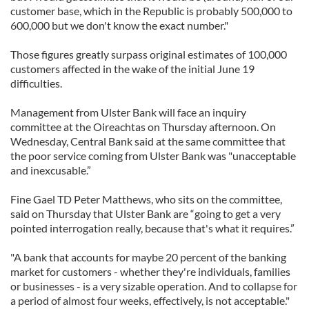
customer base, which in the Republic is probably 500,000 to
600,000 but we don't know the exact number."
Those figures greatly surpass original estimates of 100,000
customers affected in the wake of the initial June 19
difficulties.
Management from Ulster Bank will face an inquiry
committee at the Oireachtas on Thursday afternoon. On
Wednesday, Central Bank said at the same committee that
the poor service coming from Ulster Bank was "unacceptable
and inexcusable.”
Fine Gael TD Peter Matthews, who sits on the committee,
said on Thursday that Ulster Bank are “going to get a very
pointed interrogation really, because that's what it requires.”
"A bank that accounts for maybe 20 percent of the banking
market for customers - whether they're individuals, families
or businesses - is a very sizable operation. And to collapse for
a period of almost four weeks, effectively, is not acceptable."