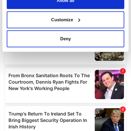
the Privacy trigger icon.
Allow all
If you allow, we would also like to:
Customize
Collect information about your geographical
location which can be accurate to within several
meters
Deny
Identify your device by actively scanning it for
specific characteristics (fingerprinting)
Find out more about how your personal data is processed
and set your preferences in the
details section
.
We use cookies to personalise content and ads, to
provide social media features and to analyse our traffic.
We also share information about your use of our site with
our social media, advertising and analytics partners who
may combine it with other information that you’ve
provided to them or that they’ve collected from your use
of their services.