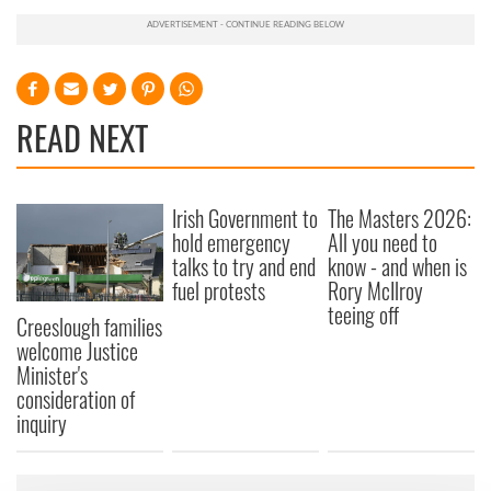
READ NEXT
Irish Government to
The Masters 2026:
hold emergency
All you need to
talks to try and end
know - and when is
fuel protests
Rory McIlroy
teeing off
Creeslough families
welcome Justice
Minister's
consideration of
inquiry