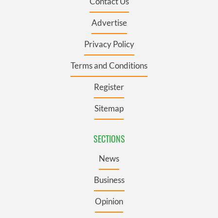
Contact Us
Advertise
Privacy Policy
Terms and Conditions
Register
Sitemap
SECTIONS
News
Business
Opinion