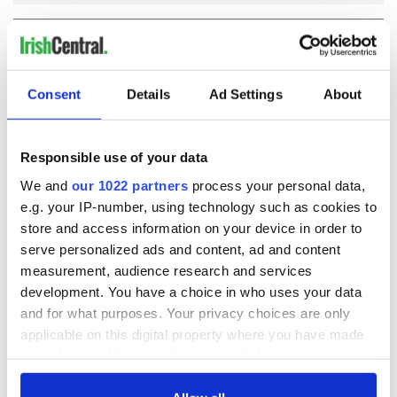
COMMENTS
Consent
Details
Ad Settings
About
Responsible use of your data
We and
our 1022 partners
process your personal data,
e.g. your IP-number, using technology such as cookies to
store and access information on your device in order to
serve personalized ads and content, ad and content
measurement, audience research and services
development. You have a choice in who uses your data
and for what purposes. Your privacy choices are only
applicable on this digital property where you have made
your choices. You can change or withdraw your consent
any time from the Cookie Declaration or by clicking on