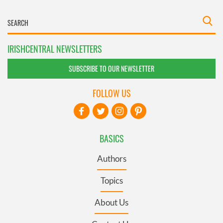
IRISHCENTRAL NEWSLETTERS
SUBSCRIBE TO OUR NEWSLETTER
FOLLOW US
BASICS
Authors
Topics
About Us