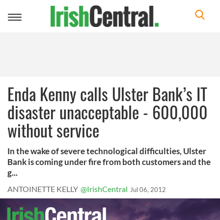
Toggle
navigation
Enda Kenny calls Ulster Bank’s IT
disaster unacceptable - 600,000
without service
In the wake of severe technological difficulties, Ulster
Bank is coming under fire from both customers and the
g...
ANTOINETTE KELLY
@IrishCentral
Jul 06, 2012