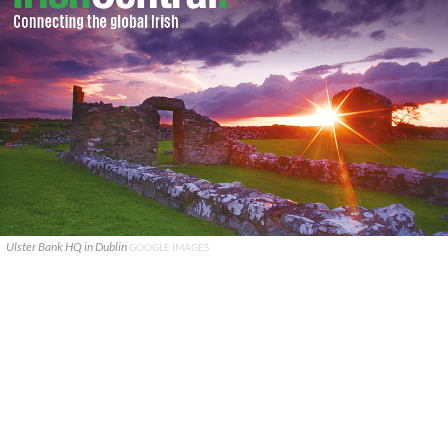
Ulster Bank HQ in Dublin
GOOGLE IMAGES