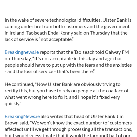
In the wake of severe technological difficulties, Ulster Bank is
coming under fire from both customers and the government
in Ireland. Taoiseach Enda Kenny said on Thursday that the
lack of service is “not acceptable.”
Breakingnews.ie
reports that the Taoiseach told Galway FM
on Thursday, “It's not acceptable in this day and age that
people should have to put up with the fears and the anxieties
- and the loss of service - that's been there.”
He continued, "Now Ulster Bank are obviously trying to
rectify this, but you have to rely on people at the coalface of
what went wrong here to fix it, and I hope it's fixed very
quickly."
BreakingNews.ie
also writes that head of Ulster Bank Jim
Brown said, "We won't know the exact number (of customers
affected) until we get through processing all the transactions,
but I would guesstimate that it would be (around) half of our