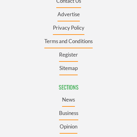
Contact Us
Advertise
Privacy Policy
Terms and Conditions
Register
Sitemap
SECTIONS
News
Business
Opinion