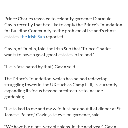
Prince Charles revealed to celebrity gardener Diarmuid
Gavin recently that he’d like to apply the Prince’s Foundation
for Building Community to the problem of Ireland’s ghost
estates,
the Irish Sun
reported.
Gavin, of Dublin, told the Irish Sun that “Prince Charles
wants to have a go at ghost estates in Ireland.”
“He is fascinated by that,” Gavin said.
The Prince’s Foundation, which has helped redevelop
struggling towns in the UK such as Camp Hill, is currently
expanding its focus beyond architecture to include
gardening.
“He talked to me and my wife Justine about it at dinner at St
James’s Palace,” Gavin, a television gardener, said.
“We have big plans, very big plans, in the next year,” Gavin