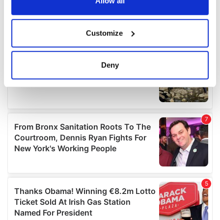
the Privacy trigger icon.
Allow all
If you allow, we would also like to:
Customize
Collect information about your geographical
location which can be accurate to within several
meters
Deny
Identify your device by actively scanning it for
specific characteristics (fingerprinting)
Find out more about how your personal data is processed
and set your preferences in the
details section
.
We use cookies to personalise content and ads, to
provide social media features and to analyse our traffic.
We also share information about your use of our site with
our social media, advertising and analytics partners who
may combine it with other information that you’ve
provided to them or that they’ve collected from your use
of their services.