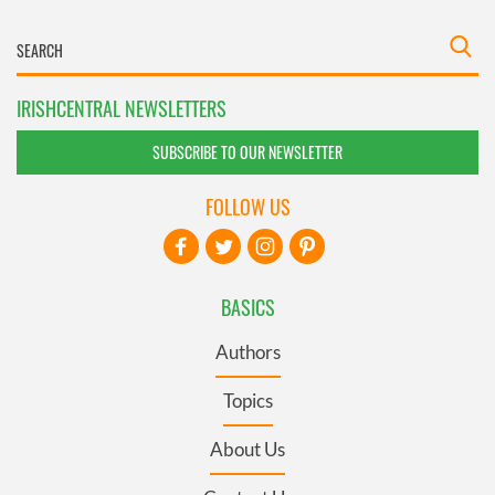
IRISHCENTRAL NEWSLETTERS
SUBSCRIBE TO OUR NEWSLETTER
FOLLOW US
BASICS
Authors
Topics
About Us