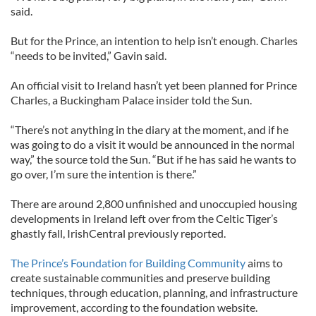
said.
But for the Prince, an intention to help isn’t enough. Charles
“needs to be invited,” Gavin said.
An official visit to Ireland hasn’t yet been planned for Prince
Charles, a Buckingham Palace insider told the Sun.
“There’s not anything in the diary at the moment, and if he
was going to do a visit it would be announced in the normal
way,” the source told the Sun. “But if he has said he wants to
go over, I’m sure the intention is there.”
There are around 2,800 unfinished and unoccupied housing
developments in Ireland left over from the Celtic Tiger’s
ghastly fall, IrishCentral previously reported.
The Prince’s Foundation for Building Community
aims to
create sustainable communities and preserve building
techniques, through education, planning, and infrastructure
improvement, according to the foundation website.