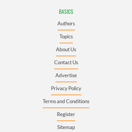
BASICS
Authors
Topics
About Us
Contact Us
Advertise
Privacy Policy
Terms and Conditions
Register
Sitemap