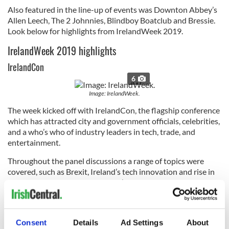
Also featured in the line-up of events was Downton Abbey’s
Allen Leech, The 2 Johnnies, Blindboy Boatclub and Bressie.
Look below for highlights from IrelandWeek 2019.
IrelandWeek 2019 highlights
IrelandCon
6
Image: IrelandWeek.
The week kicked off with IrelandCon, the flagship conference
which has attracted city and government officials, celebrities,
and a who’s who of industry leaders in tech, trade, and
entertainment.
Throughout the panel discussions a range of topics were
covered, such as Brexit, Ireland’s tech innovation and rise in
successful start-ups, the country’s strong tax incentives for
film productions, and its economic boom which has fueled
major corporate investment from around the world.
Blindboy’s Literary Podcast Live
Consent
Details
Ad Settings
About