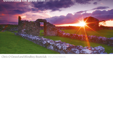
Chris O'Dowd and Blindboy Boatclub.
IRELANDWEEK