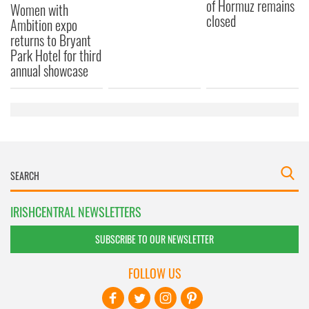
of Hormuz remains
Women with
closed
Ambition expo
returns to Bryant
Park Hotel for third
annual showcase
IRISHCENTRAL NEWSLETTERS
SUBSCRIBE TO OUR NEWSLETTER
FOLLOW US