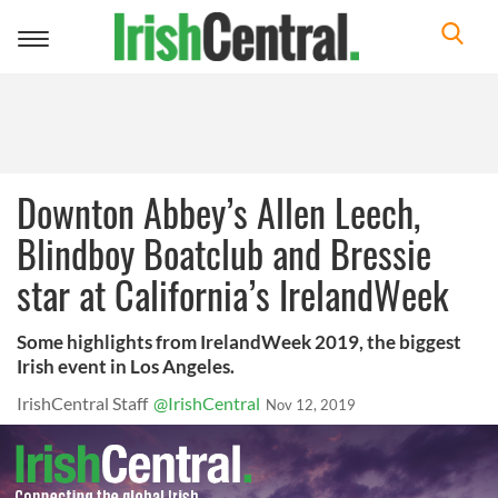
Toggle
navigation
Downton Abbey’s Allen Leech,
Blindboy Boatclub and Bressie
star at California’s IrelandWeek
Some highlights from IrelandWeek 2019, the biggest
Irish event in Los Angeles.
IrishCentral Staff
@IrishCentral
Nov 12, 2019