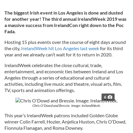
The biggest Irish event in Los Angeles is done and dusted
for another year! The third annual IrelandWeek 2019 was
a massive success from IrelandCon right down to the Poc
Fada.
Hosting 15 plus events over the course of eight days around
the city,
IrelandWeek hit Los Angeles last week
for its third
year and we already can’t wait for it to return in 2020.
IrelandWeek celebrates the close cultural, trade,
entertainment, and economic ties between Ireland and Los
Angeles through a series of educational and cultural
activities, including live music and theatre, visual arts, film,
TV, sports and animation offerings.
6
Chris O'Dowd and Bressie. Image: IrelandWeek.
This year’s IrelandWeek patrons included Golden Globe
winner Colin Farrell, Hozier, Anjelica Huston, Chris O’Dowd,
Fionnula Flanagan, and Roma Downey.