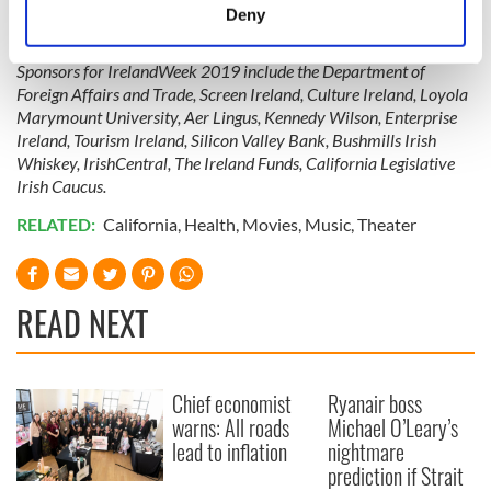
meters
To learn more about IrelandWeek 2019, check out their
Deny
website
,
Facebook,
Instagram,
and
Twitter.
Identify your device by actively scanning it for
specific characteristics (fingerprinting)
Sponsors for IrelandWeek 2019 include the Department of
Find out more about how your personal data is processed
Foreign Affairs and Trade, Screen Ireland, Culture Ireland, Loyola
and set your preferences in the
details section
.
Marymount University, Aer Lingus, Kennedy Wilson, Enterprise
Ireland, Tourism Ireland, Silicon Valley Bank, Bushmills Irish
Whiskey, IrishCentral, The Ireland Funds, California Legislative
We use cookies to personalise content and ads, to
Irish Caucus.
provide social media features and to analyse our traffic.
We also share information about your use of our site with
RELATED:
California
,
Health
,
Movies
,
Music
,
Theater
our social media, advertising and analytics partners who
may combine it with other information that you’ve
provided to them or that they’ve collected from your use
READ NEXT
of their services.
Chief economist
Ryanair boss
warns: All roads
Michael O’Leary’s
lead to inflation
nightmare
prediction if Strait