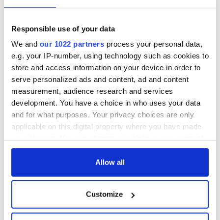
6
Image: IrelandWeek.
Responsible use of your data
Blindboy Boatclub is Ireland’s foremost satirist and most
We and
our 1022 partners
process your personal data,
original comedic voice, and one half of the Rubberbandits.
e.g. your IP-number, using technology such as cookies to
Playboys & Beauty Queens: A celebration of Irish theater
store and access information on your device in order to
6
serve personalized ads and content, ad and content
Image: IrelandWeek.
measurement, audience research and services
Easily the runaway success story of IrelandWeek in 2018,
development. You have a choice in who uses your data
this inspiring night of classic Irish Theatre returned in 2019.
and for what purposes. Your privacy choices are only
applicable on this digital property where you have made
Hurlacross
6
your choices. You can change or withdraw your consent
any time from the Cookie Declaration or by clicking on
the Privacy trigger icon.
Allow all
On November 3, IrelandWeek and Hurlacrosse hosted LA's
first “Poc Fada” competition on Santa Monica beach. They
were joined by the 2 Johnnies, Bressie, and Conor Moore. It
If you allow, we would also like to:
Customize
was a great location for promoting hurling and even the coast
Collect information about your geographical
guard stopped by to give hurling a try.
location which can be accurate to within several