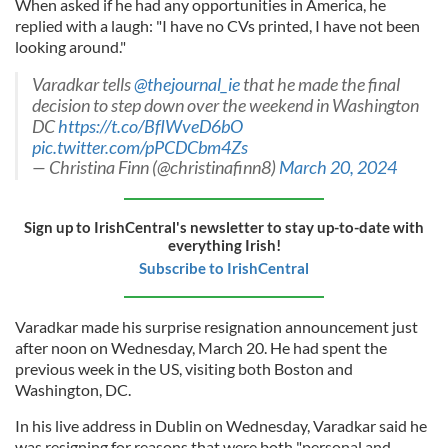
When asked if he had any opportunities in America, he
replied with a laugh: "I have no CVs printed, I have not been
looking around."
Varadkar tells
@thejournal_ie
that he made the final
decision to step down over the weekend in Washington
DC
https://t.co/BfIWveD6bO
pic.twitter.com/pPCDCbm4Zs
— Christina Finn (@christinafinn8)
March 20, 2024
Sign up to IrishCentral's newsletter to stay up-to-date with
everything Irish!
Subscribe to IrishCentral
Varadkar made his surprise resignation announcement just
after noon on Wednesday, March 20. He had spent the
previous week in the US, visiting both Boston and
Washington, DC.
In his live address in Dublin on Wednesday, Varadkar said he
was resigning for reasons that were both "personal and