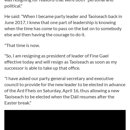
political."
He said: "When I became party leader and Taoiseach back in
June 2017, I knew that one part of leadership is knowing
when the time has come to pass on the bat on to somebody
else and then having the courage to do it.
"That time is now.
"So, I am resigning as president of leader of Fine Gael
effective today and will resign as Taoiseach as soon as my
successor is able to take up that office.
"I have asked our party general secretary and executive
council to provide for the new leader to be elected in advance
of the Ard Fheis on Saturday, April 16, thus allowing a new
Taoiseach to be elected when the Dáil resumes after the
Easter break."