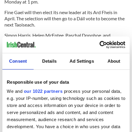
Monday at 1 pm.
Fine Gael will then elect its new leader at its Ard Fheis in
April. The selection will then go to a Dáil vote to become the
next Taoiseach.
Simon Harris, Helen McEntee, Paschal Donohoe, and
Jennifer Carroll MacNeill have all been floated as
contenders. Simon Coveney was also considered to be a
contender, though he told RTÉ on Wednesday "I made a
decision quite some time ago that I wouldn’t stand in another
Consent
Details
Ad Settings
About
leadership contest."
RELATED:
Irish American
,
Irish Politics
,
St. Patrick's Day
,
US
Responsible use of your data
Politics
We and
our 1022 partners
process your personal data,
e.g. your IP-number, using technology such as cookies to
READ NEXT
store and access information on your device in order to
serve personalized ads and content, ad and content
measurement, audience research and services
development. You have a choice in who uses your data
The top movies
WATCH: Irish bride