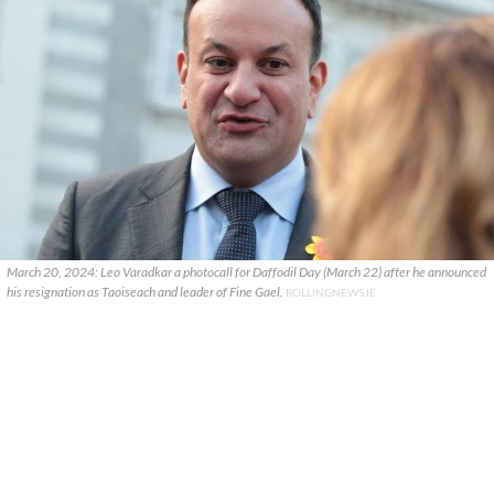
March 20, 2024: Leo Varadkar a photocall for Daffodil Day (March 22) after he announced
his resignation as Taoiseach and leader of Fine Gael.
ROLLINGNEWS.IE