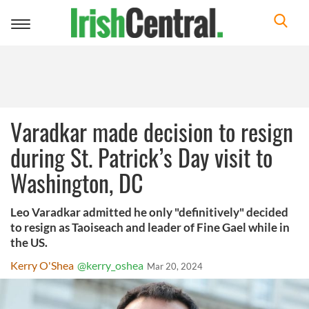
Toggle
navigation
Varadkar made decision to resign
during St. Patrick’s Day visit to
Washington, DC
Leo Varadkar admitted he only "definitively" decided
to resign as Taoiseach and leader of Fine Gael while in
the US.
Kerry O'Shea
@kerry_oshea
Mar 20, 2024