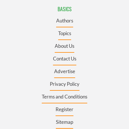
BASICS
Authors
Topics
About Us
Contact Us
Advertise
Privacy Policy
Terms and Conditions
Register
Sitemap