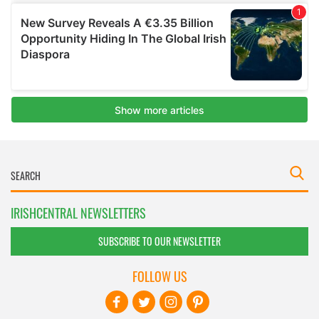
IRISHCENTRAL NEWSLETTERS
SUBSCRIBE TO OUR NEWSLETTER
FOLLOW US