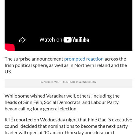
The surprise announcement
prompted reaction
across the
Irish political sphere, as well as in Northern Ireland and the
US.
While some wished Varadkar well, others, including the
heads of Sinn Féin, Social Democrats, and Labour Party,
began calling for a general election.
RTÉ reported on Wednesday night that Fine Gael's executive
council decided that nominations to become the next party
leader will open at 10 am on Thursday and close next