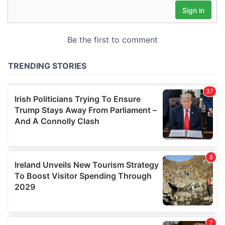
may combine it with other information that you’ve
provided to them or that they’ve collected from your use
of their services.