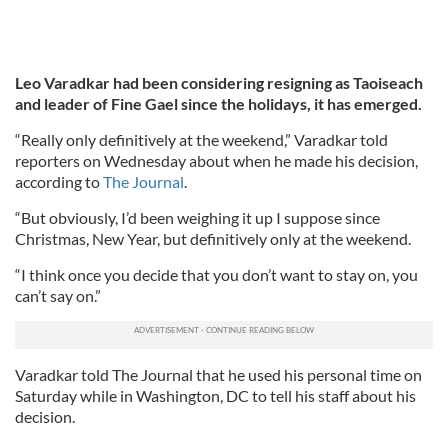
Leo Varadkar had been considering resigning as Taoiseach
and leader of Fine Gael since the holidays, it has emerged.
“Really only definitively at the weekend,” Varadkar told
reporters on Wednesday about when he made his decision,
according to
The Journal
.
“But obviously, I’d been weighing it up I suppose since
Christmas, New Year, but definitively only at the weekend.
“I think once you decide that you don’t want to stay on, you
can’t say on.”
Varadkar told The Journal that he used his personal time on
Saturday while in Washington, DC to tell his staff about his
decision.