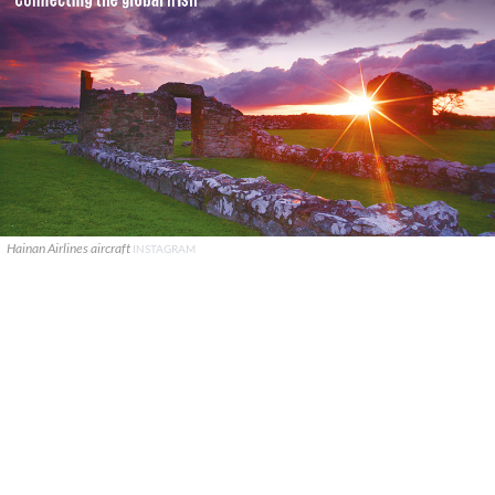
Hainan Airlines aircraft
INSTAGRAM