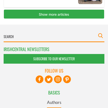
IRISHCENTRAL NEWSLETTERS
SUBSCRIBE TO OUR NEWSLETTER
FOLLOW US
BASICS
Authors