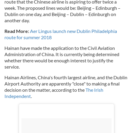
route that the Chinese airline is aspiring to offer twice a
week. The proposed lines would be: Beijing – Edinburgh –
Dublin on one day, and Beijing – Dublin – Edinburgh on
another day.
Read More:
Aer Lingus launch new Dublin Philadelphia
route for summer 2018
Hainan have made the application to the Civil Aviation
Administration of China. It is currently being determined
whether there would be enough interest to justify the
service.
Hainan Airlines, China's fourth largest airline, and the Dublin
Airport Authority are apparently "close" to making a final
decision on the matter, according to the
The Irish
Independent
.