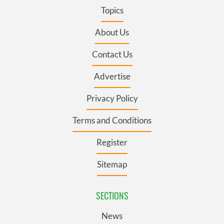
Topics
About Us
Contact Us
Advertise
Privacy Policy
Terms and Conditions
Register
Sitemap
SECTIONS
News