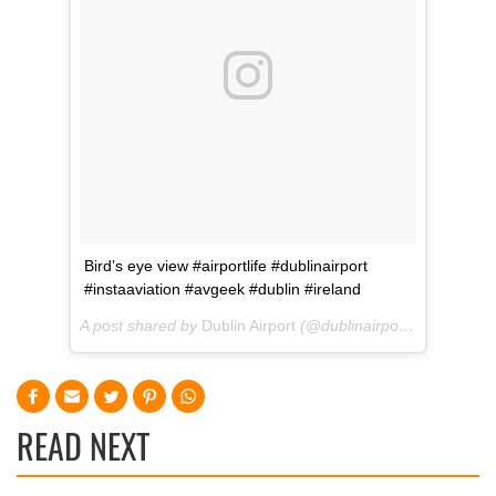
Bird’s eye view #airportlife #dublinairport
#instaaviation #avgeek #dublin #ireland
A post shared by
Dublin Airport
(@dublinairport) on
Jan 26,
READ NEXT