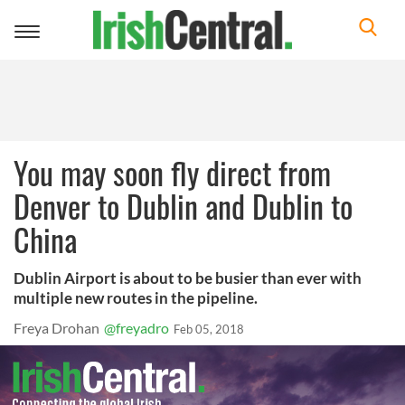
Toggle
navigation
You may soon fly direct from
Denver to Dublin and Dublin to
China
Dublin Airport is about to be busier than ever with
multiple new routes in the pipeline.
Freya Drohan
@freyadro
Feb 05, 2018