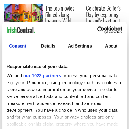
The top movies
Celebrate Golfer's
filmed along
Day by exploring
Ireland’s Wild
Ireland's best golf
Atlantic Way
courses
Step into color!
April paints Ireland
at its brightest
Consent
Details
Ad Settings
About
Responsible use of your data
COMMENTS
We and
our 1022 partners
process your personal data,
e.g. your IP-number, using technology such as cookies to
store and access information on your device in order to
serve personalized ads and content, ad and content
measurement, audience research and services
development. You have a choice in who uses your data
and for what purposes. Your privacy choices are only
applicable on this digital property where you have made