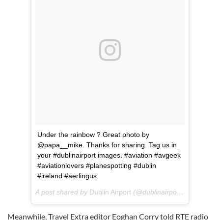
Under the rainbow ? Great photo by
@papa__mike. Thanks for sharing. Tag us in
your #dublinairport images. #aviation #avgeek
#aviationlovers #planespotting #dublin
#ireland #aerlingus
A post shared by
Dublin Airport
(@dublinairport) on
Jan 31,
Meanwhile, Travel Extra editor Eoghan Corry told RTE radio