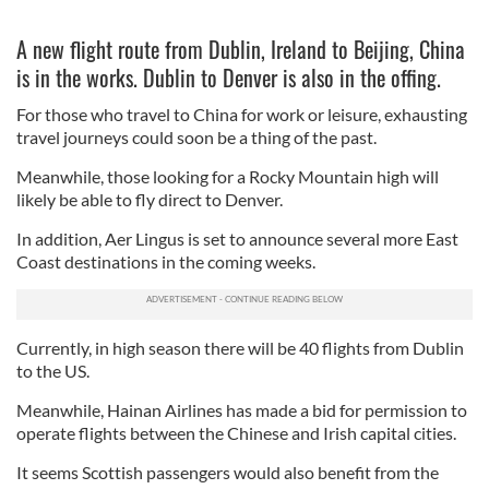
A new flight route from Dublin, Ireland to Beijing, China
is in the works. Dublin to Denver is also in the offing.
For those who travel to China for work or leisure, exhausting
travel journeys could soon be a thing of the past.
Meanwhile, those looking for a Rocky Mountain high will
likely be able to fly direct to Denver.
In addition, Aer Lingus is set to announce several more East
Coast destinations in the coming weeks.
Currently, in high season there will be 40 flights from Dublin
to the US.
Meanwhile, Hainan Airlines has made a bid for permission to
operate flights between the Chinese and Irish capital cities.
It seems Scottish passengers would also benefit from the