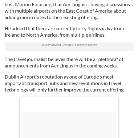
host Marion Finucane, that Aer Lingus is having discussions
with multiple airports on the East Coast of America about
adding more routes to their existing offering.
He added that there are currently forty flights
a day
from
Ireland to North America, from multiple airlines.
The travel journalist believes there will be a "plethora" of
announcements from Aer Lingus in the coming weeks.
Dublin Airport's reputation as one of Europe's most
important transport hubs and new revolutions in travel
technology will only further improve the current offering.