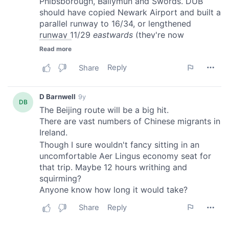
of their services.