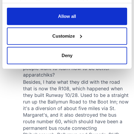
your choices. You can change or withdraw your consent
any time from the Cookie Declaration or by clicking on
the Privacy trigger icon.
Allow all
If you allow, we would also like to:
Customize
Collect information about your geographical
location which can be accurate to within several
meters
Deny
Identify your device by actively scanning it for
specific characteristics (fingerprinting)
Find out more about how your personal data is processed
and set your preferences in the
details section
.
We use cookies to personalise content and ads, to
provide social media features and to analyse our traffic.
We also share information about your use of our site with
our social media, advertising and analytics partners who
may combine it with other information that you’ve
provided to them or that they’ve collected from your use