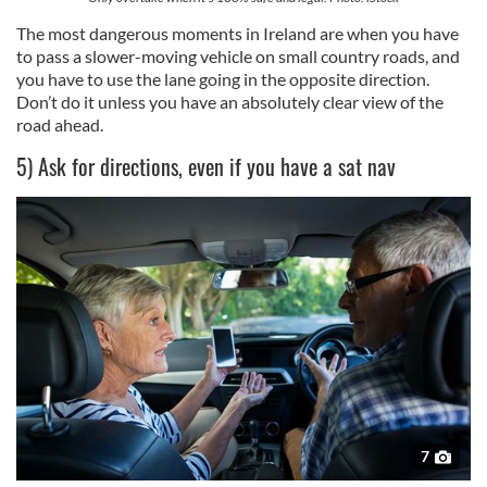
The most dangerous moments in Ireland are when you have
to pass a slower-moving vehicle on small country roads, and
you have to use the lane going in the opposite direction.
Don’t do it unless you have an absolutely clear view of the
road ahead.
5) Ask for directions, even if you have a sat nav
7