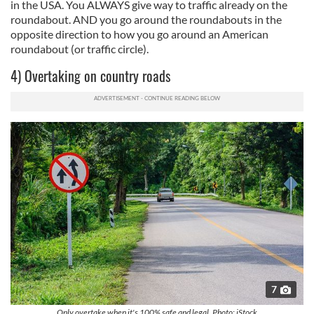
in the USA. You ALWAYS give way to traffic already on the
roundabout. AND you go around the roundabouts in the
opposite direction to how you go around an American
roundabout (or traffic circle).
4) Overtaking on country roads
7
Only overtake when it's 100% safe and legal. Photo: iStock