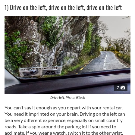
1) Drive on the left, drive on the left, drive on the left
7
Drive left. Photo: iStock
You can't say it enough as you depart with your rental car.
You need it imprinted on your brain. Driving on the left can
be a very different experience, especially on small country
roads. Take a spin around the parking lot if you need to
acclimate. If you wear a watch, switch it to the other wrist.