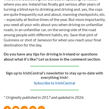
where you are. Ireland has finally got serious after years of
turning a blind eye to drinking and driving and, yes, the cops
are quite frequently out and about, manning checkpoints, etc.
– especially at festive times of the year. But more importantly,
you need all your wits about you when driving on unfamiliar
roads, in an unfamiliar car, on the wrong side of the road
among people with different habits, etc. Save that pint of
Guinness or shot of Jameson for when you reach your final
destination for the day.
Do you have any tips for driving in Ireland or questions
about what it’s like? Let us know in the comment section.
Sign up to IrishCentral's newsletter to stay up-to-date with
everything Irish!
Subscribe to IrishCentral
* Originally published in 2017 and updated in 2026.