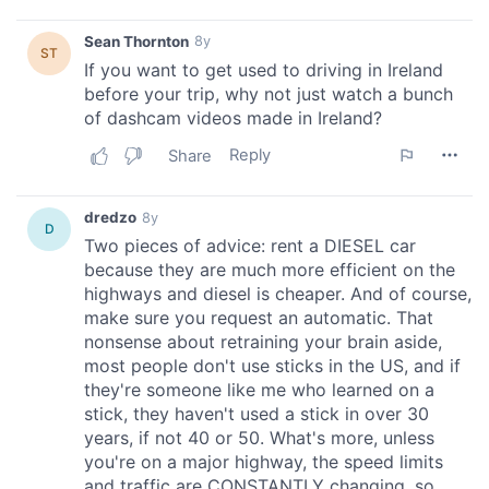
provided to them or that they’ve collected from your use
of their services.