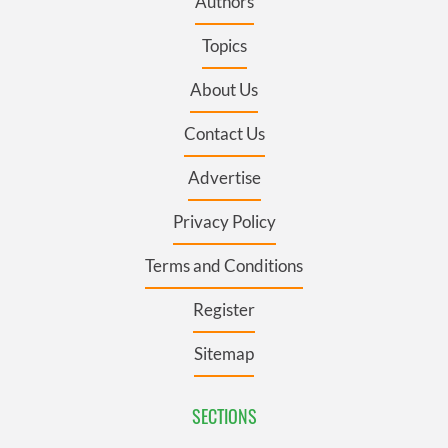
Authors
Topics
About Us
Contact Us
Advertise
Privacy Policy
Terms and Conditions
Register
Sitemap
SECTIONS