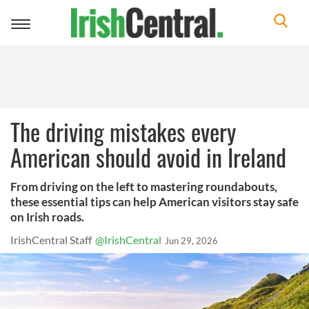
Toggle
navigation
The driving mistakes every
American should avoid in Ireland
From driving on the left to mastering roundabouts,
these essential tips can help American visitors stay safe
on Irish roads.
IrishCentral Staff
@IrishCentral
Jun 29, 2026