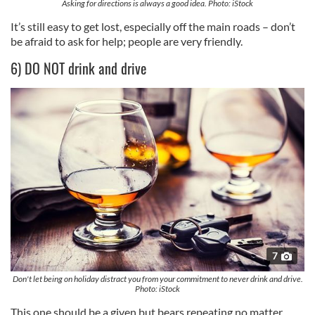
Asking for directions is always a good idea. Photo: iStock
It’s still easy to get lost, especially off the main roads – don’t
be afraid to ask for help; people are very friendly.
6) DO NOT drink and drive
7
Don't let being on holiday distract you from your commitment to never drink and drive.
Photo: iStock
This one should be a given but bears repeating no matter