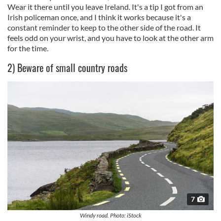
Wear it there until you leave Ireland. It's a tip I got from an
Irish policeman once, and I think it works because it's a
constant reminder to keep to the other side of the road. It
feels odd on your wrist, and you have to look at the other arm
for the time.
2) Beware of small country roads
7
Windy road. Photo: iStock