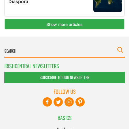
IRISHCENTRAL NEWSLETTERS
SUBSCRIBE TO OUR NEWSLETTER
FOLLOW US
BASICS