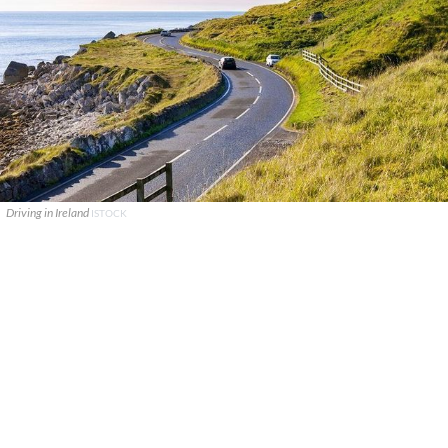
Driving in Ireland
ISTOCK