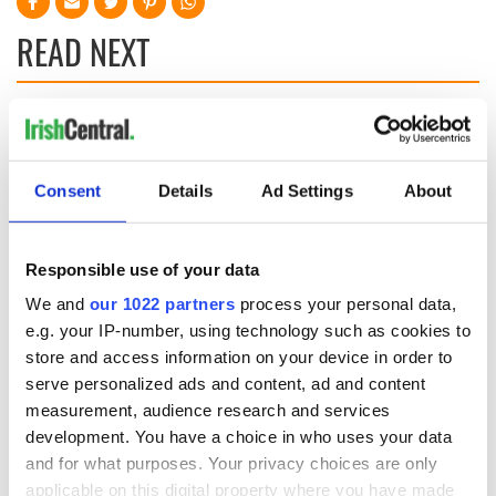
READ NEXT
7 ways to vacation
40 shades of green
in Ireland if you're a
- Ireland's great
senior
gardens
Consent
Details
Ad Settings
About
Why is Wicklow
named the Garden
Responsible use of your data
County?
We and
our 1022 partners
process your personal data,
e.g. your IP-number, using technology such as cookies to
store and access information on your device in order to
serve personalized ads and content, ad and content
COMMENTS
measurement, audience research and services
development. You have a choice in who uses your data
and for what purposes. Your privacy choices are only
applicable on this digital property where you have made