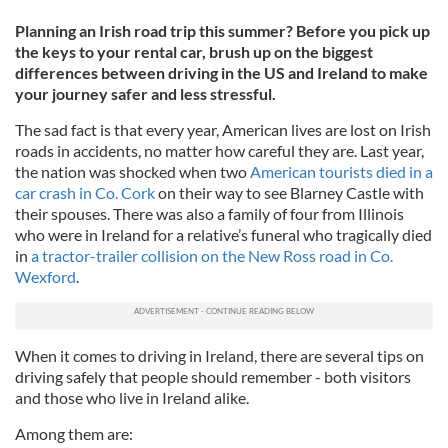
Planning an Irish road trip this summer? Before you pick up
the keys to your rental car, brush up on the biggest
differences between driving in the US and Ireland to make
your journey safer and less stressful.
The sad fact is that every year, American lives are lost on Irish
roads in accidents, no matter how careful they are. Last year,
the nation was shocked when two
American tourists died in a
car crash in Co. Cork
on their way to see Blarney Castle with
their spouses. There was also a family of four from Illinois
who were in Ireland for a relative’s funeral who tragically died
in
a tractor-trailer collision on the New Ross road in Co.
Wexford
.
When it comes to driving in Ireland, there are several tips on
driving safely that people should remember - both visitors
and those who live in Ireland alike.
Among them are: