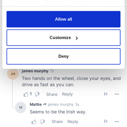
your choices. You can change or withdraw your consent
any time from the Cookie Declaration or by clicking on
the Privacy trigger icon.
Allow all
If you allow, we would also like to:
Customize
Collect information about your geographical
location which can be accurate to within several
meters
Deny
Identify your device by actively scanning it for
specific characteristics (fingerprinting)
Find out more about how your personal data is processed
and set your preferences in the
details section
.
We use cookies to personalise content and ads, to
provide social media features and to analyse our traffic.
We also share information about your use of our site with
our social media, advertising and analytics partners who
may combine it with other information that you’ve