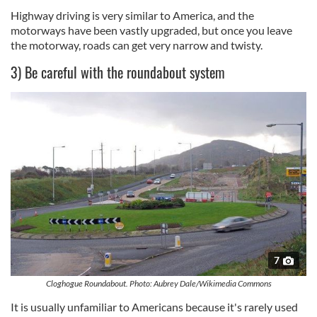
Highway driving is very similar to America, and the
motorways have been vastly upgraded, but once you leave
the motorway, roads can get very narrow and twisty.
3) Be careful with the roundabout system
7
Cloghogue Roundabout. Photo: Aubrey Dale/Wikimedia Commons
It is usually unfamiliar to Americans because it's rarely used