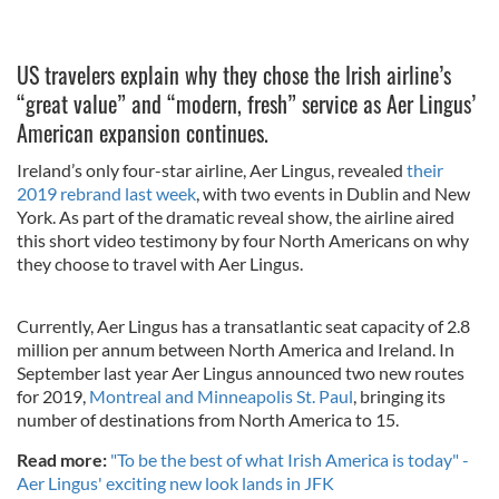
US travelers explain why they chose the Irish airline’s
“great value” and “modern, fresh” service as Aer Lingus’
American expansion continues.
Ireland’s only four-star airline, Aer Lingus, revealed
their
2019 rebrand last week
, with two events in Dublin and New
York. As part of the dramatic reveal show, the airline aired
this short video testimony by four North Americans on why
they choose to travel with Aer Lingus.
Currently, Aer Lingus has a transatlantic seat capacity of 2.8
million per annum between North America and Ireland. In
September last year Aer Lingus announced two new routes
for 2019,
Montreal and Minneapolis St. Paul
, bringing its
number of destinations from North America to 15.
Read more:
"To be the best of what Irish America is today" -
Aer Lingus' exciting new look lands in JFK