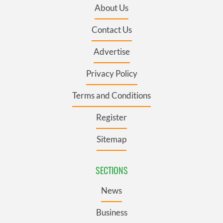
About Us
Contact Us
Advertise
Privacy Policy
Terms and Conditions
Register
Sitemap
SECTIONS
News
Business