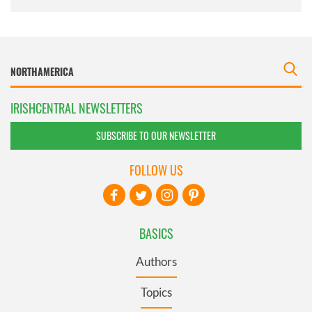
IRISHCENTRAL NEWSLETTERS
SUBSCRIBE TO OUR NEWSLETTER
FOLLOW US
BASICS
Authors
Topics