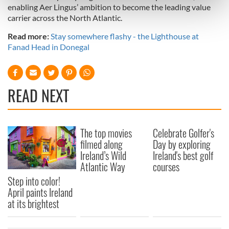
Find out more about how your personal data is processed
enabling Aer Lingus’ ambition to become the leading value
and set your preferences in the
details section
.
carrier across the North Atlantic.
Read more:
Stay somewhere flashy - the Lighthouse at
We use cookies to personalise content and ads, to
Fanad Head in Donegal
provide social media features and to analyse our traffic.
We also share information about your use of our site with
our social media, advertising and analytics partners who
READ NEXT
may combine it with other information that you’ve
provided to them or that they’ve collected from your use
of their services.
The top movies
Celebrate Golfer's
filmed along
Day by exploring
Ireland’s Wild
Ireland's best golf
Atlantic Way
courses
Step into color!
April paints Ireland
at its brightest