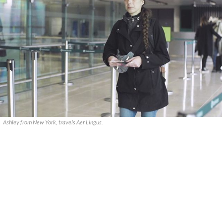
Ashley from New York, travels Aer Lingus.