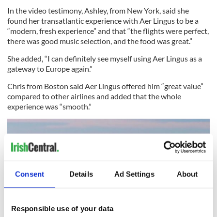
In the video testimony, Ashley, from New York, said she
found her transatlantic experience with Aer Lingus to be a
“modern, fresh experience” and that “the flights were perfect,
there was good music selection, and the food was great.”
She added, “I can definitely see myself using Aer Lingus as a
gateway to Europe again.”
Chris from Boston said Aer Lingus offered him “great value”
compared to other airlines and added that the whole
experience was “smooth.”
Consent
Details
Ad Settings
About
Responsible use of your data