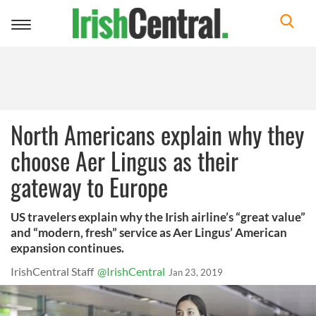
Toggle
navigation
North Americans explain why they
choose Aer Lingus as their
gateway to Europe
US travelers explain why the Irish airline’s “great value”
and “modern, fresh” service as Aer Lingus’ American
expansion continues.
IrishCentral Staff
@IrishCentral
Jan 23, 2019