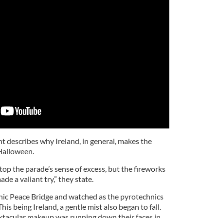
nt describes why Ireland, in general, makes the
Halloween.
top the parade’s sense of excess, but the fireworks
ade a valiant try,” they state.
nic Peace Bridge and watched as the pyrotechnics
his being Ireland, a gentle mist also began to fall.
ktacular makeup was running down their faces in