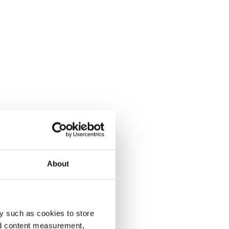
About
y such as cookies to store
nd content measurement,