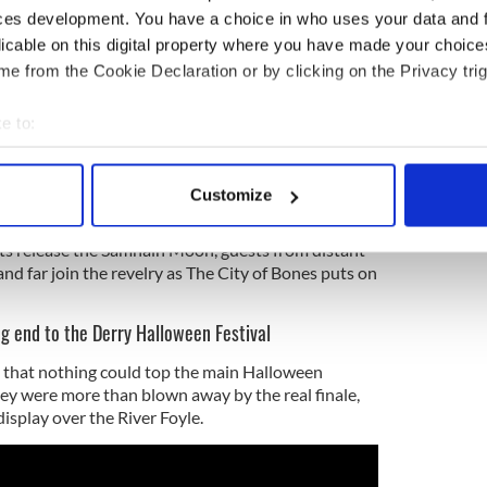
 from boredom.
ces development. You have a choice in who uses your data and 
licable on this digital property where you have made your choic
s with the carnival parade, however, this year
e from the Cookie Declaration or by clicking on the Privacy trig
stars and all the fearful things that come with it.
nd street performers from around the world, this
e to:
s taking place when “the battle of Dark vs Light
bout your geographical location which can be accurate to within 
between this and the Otherworld is at its thinnest.
 actively scanning it for specific characteristics (fingerprinting)
Customize
 personal data is processed and set your preferences in the
det
ents release the Samhain Moon, guests from distant
e content and ads, to provide social media features and to analy
and far join the revelry as The City of Bones puts on
 our site with our social media, advertising and analytics partn
 provided to them or that they’ve collected from your use of their
ng end to the Derry Halloween Festival
 that nothing could top the main Halloween
they were more than blown away by the real finale,
display over the River Foyle.