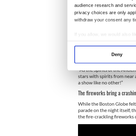
absolutely no fear of dying
audience research and servi
privacy choices are only app
The pinnacle of the frights i
withdraw your consent any tim
channeling the moon and the 
With carnival arts, circus a
If you allow, we would also lik
year’s parade is described a
Collect information a
reaches its peak as the veil 
Identify your device by
Deny
Find out more about how your
“As the Spirits of the Anci
We use cookies to personalis
stars with spirits from near 
information about your use of
a show like no other!”
other information that you’ve
The fireworks bring a crashi
While the Boston Globe felt
parade on the night itself, 
the fire-crackling fireworks 