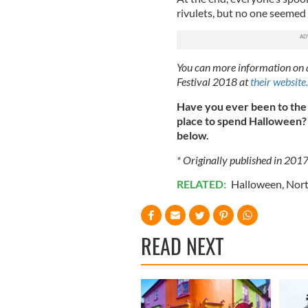
rivulets, but no one seemed 
You can more information on a
Festival 2018 at
their website.
Have you ever been to the
place to spend Halloween? 
below.
* Originally published in 201
RELATED:
Halloween
,
Nort
READ NEXT