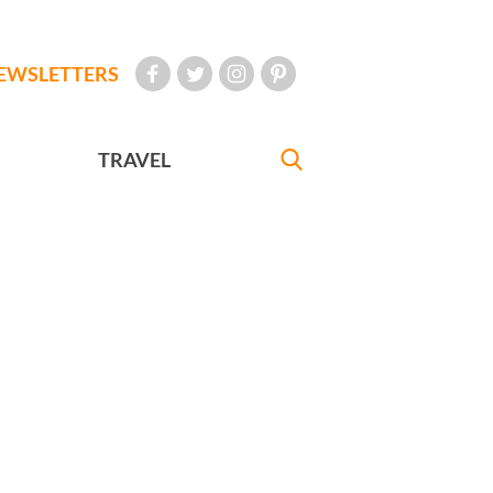
EWSLETTERS
TRAVEL