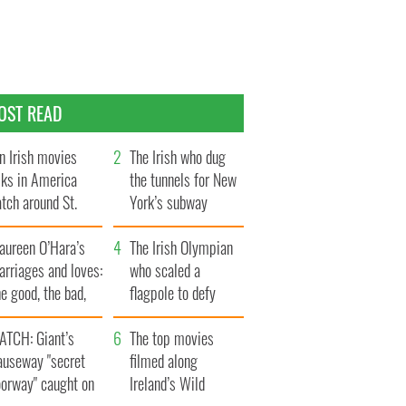
OST READ
n Irish movies
The Irish who dug
lks in America
the tunnels for New
tch around St.
York’s subway
trick’s Day
system
aureen O’Hara’s
The Irish Olympian
rriages and loves:
who scaled a
e good, the bad,
flagpole to defy
d the ugly
Britain
ATCH: Giant’s
The top movies
auseway "secret
filmed along
oorway" caught on
Ireland’s Wild