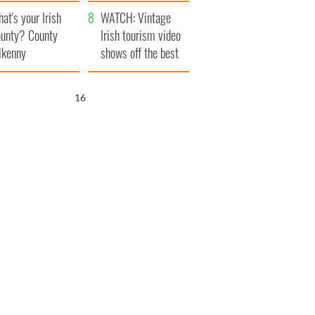
amera
Atlantic Way
at's your Irish
WATCH: Vintage
unty? County
Irish tourism video
lkenny
shows off the best
bits of Ireland
15