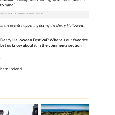
to mind.”
ll the events happening during the Derry Halloween
 Derry Halloween Festival? Where's our favorite
Let us know about it in the comments section,
7.
hern Ireland