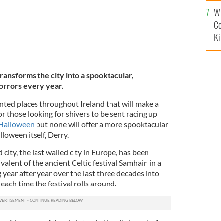
c
Wh
Co
Ki
ransforms the city into a spooktacular,
horrors every year.
ted places throughout Ireland that will make a
for those looking for shivers to be sent racing up
s Halloween
but none will offer a more spooktacular
lloween itself, Derry.
city, the last walled city in Europe, has been
alent of the ancient Celtic festival Samhain in a
 year after year over the last three decades into
ach time the festival rolls around.