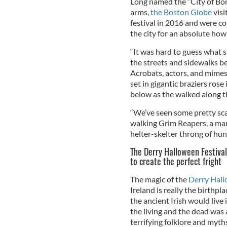
Long named the “City of Bone
arms,
the Boston Globe
visi
festival in 2016 and were co
the city for an absolute howl
“It was hard to guess what 
the streets and sidewalks b
Acrobats, actors, and mime
set in gigantic braziers rose
below as the walked along th
“We’ve seen some pretty scar
walking Grim Reapers, a marc
helter-skelter throng of hu
The Derry Halloween Festival
to create the perfect fright
The magic of the
Derry Hall
Ireland is really the birthpl
the ancient Irish would live
the living and the dead was
terrifying folklore and myt