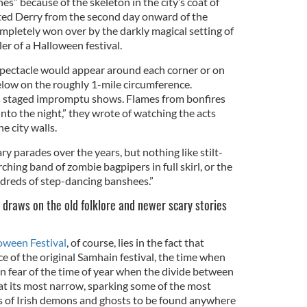
s” because of the skeleton in the city’s coat of
ted Derry from the second day onward of the
mpletely won over by the darkly magical setting of
er of a Halloween festival.
spectacle would appear around each corner or on
elow on the roughly 1-mile circumference.
s staged impromptu shows. Flames from bonfires
 into the night,” they wrote of watching the acts
e city walls.
y parades over the years, but nothing like stilt-
hing band of zombie bagpipers in full skirl, or the
ndreds of step-dancing banshees.”
 draws on the old folklore and newer scary stories
oween Festival
, of course, lies in the fact that
ace of the original Samhain festival, the time when
 in fear of the time of year when the divide between
 at its most narrow, sparking some of the most
hs of Irish demons and ghosts to be found anywhere