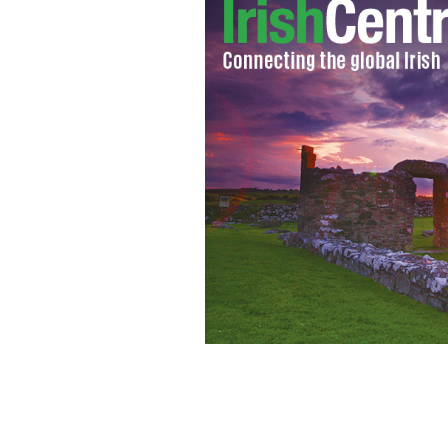
Derry Halloween Festival 2016 Carni