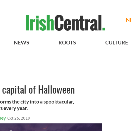
N
NEWS
ROOTS
CULTURE
he capital of Halloween
orms the city into a spooktacular,
s every year.
ney
Oct 26, 2019