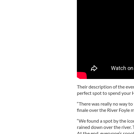
Their description of the eve
perfect spot to spend your 
“There was really no way to 
finale over the River Foyle m
“We found a spot by the ico
rained down over the river. T
At the end, everyone’s spoo