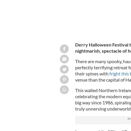
Derry Halloween Festival t
nightmarish, spectacle of 
There are many spooky, haun
perfectly terrifying retreat 
their spines with
fright thi
venue than the capital of Ha
This walled Northern Ireland 
celebrating the modern equiv
big way since 1986, spiraling
truly unnerving underworld e