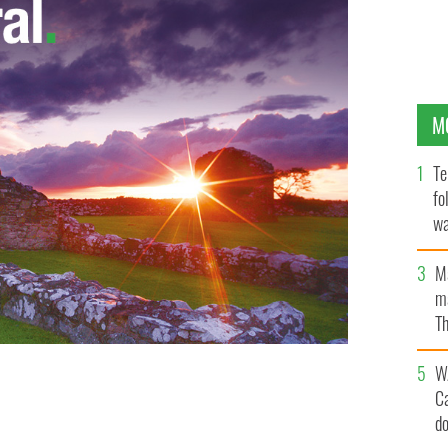
M
Te
fo
wa
Pa
M
ma
Th
an
W
C
val Parade.
DERRY HALLOWEEN FESTIVAL/FACEBOOK
d