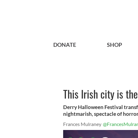
DONATE
SHOP
This Irish city is t
Derry Halloween Festival transf
nightmarish, spectacle of horror
Frances Mulraney
@FrancesMulra