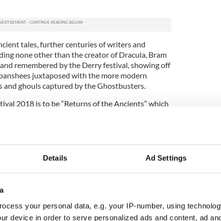
cient tales, further centuries of writers and
uding none other than the creator of Dracula, Bram
ed and remembered by the Derry festival, showing off
ish banshees juxtaposed with the more modern
s and ghouls captured by the Ghostbusters.
tival 2018 is to be “Returns of the Ancients” which
he main events happening across the nine-day
er 26 - Saturday, November 3).
ghlight of the Derry Halloween Festival
Details
Ad Settings
the festival,
Derry City walls
are used to perfection
lls" as “a supernatural illuminated animation trail”
rimeter to banish off the ghouls and goblins in
a
ocess your personal data, e.g. your IP-number, using technolog
ekend, the Samhain Sessions will bring to life
ur device in order to serve personalized ads and content, ad a
om Irish country to heavy metal to ensure there’s