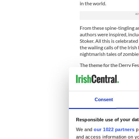
in the world.
From these spine-tingling an
authors were inspired, incl
Stoker. All this is celebrat
the wailing calls of the Ir
nightmarish tales of zombie
The theme for the Derry Fes
will preside over many of t
extravaganza (Friday, Octob
The carnival parade is the hi
Consent
For the first three nights of 
for the "Awakening of the Wa
can be followed along its pe
force.
Responsible use of your dat
We and
our 1022 partners
pr
Elsewhere throughout the we
and access information on yo
bands playing everything fr