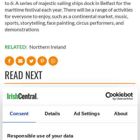
to 6: A series of majestic sailing ships dock in Belfast for the
maritime festival each year. There will be a range of activities
for everyone to enjoy, such as a continental market, music,
sports, storytelling, face painting, circus performers, and
demonstrations
RELATED:
Northern Ireland
READ NEXT
Celebrate Golfer's
The weird and
Day by exploring
wonderful place
Ireland's best golf
names around
Consent
Details
Ad Settings
About
courses
Ireland
Step into color!
April paints Ireland
Responsible use of your data