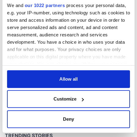
at its brightest
We and
our 1022 partners
process your personal data,
e.g. your IP-number, using technology such as cookies to
store and access information on your device in order to
serve personalized ads and content, ad and content
COMMENTS
measurement, audience research and services
development. You have a choice in who uses your data
and for what purposes. Your privacy choices are only
applicable on this digital property where you have made
your choices. You can change or withdraw your consent
any time from the Cookie Declaration or by clicking on
the Privacy trigger icon.
Allow all
If you allow, we would also like to:
Customize
Collect information about your geographical
location which can be accurate to within several
meters
Deny
Identify your device by actively scanning it for
specific characteristics (fingerprinting)