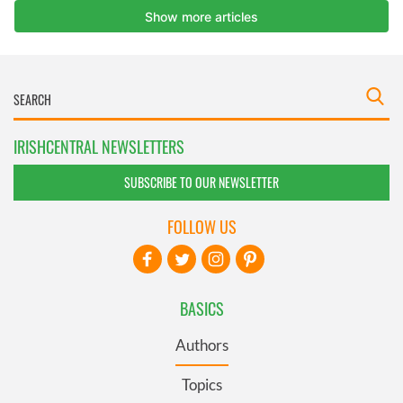
IRISHCENTRAL NEWSLETTERS
SUBSCRIBE TO OUR NEWSLETTER
FOLLOW US
BASICS
Authors
Topics