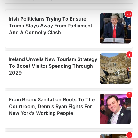
Find out more about how your personal data is processed
and set your preferences in the
details section
.
We use cookies to personalise content and ads, to
provide social media features and to analyse our traffic.
We also share information about your use of our site with
our social media, advertising and analytics partners who
may combine it with other information that you’ve
provided to them or that they’ve collected from your use
of their services.