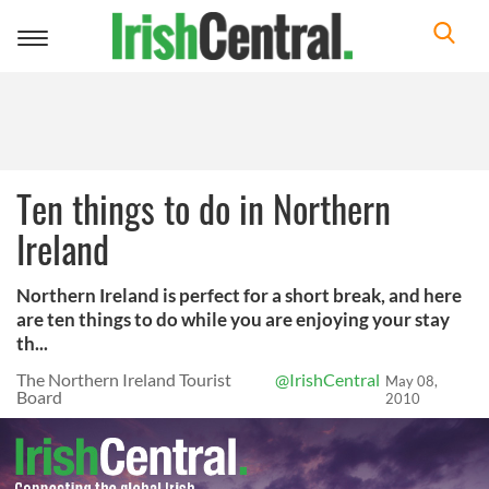
Toggle
navigation
Ten things to do in Northern
Ireland
Northern Ireland is perfect for a short break, and here
are ten things to do while you are enjoying your stay
th...
The Northern Ireland Tourist
@IrishCentral
May 08,
Board
2010