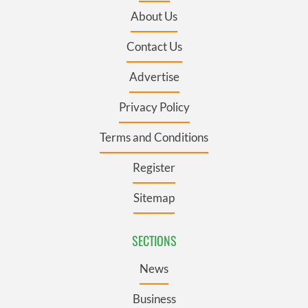
About Us
Contact Us
Advertise
Privacy Policy
Terms and Conditions
Register
Sitemap
SECTIONS
News
Business