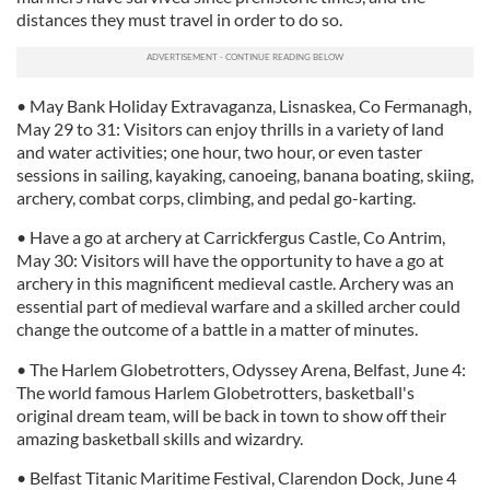
distances they must travel in order to do so.
• May Bank Holiday Extravaganza, Lisnaskea, Co Fermanagh,
May 29 to 31: Visitors can enjoy thrills in a variety of land
and water activities; one hour, two hour, or even taster
sessions in sailing, kayaking, canoeing, banana boating, skiing,
archery, combat corps, climbing, and pedal go-karting.
• Have a go at archery at Carrickfergus Castle, Co Antrim,
May 30: Visitors will have the opportunity to have a go at
archery in this magnificent medieval castle. Archery was an
essential part of medieval warfare and a skilled archer could
change the outcome of a battle in a matter of minutes.
• The Harlem Globetrotters, Odyssey Arena, Belfast, June 4:
The world famous Harlem Globetrotters, basketball's
original dream team, will be back in town to show off their
amazing basketball skills and wizardry.
• Belfast Titanic Maritime Festival, Clarendon Dock, June 4