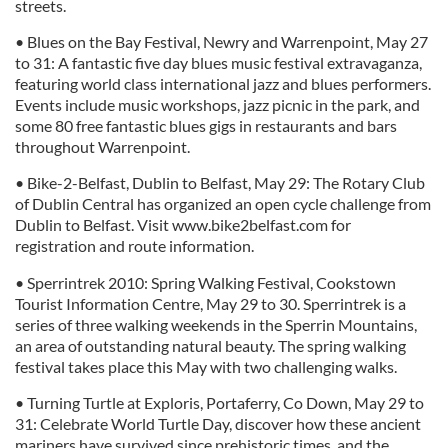
streets.
• Blues on the Bay Festival, Newry and Warrenpoint, May 27
to 31: A fantastic five day blues music festival extravaganza,
featuring world class international jazz and blues performers.
Events include music workshops, jazz picnic in the park, and
some 80 free fantastic blues gigs in restaurants and bars
throughout Warrenpoint.
• Bike-2-Belfast, Dublin to Belfast, May 29: The Rotary Club
of Dublin Central has organized an open cycle challenge from
Dublin to Belfast. Visit www.bike2belfast.com for
registration and route information.
• Sperrintrek 2010: Spring Walking Festival, Cookstown
Tourist Information Centre, May 29 to 30. Sperrintrek is a
series of three walking weekends in the Sperrin Mountains,
an area of outstanding natural beauty. The spring walking
festival takes place this May with two challenging walks.
• Turning Turtle at Exploris, Portaferry, Co Down, May 29 to
31: Celebrate World Turtle Day, discover how these ancient
mariners have survived since prehistoric times, and the