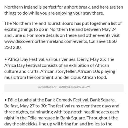
Northern Ireland is perfect for a short break, and here are ten
things to do while you are enjoying your stay there.
The Northern Ireland Tourist Board has put together a list of
exciting things to do in Northern Ireland between May 24
and June 6. For more details on these and other events visit
www.discovernorthernireland.com/events, Callsave 1850
230 230.
• Africa Day Festival, various venues, Derry, May 25: The
Africa Day Festival consists of an exhibition of African
culture and crafts, African storyteller, African DJs playing
music from the continent, and delicious African food.
• Féile Laughs at the Bank Comedy Festival, Bank Square,
Belfast, May 27 to 30: The festival runs over three days and
three nights, culminating with top notch headline acts each
night in the Féile marquee in Bank Square. Throughout the
day the sidekicks’ line up will bring fun and frolics to the