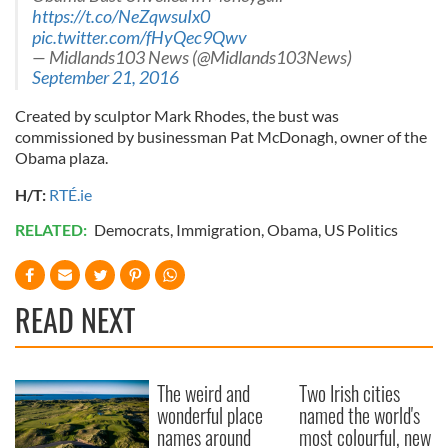
https://t.co/NeZqwsuIx0
pic.twitter.com/fHyQec9Qwv
— Midlands103 News (@Midlands103News)
September 21, 2016
Created by sculptor Mark Rhodes, the bust was
commissioned by businessman Pat McDonagh, owner of the
Obama plaza.
H/T:
RTÉ.ie
RELATED:
Democrats
,
Immigration
,
Obama
,
US Politics
READ NEXT
The weird and
Two Irish cities
wonderful place
named the world's
names around
most colourful, new