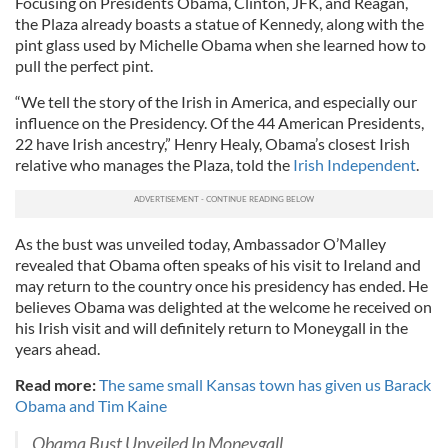
Focusing on Presidents Obama, Clinton, JFK, and Reagan,
the Plaza already boasts a statue of Kennedy, along with the
pint glass used by Michelle Obama when she learned how to
pull the perfect pint.
“We tell the story of the Irish in America, and especially our
influence on the Presidency. Of the 44 American Presidents,
22 have Irish ancestry,” Henry Healy, Obama’s closest Irish
relative who manages the Plaza, told the
Irish Independent
.
As the bust was unveiled today, Ambassador O’Malley
revealed that Obama often speaks of his visit to Ireland and
may return to the country once his presidency has ended. He
believes Obama was delighted at the welcome he received on
his Irish visit and will definitely return to Moneygall in the
years ahead.
Read more:
The same small Kansas town has given us Barack
Obama and Tim Kaine
Obama Bust Unveiled In Moneygall