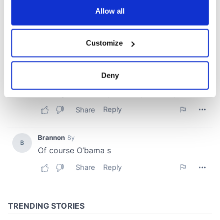
the Privacy trigger icon.
Allow all
If you allow, we would also like to:
Customize
Collect information about your geographical
location which can be accurate to within several
meters
Deny
Identify your device by actively scanning it for
specific characteristics (fingerprinting)
Find out more about how your personal data is processed
and set your preferences in the
details section
.
We use cookies to personalise content and ads, to
provide social media features and to analyse our traffic.
We also share information about your use of our site with
our social media, advertising and analytics partners who
may combine it with other information that you’ve
provided to them or that they’ve collected from your use
of their services.