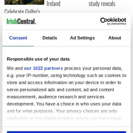
Ireland
study reveals
Celebrate Golfer's
Day by exploring
Ireland's best golf
courses
Consent
Details
Ad Settings
About
COMMENTS
Responsible use of your data
We and
our 1022 partners
process your personal data,
e.g. your IP-number, using technology such as cookies to
store and access information on your device in order to
serve personalized ads and content, ad and content
measurement, audience research and services
development. You have a choice in who uses your data
and for what purposes. Your privacy choices are only
applicable on this digital property where you have made
your choices. You can change or withdraw your consent
any time from the Cookie Declaration or by clicking on