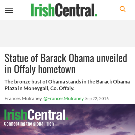
Toggle
navigation
Statue of Barack Obama unveiled
in Offaly hometown
The bronze bust of Obama stands in the Barack Obama
Plaza in Moneygall, Co. Offaly.
Frances Mulraney
@FrancesMulraney
Sep 22, 2016