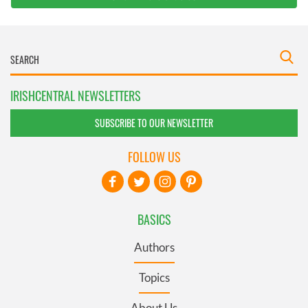
IRISHCENTRAL NEWSLETTERS
SUBSCRIBE TO OUR NEWSLETTER
FOLLOW US
BASICS
Authors
Topics
About Us