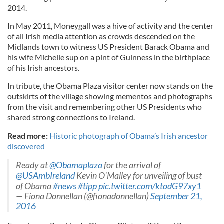
2014.
In May 2011, Moneygall was a hive of activity and the center
of all Irish media attention as crowds descended on the
Midlands town to witness US President Barack Obama and
his wife Michelle sup on a pint of Guinness in the birthplace
of his Irish ancestors.
In tribute, the Obama Plaza visitor center now stands on the
outskirts of the village showing mementos and photographs
from the visit and remembering other US Presidents who
shared strong connections to Ireland.
Read more:
Historic photograph of Obama’s Irish ancestor
discovered
Ready at
@Obamaplaza
for the arrival of
@USAmbIreland
Kevin O'Malley for unveiling of bust
of Obama
#news
#tipp
pic.twitter.com/ktodG97xy1
— Fiona Donnellan (@fionadonnellan)
September 21,
2016