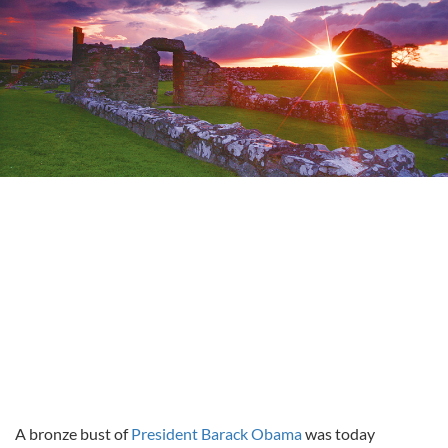
A bronze bust of
President Barack Obama
was today