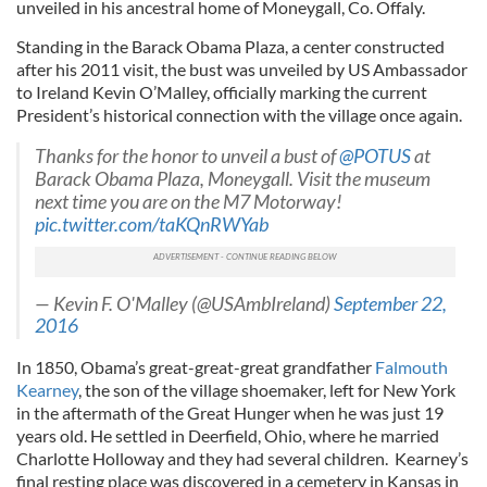
unveiled in his ancestral home of Moneygall, Co. Offaly.
Standing in the Barack Obama Plaza, a center constructed
after his 2011 visit, the bust was unveiled by US Ambassador
to Ireland Kevin O’Malley, officially marking the current
President’s historical connection with the village once again.
Thanks for the honor to unveil a bust of
@POTUS
at
Barack Obama Plaza, Moneygall. Visit the museum
next time you are on the M7 Motorway!
pic.twitter.com/taKQnRWYab
— Kevin F. O'Malley (@USAmbIreland)
September 22,
2016
In 1850, Obama’s great-great-great grandfather
Falmouth
Kearney
, the son of the village shoemaker, left for New York
in the aftermath of the Great Hunger when he was just 19
years old. He settled in Deerfield, Ohio, where he married
Charlotte Holloway and they had several children. Kearney’s
final resting place was discovered in a cemetery in Kansas in