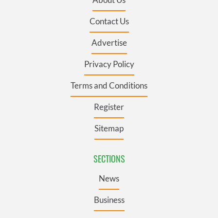
Contact Us
Advertise
Privacy Policy
Terms and Conditions
Register
Sitemap
SECTIONS
News
Business