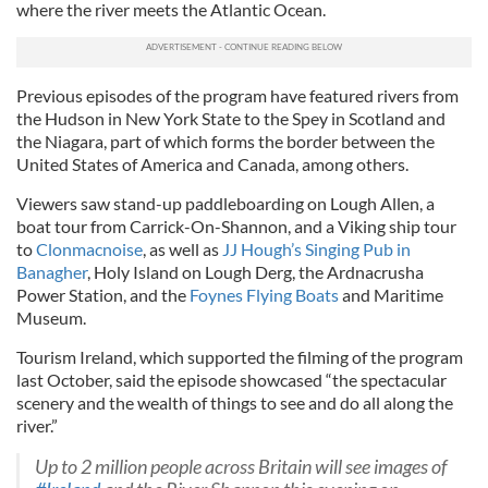
where the river meets the Atlantic Ocean.
Previous episodes of the program have featured rivers from
the Hudson in New York State to the Spey in Scotland and
the Niagara, part of which forms the border between the
United States of America and Canada, among others.
Viewers saw stand-up paddleboarding on Lough Allen, a
boat tour from Carrick-On-Shannon, and a Viking ship tour
to
Clonmacnoise
, as well as
JJ Hough’s Singing Pub in
Banagher
, Holy Island on Lough Derg, the Ardnacrusha
Power Station, and the
Foynes Flying Boats
and Maritime
Museum.
Tourism Ireland, which supported the filming of the program
last October, said the episode showcased “the spectacular
scenery and the wealth of things to see and do all along the
river.”
Up to 2 million people across Britain will see images of