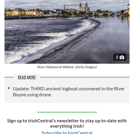
2
River Shannon at Athlone. (Getty Images)
READ MORE
Update: THIRD ancient logboat uncovered in the River
Boyne using drone
Sign up to IrishCentral's newsletter to stay up-to-date with
everything Irish!
Subscribe to IrishCentral