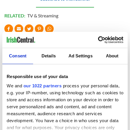
RELATED:
TV & Streaming
READ NEXT
Consent
Details
Ad Settings
About
The weird and
Two Irish cities
wonderful place
named the world's
names around
most colourful, new
Responsible use of your data
Ireland
study reveals
We and
our 1022 partners
process your personal data,
Celebrate Golfer's
e.g. your IP-number, using technology such as cookies to
Day by exploring
store and access information on your device in order to
Ireland's best golf
serve personalized ads and content, ad and content
courses
measurement, audience research and services
development. You have a choice in who uses your data
and for what purposes. Your privacy choices are only