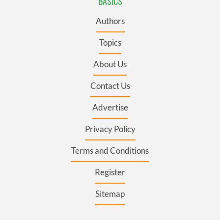
BASICS
Authors
Topics
About Us
Contact Us
Advertise
Privacy Policy
Terms and Conditions
Register
Sitemap