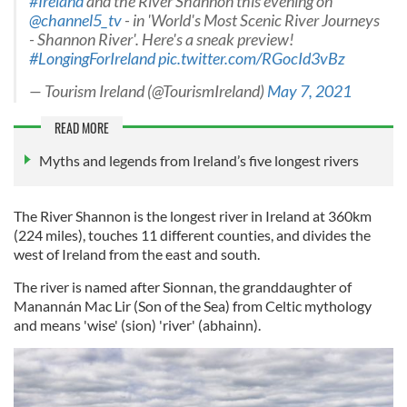
#Ireland
and the River Shannon this evening on
@channel5_tv
- in 'World's Most Scenic River Journeys
- Shannon River'. Here's a sneak preview!
#LongingForIreland
pic.twitter.com/RGocId3vBz
— Tourism Ireland (@TourismIreland)
May 7, 2021
READ MORE
Myths and legends from Ireland’s five longest rivers
The River Shannon is the longest river in Ireland at 360km
(224 miles), touches 11 different counties, and divides the
west of Ireland from the east and south.
The river is named after Sionnan, the granddaughter of
Manannán Mac Lir (Son of the Sea) from Celtic mythology
and means 'wise' (sion) 'river' (abhainn).