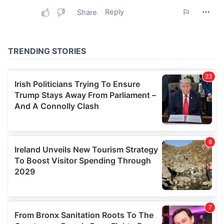
may combine it with other information that you’ve
provided to them or that they’ve collected from your use
of their services.