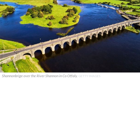
Shannonbrige over the River Shannon in Co Offaly.
GETTY IMAGES