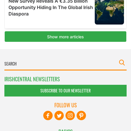
IRISHCENTRAL NEWSLETTERS
SUBSCRIBE TO OUR NEWSLETTER
FOLLOW US