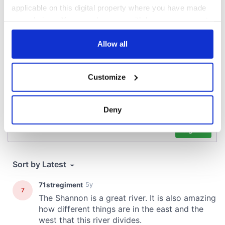
applicable on this digital property where you have made
COMMENTS
your choices. You can change or withdraw your consent
any time from the Cookie Declaration or by clicking on
the Privacy trigger icon.
Allow all
If you allow, we would also like to:
Customize
Collect information about your geographical
location which can be accurate to within several
meters
Deny
Identify your device by actively scanning it for
specific characteristics (fingerprinting)
Find out more about how your personal data is processed
and set your preferences in the
details section
.
We use cookies to personalise content and ads, to
provide social media features and to analyse our traffic.
We also share information about your use of our site with
our social media, advertising and analytics partners who