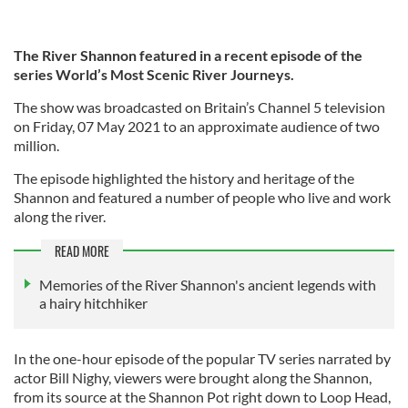
The River Shannon featured in a recent episode of the
series World’s Most Scenic River Journeys.
The show was broadcasted on Britain’s Channel 5 television
on Friday, 07 May 2021 to an approximate audience of two
million.
The episode highlighted the history and heritage of the
Shannon and featured a number of people who live and work
along the river.
READ MORE
Memories of the River Shannon's ancient legends with
a hairy hitchhiker
In the one-hour episode of the popular TV series narrated by
actor Bill Nighy, viewers were brought along the Shannon,
from its source at the Shannon Pot right down to Loop Head,