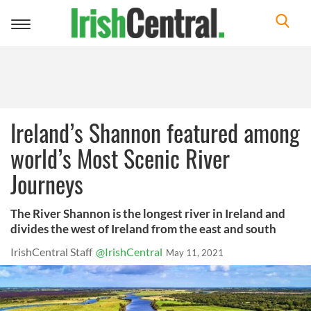
Toggle
navigation
Ireland’s Shannon featured among
world’s Most Scenic River
Journeys
The River Shannon is the longest river in Ireland and
divides the west of Ireland from the east and south
IrishCentral Staff
@IrishCentral
May 11, 2021