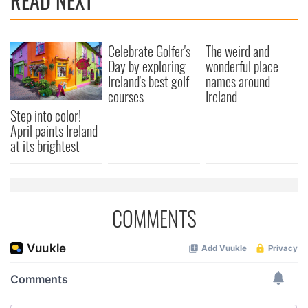
READ NEXT
Celebrate Golfer's
The weird and
Day by exploring
wonderful place
Ireland's best golf
names around
courses
Ireland
Step into color!
April paints Ireland
at its brightest
COMMENTS