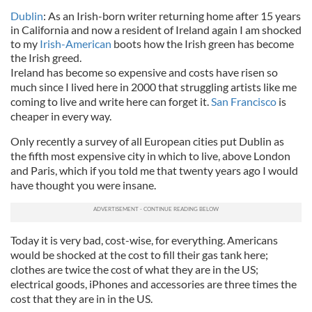
Dublin
: As an Irish-born writer returning home after 15 years
in California and now a resident of Ireland again I am shocked
to my
Irish-American
boots how the Irish green has become
the Irish greed.
Ireland has become so expensive and costs have risen so
much since I lived here in 2000 that struggling artists like me
coming to live and write here can forget it.
San Francisco
is
cheaper in every way.
Only recently a survey of all European cities put Dublin as
the fifth most expensive city in which to live, above London
and Paris, which if you told me that twenty years ago I would
have thought you were insane.
Today it is very bad, cost-wise, for everything. Americans
would be shocked at the cost to fill their gas tank here;
clothes are twice the cost of what they are in the US;
electrical goods, iPhones and accessories are three times the
cost that they are in in the US.