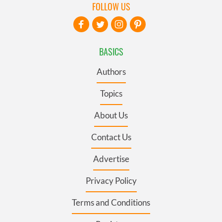
FOLLOW US
BASICS
Authors
Topics
About Us
Contact Us
Advertise
Privacy Policy
Terms and Conditions