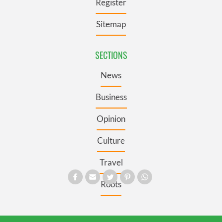
Register
Sitemap
SECTIONS
News
Business
Opinion
Culture
Travel
Roots