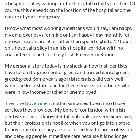
a hospital trolley waiting for the hospital to find you a bed. Of
course, this depends on the location of the hospital and the
nature of your emergency.
I know what most working Americans would say, I am happy
my employer pays for mine or I am happy I pay monthly for
my own healthcare plan rather than spend eight to 12 hours
on a hospital trolley in an Irish hospital corridor with no
guarantee of a bed in a busy Irish Emergency Room.
My personal story today is my shock at how Irish dentists
have taken the green out of green and turned it into greed,
greed; greed. Some years ago Irish dentists did very well
when the Irish State paid for their services for patients who
were in low income bracket or unemployed.
Then the
Government
cutbacks started to eat into those
services they provided. My bone of contention with Irish
dentists is this – I know dental materials are very expensive,
but their profession is not like when you or I go into a store
to buy some item. They are also in the healthcare profession
and denying people immediate care because it is no longer