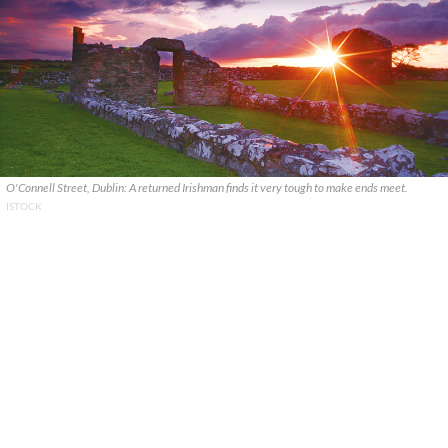
O'Connell Street, Dublin: A returned Irishman finds it very tough to make ends meet.
ISTOCK