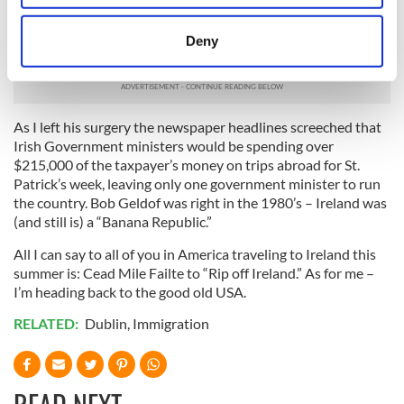
location which can be accurate to within several
three more days. Anger, hurt and sadness would be an
meters
understatement of what I felt and confused as to what had
Deny
happened to my old country, Ireland.
Identify your device by actively scanning it for
specific characteristics (fingerprinting)
Find out more about how your personal data is processed
and set your preferences in the
details section
.
As I left his surgery the newspaper headlines screeched that
Irish Government ministers would be spending over
$215,000 of the taxpayer’s money on trips abroad for St.
We use cookies to personalise content and ads, to
Patrick’s week, leaving only one government minister to run
provide social media features and to analyse our traffic.
the country. Bob Geldof was right in the 1980’s – Ireland was
We also share information about your use of our site with
(and still is) a “Banana Republic.”
our social media, advertising and analytics partners who
All I can say to all of you in America traveling to Ireland this
may combine it with other information that you’ve
summer is: Cead Mile Failte to “Rip off Ireland.” As for me –
provided to them or that they’ve collected from your use
I’m heading back to the good old USA.
of their services.
RELATED:
Dublin
,
Immigration