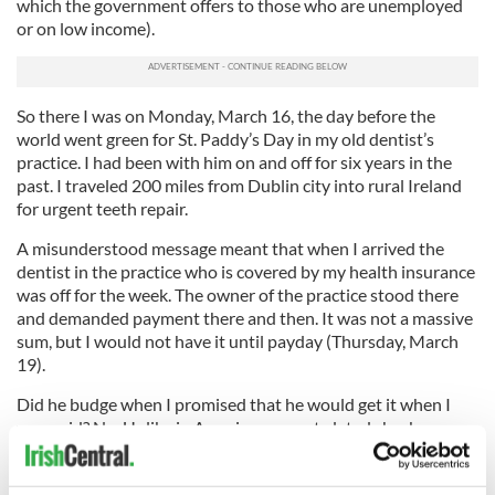
which the government offers to those who are unemployed
or on low income).
So there I was on Monday, March 16, the day before the
world went green for St. Paddy’s Day in my old dentist’s
practice. I had been with him on and off for six years in the
past. I traveled 200 miles from Dublin city into rural Ireland
for urgent teeth repair.
A misunderstood message meant that when I arrived the
dentist in the practice who is covered by my health insurance
was off for the week. The owner of the practice stood there
and demanded payment there and then. It was not a massive
sum, but I would not have it until payday (Thursday, March
19).
Did he budge when I promised that he would get it when I
was paid? No. Unlike in America, no post-dated checks were
accepted. Nothing. Pay now or no service. Actually, I do not
need "a service." I need oral medical emergency work, which I