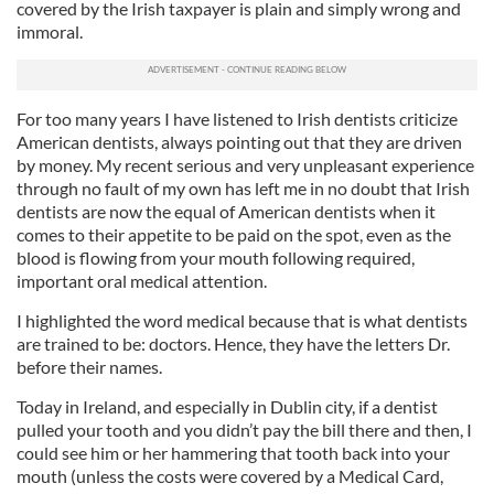
covered by the Irish taxpayer is plain and simply wrong and
immoral.
For too many years I have listened to Irish dentists criticize
American dentists, always pointing out that they are driven
by money. My recent serious and very unpleasant experience
through no fault of my own has left me in no doubt that Irish
dentists are now the equal of American dentists when it
comes to their appetite to be paid on the spot, even as the
blood is flowing from your mouth following required,
important oral medical attention.
I highlighted the word medical because that is what dentists
are trained to be: doctors. Hence, they have the letters Dr.
before their names.
Today in Ireland, and especially in Dublin city, if a dentist
pulled your tooth and you didn’t pay the bill there and then, I
could see him or her hammering that tooth back into your
mouth (unless the costs were covered by a Medical Card,