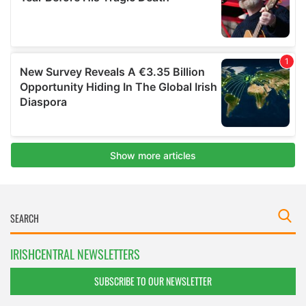
IRISHCENTRAL NEWSLETTERS
SUBSCRIBE TO OUR NEWSLETTER