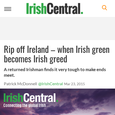
Toggle
navigation
Rip off Ireland – when Irish green
becomes Irish greed
A returned Irishman finds it very tough to make ends
meet.
Patrick McDonnell
@IrishCentral
Mar 23, 2015