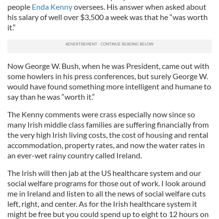
people
Enda Kenny
oversees. His answer when asked about
his salary of well over $3,500 a week was that he “was worth
it.”
Now George W. Bush, when he was President, came out with
some howlers in his press conferences, but surely George W.
would have found something more intelligent and humane to
say than he was “worth it.”
The Kenny comments were crass especially now since so
many Irish middle class families are suffering financially from
the very high Irish living costs, the cost of housing and rental
accommodation, property rates, and now the water rates in
an ever-wet rainy country called Ireland.
The Irish will then jab at the US healthcare system and our
social welfare programs for those out of work. I look around
me in Ireland and listen to all the news of social welfare cuts
left, right, and center. As for the Irish healthcare system it
might be free but you could spend up to eight to 12 hours on