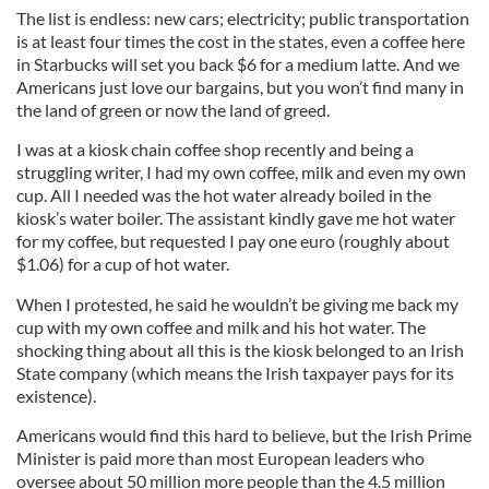
The list is endless: new cars; electricity; public transportation
is at least four times the cost in the states, even a coffee here
in Starbucks will set you back $6 for a medium latte. And we
Americans just love our bargains, but you won’t find many in
the land of green or now the land of greed.
I was at a kiosk chain coffee shop recently and being a
struggling writer, I had my own coffee, milk and even my own
cup. All I needed was the hot water already boiled in the
kiosk’s water boiler. The assistant kindly gave me hot water
for my coffee, but requested I pay one euro (roughly about
$1.06) for a cup of hot water.
When I protested, he said he wouldn’t be giving me back my
cup with my own coffee and milk and his hot water. The
shocking thing about all this is the kiosk belonged to an Irish
State company (which means the Irish taxpayer pays for its
existence).
Americans would find this hard to believe, but the Irish Prime
Minister is paid more than most European leaders who
oversee about 50 million more people than the 4.5 million