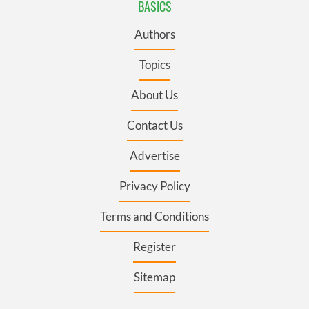
BASICS
Authors
Topics
About Us
Contact Us
Advertise
Privacy Policy
Terms and Conditions
Register
Sitemap