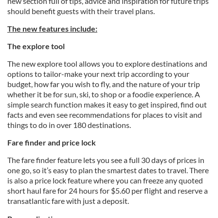
new section full of tips, advice and inspiration for future trips
should benefit guests with their travel plans.
The new features include:
The explore tool
The new explore tool allows you to explore destinations and
options to tailor-make your next trip according to your
budget, how far you wish to fly, and the nature of your trip
whether it be for sun, ski, to shop or a foodie experience. A
simple search function makes it easy to get inspired, find out
facts and even see recommendations for places to visit and
things to do in over 180 destinations.
Fare finder and price lock
The fare finder feature lets you see a full 30 days of prices in
one go, so it’s easy to plan the smartest dates to travel. There
is also a price lock feature where you can freeze any quoted
short haul fare for 24 hours for $5.60 per flight and reserve a
transatlantic fare with just a deposit.