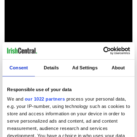
Consent
Details
Ad Settings
About
RELATED:
Aer Lingus
Responsible use of your data
READ NEXT
We and
our 1022 partners
process your personal data,
e.g. your IP-number, using technology such as cookies to
store and access information on your device in order to
serve personalized ads and content, ad and content
The weird and
Two Irish cities
measurement, audience research and services
wonderful place
named the world's
development. You have a choice in who uses your data