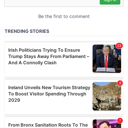
our social media, advertising and analytics partners who
may combine it with other information that you’ve
provided to them or that they’ve collected from your use
of their services.