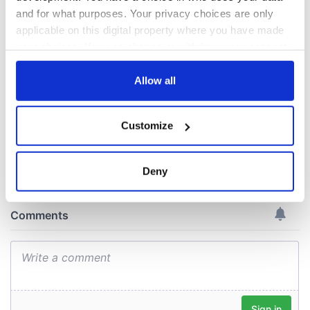
names around
most colourful, new
Ireland
study reveals
and for what purposes. Your privacy choices are only
applicable on this digital property where you have made
Celebrate Golfer's
Day by exploring
your choices. You can change or withdraw your consent
Ireland's best golf
any time from the Cookie Declaration or by clicking on
courses
the Privacy trigger icon.
Allow all
If you allow, we would also like to:
Customize
Collect information about your geographical
COMMENTS
location which can be accurate to within several
meters
Deny
Identify your device by actively scanning it for
specific characteristics (fingerprinting)
Find out more about how your personal data is processed
and set your preferences in the
details section
.
We use cookies to personalise content and ads, to
provide social media features and to analyse our traffic.
We also share information about your use of our site with