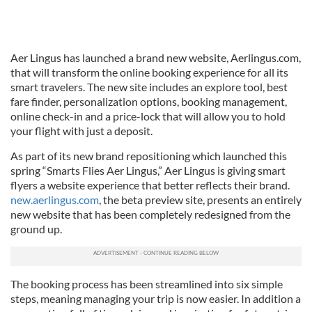
Aer Lingus has launched a brand new website, Aerlingus.com,
that will transform the online booking experience for all its
smart travelers. The new site includes an explore tool, best
fare finder, personalization options, booking management,
online check-in and a price-lock that will allow you to hold
your flight with just a deposit.
As part of its new brand repositioning which launched this
spring “Smarts Flies Aer Lingus,” Aer Lingus is giving smart
flyers a website experience that better reflects their brand.
new.aerlingus.com
, the beta preview site, presents an entirely
new website that has been completely redesigned from the
ground up.
The booking process has been streamlined into six simple
steps, meaning managing your trip is now easier. In addition a