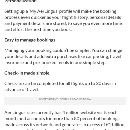
Personalization
Setting up a ‘My AerLingus’ profile will make the booking
process even quicker as your flight history, personal details
and payment details are stored, to save you even more time
and effort the next time you book.
Easy to manage bookings
Managing your booking couldn’t be simpler. You can change
your details and add extra purchases like car parking, travel
insurance and pre-booked meals in one simple step.
Check-in made simple
Check-in can be completed for all flights up to 30 days in
advance of travel.
Aer Lingus’ site currently has 4 million website visits each
month and accounts for more than 80 percent of bookings
made across its network and generates in excess of €1 billion