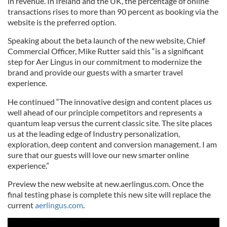
in revenue. In Ireland and the UK, the percentage of online
transactions rises to more than 90 percent as booking via the
website is the preferred option.
Speaking about the beta launch of the new website, Chief
Commercial Officer, Mike Rutter said this “is a significant
step for Aer Lingus in our commitment to modernize the
brand and provide our guests with a smarter travel
experience.
He continued “The innovative design and content places us
well ahead of our principle competitors and represents a
quantum leap versus the current classic site. The site places
us at the leading edge of Industry personalization,
exploration, deep content and conversion management. I am
sure that our guests will love our new smarter online
experience.”
Preview the new website at new.aerlingus.com. Once the
final testing phase is complete this new site will replace the
current
aerlingus.com
.