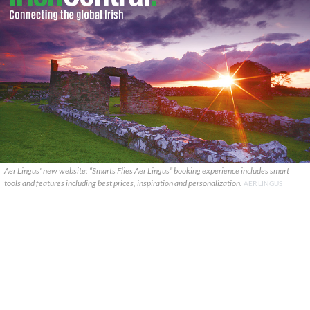
Aer Lingus' new website: “Smarts Flies Aer Lingus” booking experience includes smart
tools and features including best prices, inspiration and personalization.
AER LINGUS