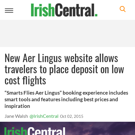
Toggle
navigation
New Aer Lingus website allows
travelers to place deposit on low
cost flights
“Smarts Flies Aer Lingus” booking experience includes
smart tools and features including best prices and
inspiration
Jane Walsh
@IrishCentral
Oct 02, 2015