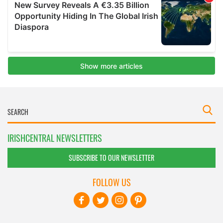
IRISHCENTRAL NEWSLETTERS
SUBSCRIBE TO OUR NEWSLETTER
FOLLOW US