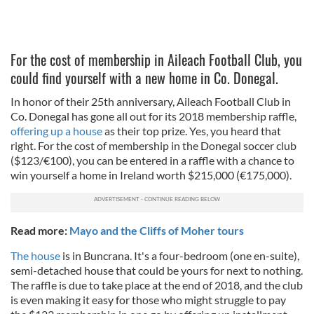
For the cost of membership in Aileach Football Club, you
could find yourself with a new home in Co. Donegal.
In honor of their 25th anniversary, Aileach Football Club in
Co. Donegal has gone all out for its 2018 membership raffle,
offering up a house
as their top prize. Yes, you heard that
right. For the cost of membership in the Donegal soccer club
($123/€100), you can be entered in a raffle with a chance to
win yourself a home in Ireland worth $215,000 (€175,000).
Read more:
Mayo and the Cliffs of Moher tours
The house
is in Buncrana. It's a four-bedroom (one en-suite),
semi-detached house that could be yours for next to nothing.
The raffle is due to take place at the end of 2018, and the club
is even making it easy for those who might struggle to pay