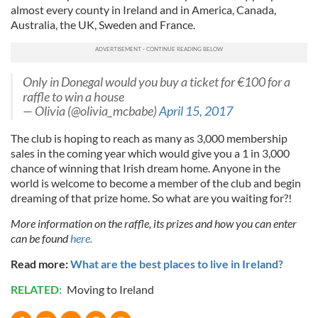
almost every county in Ireland and in America, Canada,
Australia, the UK, Sweden and France.
Only in Donegal would you buy a ticket for €100 for a
raffle to win a house
— Olivia (@olivia_mcbabe)
April 15, 2017
The club is hoping to reach as many as 3,000 membership
sales in the coming year which would give you a 1 in 3,000
chance of winning that Irish dream home. Anyone in the
world is welcome to become a member of the club and begin
dreaming of that prize home. So what are you waiting for?!
More information on the raffle, its prizes and how you can enter
can be found
here.
Read more:
What are the best places to live in Ireland?
RELATED:
Moving to Ireland