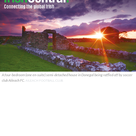
A four-bedroom (one en-suite) semi-detached house in Donegal being raffled off by soccer
club Aileach FC.
AILEACH FOOTBALL CLUB.