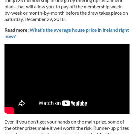
the $123 membership in one go by offering up installment
plans that will allow you to pay off the membership week-
by-week or month-by-month before the draw takes place on
Saturday, December 29, 2018.
Read more:
What’s the average house price in Ireland right
now?
Even if you don't get your hands on the main prize, some of
the other prizes make it well worth the risk. Runner-up prizes