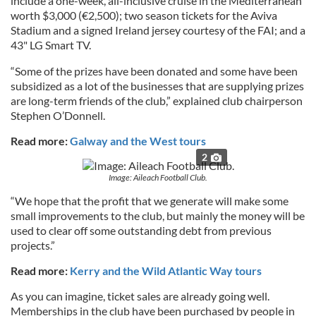
include a one-week, all-inclusive cruise in the Mediterranean
worth $3,000 (€2,500); two season tickets for the Aviva
Stadium and a signed Ireland jersey courtesy of the FAI; and a
43" LG Smart TV.
“Some of the prizes have been donated and some have been
subsidized as a lot of the businesses that are supplying prizes
are long-term friends of the club,” explained club chairperson
Stephen O’Donnell.
Read more:
Galway and the West tours
2
Image: Aileach Football Club.
“We hope that the profit that we generate will make some
small improvements to the club, but mainly the money will be
used to clear off some outstanding debt from previous
projects.”
Read more:
Kerry and the Wild Atlantic Way tours
As you can imagine, ticket sales are already going well.
Memberships in the club have been purchased by people in