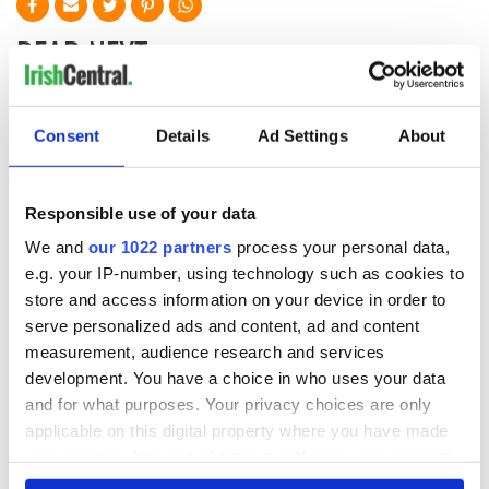
READ NEXT
One of Ireland's
This Irish man
Consent
Details
Ad Settings
About
biggest country
swapped city life
houses is for sale
for a haunted
for less than €1
cottage on a
Responsible use of your data
million
remote Irish island
Four years a Paddy:
We and
our 1022 partners
process your personal data,
my take on living in
e.g. your IP-number, using technology such as cookies to
Ireland as an
store and access information on your device in order to
American
serve personalized ads and content, ad and content
measurement, audience research and services
development. You have a choice in who uses your data
and for what purposes. Your privacy choices are only
COMMENTS
applicable on this digital property where you have made
your choices. You can change or withdraw your consent
any time from the Cookie Declaration or by clicking on