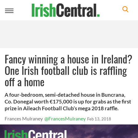
Toggle
navigation
Fancy winning a house in Ireland?
One Irish football club is raffling
off a home
A four-bedroom, semi-detached house in Buncrana,
Co. Donegal worth €175,000 is up for grabs as the first
prize in Aileach Football Club’s mega 2018 raffle.
Frances Mulraney
@FrancesMulraney
Feb 13, 2018