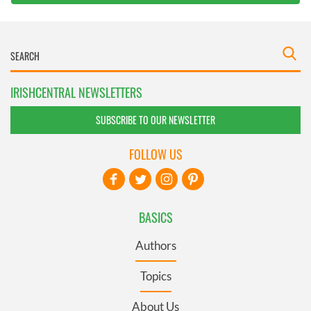
IRISHCENTRAL NEWSLETTERS
SUBSCRIBE TO OUR NEWSLETTER
FOLLOW US
BASICS
Authors
Topics
About Us