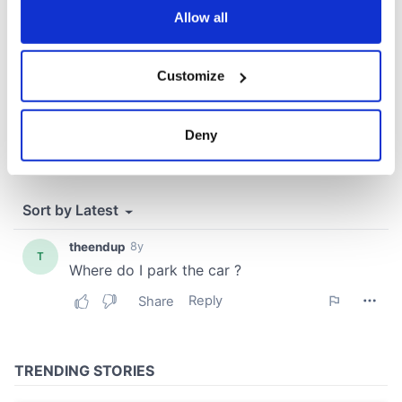
the Privacy trigger icon.
Allow all
If you allow, we would also like to:
Customize
Collect information about your geographical
location which can be accurate to within several
meters
Deny
Identify your device by actively scanning it for
specific characteristics (fingerprinting)
Find out more about how your personal data is processed
and set your preferences in the
details section
.
We use cookies to personalise content and ads, to
provide social media features and to analyse our traffic.
We also share information about your use of our site with
our social media, advertising and analytics partners who
may combine it with other information that you’ve
provided to them or that they’ve collected from your use
of their services.