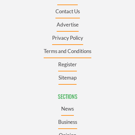
Contact Us
Advertise
Privacy Policy
Terms and Conditions
Register
Sitemap
SECTIONS
News
Business