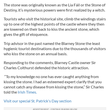
The stone was originally known as the Lia Fáil or the Stone of
Destiny, it’s mysterious powers were first realized by a witch.
Tourists who visit the historical site, climb the windings stairs
up to one of the highest points of the castle where they then
are lowered on their back to kiss the ancient stone, which
gives the gift of eloquence.
Trip advisor in the past named the Blarney Stone the least
hygienic tourist destinations due to the thousands of visitors
who kiss the stone on an annual basis.
Responding to the comments, Blarney Castle owner Sir
Charles Colthurst defended the historic attraction.
“To my knowledge no one has ever caught anything from
kissing the stone. I had an esteemed expert clarify that you
cannot catch any disease from kissing the stone,” Sir Charles
told the
Irish Times.
Visit our special St. Patrick's Day section