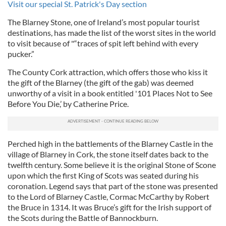
Visit our special St. Patrick's Day section
The Blarney Stone, one of Ireland’s most popular tourist
destinations, has made the list of the worst sites in the world
to visit because of "“traces of spit left behind with every
pucker.”
The County Cork attraction, which offers those who kiss it
the gift of the Blarney (the gift of the gab) was deemed
unworthy of a visit in a book entitled '101 Places Not to See
Before You Die,’ by Catherine Price.
Perched high in the battlements of the Blarney Castle in the
village of Blarney in Cork, the stone itself dates back to the
twelfth century. Some believe it is the original Stone of Scone
upon which the first King of Scots was seated during his
coronation. Legend says that part of the stone was presented
to the Lord of Blarney Castle, Cormac McCarthy by Robert
the Bruce in 1314. It was Bruce’s gift for the Irish support of
the Scots during the Battle of Bannockburn.