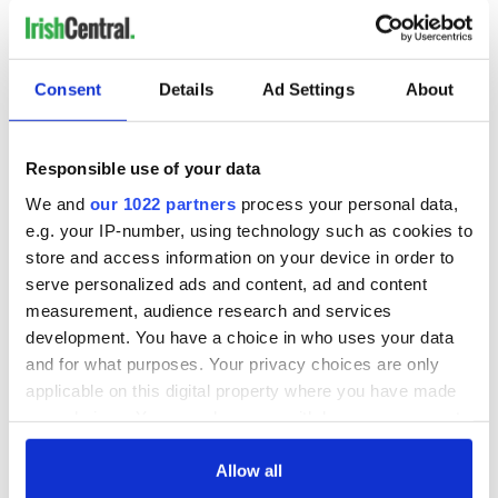
Consent
Details
Ad Settings
About
Responsible use of your data
We and
our 1022 partners
process your personal data,
e.g. your IP-number, using technology such as cookies to
store and access information on your device in order to
serve personalized ads and content, ad and content
measurement, audience research and services
development. You have a choice in who uses your data
and for what purposes. Your privacy choices are only
applicable on this digital property where you have made
your choices. You can change or withdraw your consent
any time from the Cookie Declaration or by clicking on
the Privacy trigger icon.
Allow all