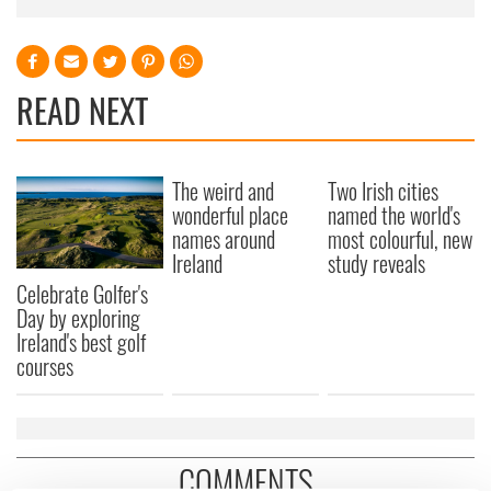
READ NEXT
The weird and
Two Irish cities
wonderful place
named the world's
names around
most colourful, new
Ireland
study reveals
Celebrate Golfer's
Day by exploring
Ireland's best golf
courses
COMMENTS