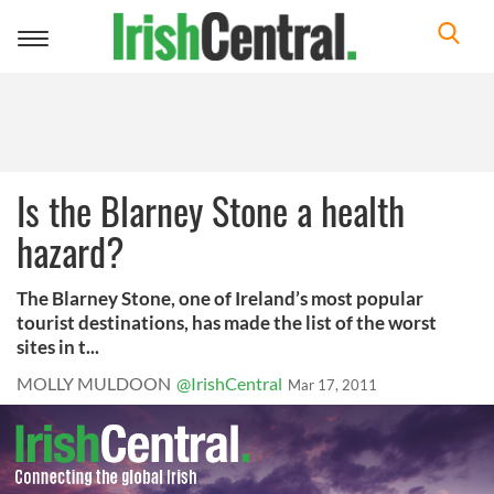
Toggle
navigation
Is the Blarney Stone a health
hazard?
The Blarney Stone, one of Ireland’s most popular
tourist destinations, has made the list of the worst
sites in t...
MOLLY MULDOON
@IrishCentral
Mar 17, 2011