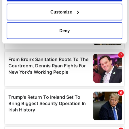
If you allow, we would also like to:
Customize
Collect information about your geographical
location which can be accurate to within several
meters
Deny
Identify your device by actively scanning it for
specific characteristics (fingerprinting)
Find out more about how your personal data is processed
and set your preferences in the
details section
.
We use cookies to personalise content and ads, to
provide social media features and to analyse our traffic.
We also share information about your use of our site with
our social media, advertising and analytics partners who
may combine it with other information that you’ve
provided to them or that they’ve collected from your use
of their services.