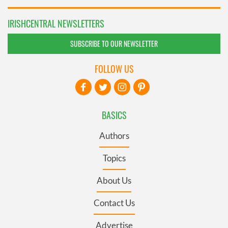
IRISHCENTRAL NEWSLETTERS
SUBSCRIBE TO OUR NEWSLETTER
FOLLOW US
BASICS
Authors
Topics
About Us
Contact Us
Advertise