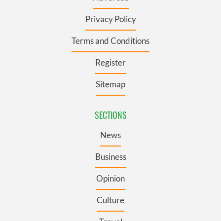
Privacy Policy
Terms and Conditions
Register
Sitemap
SECTIONS
News
Business
Opinion
Culture