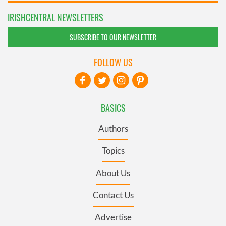
IRISHCENTRAL NEWSLETTERS
SUBSCRIBE TO OUR NEWSLETTER
FOLLOW US
BASICS
Authors
Topics
About Us
Contact Us
Advertise