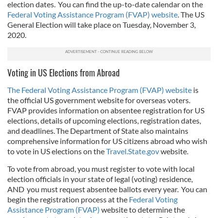
election dates. You can find the up-to-date calendar on the
Federal Voting Assistance Program (FVAP) website
. The US
General Election will take place on Tuesday, November 3,
2020.
Voting in US Elections from Abroad
The Federal Voting Assistance Program (FVAP) website
is
the official US government website for overseas voters.
FVAP provides information on absentee registration for US
elections, details of upcoming elections, registration dates,
and deadlines. The Department of State also maintains
comprehensive information for US citizens abroad who wish
to vote in US elections on the
Travel.State.gov
website.
To vote from abroad, you must register to vote with local
election officials in your state of legal (voting) residence,
AND you must request absentee ballots every year. You can
begin the registration process at the
Federal Voting
Assistance Program (FVAP)
website to determine the