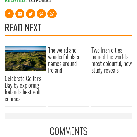
READ NEXT
The weird and
Two Irish cities
wonderful place
named the world's
names around
most colourful, new
Ireland
study reveals
Celebrate Golfer's
Day by exploring
Ireland's best golf
courses
COMMENTS