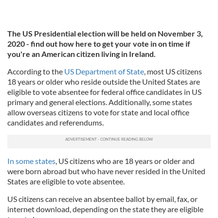
The US Presidential election will be held on November 3,
2020 - find out how here to get your vote in on time if
you're an American citizen living in Ireland.
According to the
US Department of State
, most US citizens
18 years or older who reside outside the United States are
eligible to vote absentee for federal office candidates in US
primary and general elections. Additionally, some states
allow overseas citizens to vote for state and local office
candidates and referendums.
In some states
, US citizens who are 18 years or older and
were born abroad but who have never resided in the United
States are eligible to vote absentee.
US citizens can receive an absentee ballot by email, fax, or
internet download, depending on the state they are eligible