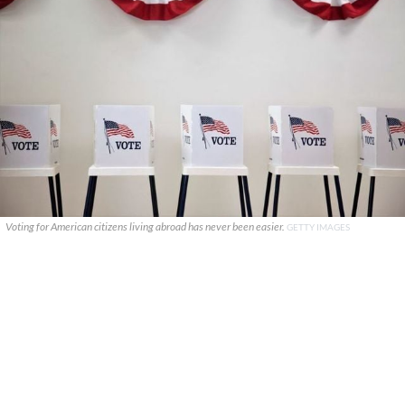
Voting for American citizens living abroad has never been easier.
GETTY IMAGES