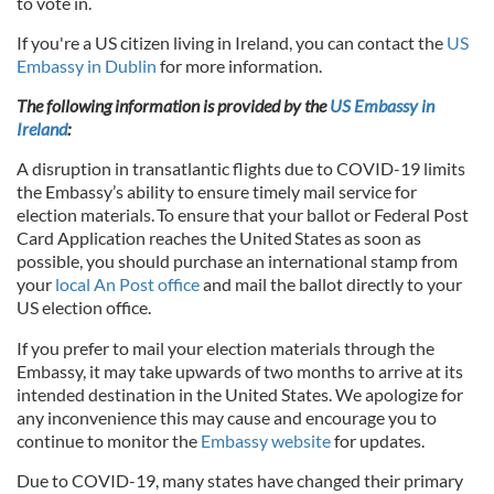
to vote in.
If you're a US citizen living in Ireland, you can contact the
US
Embassy in Dublin
for more information.
The following information is provided by the
US Embassy in
Ireland
:
A disruption in transatlantic flights due to COVID-19 limits
the Embassy’s ability to ensure timely mail service for
election materials. To ensure that your ballot or Federal Post
Card Application reaches the United States as soon as
possible, you should purchase an international stamp from
your
local An Post office
and mail the ballot directly to your
US election office.
If you prefer to mail your election materials through the
Embassy, it may take upwards of two months to arrive at its
intended destination in the United States. We apologize for
any inconvenience this may cause and encourage you to
continue to monitor the
Embassy website
for updates.
Due to COVID-19, many states have changed their primary