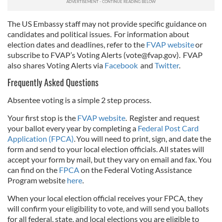
The US Embassy staff may not provide specific guidance on
candidates and political issues. For information about
election dates and deadlines, refer to the
FVAP website
or
subscribe to FVAP’s Voting Alerts (
vote@fvap.gov
). FVAP
also shares Voting Alerts via
Facebook
and
Twitter
.
Frequently Asked Questions
Absentee voting is a simple 2 step process.
Your first stop is the
FVAP website
. Register and request
your ballot every year by completing a
Federal Post Card
Application (FPCA)
. You will need to print, sign, and date the
form and send to your local election officials. All states will
accept your form by mail, but they vary on email and fax. You
can find on the
FPCA
on the Federal Voting Assistance
Program website
here
.
When your local election official receives your FPCA, they
will confirm your eligibility to vote, and will send you ballots
for all federal, state, and local elections you are eligible to