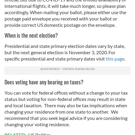
international flights, it will take much longer, so please plan
accordingly. When mailing your ballot, please either use the
postage paid envelope you received with your ballot or
provide correct US domestic postage on the envelope.
When is the next election?
Presidential and state primary election dates vary by state,
but the next general election is November 3, 2020. For
specific presidential and state primary dates visit
this page
.
Does voting have any bearing on taxes?
You can vote for federal offices without a change to your tax
status but voting for non-federal offices may result in state
and local taxation. There may also be tax implications when
changing your residence from one state to another. We
recommend that you seek legal advice if you are considering
changing your voting residence.
RELATED:
US Politics