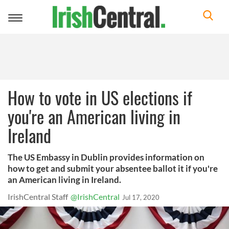
Toggle
navigation
How to vote in US elections if
you're an American living in
Ireland
The US Embassy in Dublin provides information on
how to get and submit your absentee ballot it if you're
an American living in Ireland.
IrishCentral Staff
@IrishCentral
Jul 17, 2020