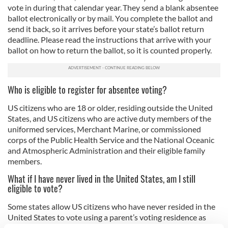
vote in during that calendar year. They send a blank absentee
ballot electronically or by mail. You complete the ballot and
send it back, so it arrives before your state’s ballot return
deadline. Please read the instructions that arrive with your
ballot on how to return the ballot, so it is counted properly.
Who is eligible to register for absentee voting?
US citizens who are 18 or older, residing outside the United
States, and US citizens who are active duty members of the
uniformed services, Merchant Marine, or commissioned
corps of the Public Health Service and the National Oceanic
and Atmospheric Administration and their eligible family
members.
What if I have never lived in the United States, am I still
eligible to vote?
Some states allow US citizens who have never resided in the
United States to vote using a parent’s voting residence as
their own. A list of these states is available online
here
.