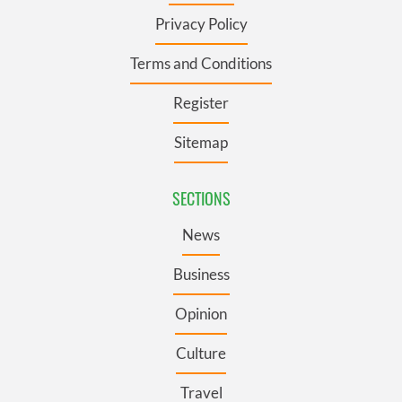
Privacy Policy
Terms and Conditions
Register
Sitemap
SECTIONS
News
Business
Opinion
Culture
Travel