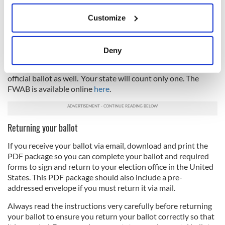
What if you do not receive your ballot?
If you allow, we would also like to:
Customize
Collect information about your geographical
If you do not receive a ballot at least 30 days before the
location which can be accurate to within several
election in your state, you can use the Federal Write-in
Absentee Ballot (FWAB) as a backup ballot to vote for
meters
Deny
federal offices. If your official absentee ballot arrives after
Identify your device by actively scanning it for
you send in the FWAB, then you can fill out and send in the
specific characteristics (fingerprinting)
official ballot as well. Your state will count only one. The
Find out more about how your personal data is processed
FWAB is available online
here
.
and set your preferences in the
details section
.
We use cookies to personalise content and ads, to
Returning your ballot
provide social media features and to analyse our traffic.
If you receive your ballot via email, download and print the
We also share information about your use of our site with
PDF package so you can complete your ballot and required
our social media, advertising and analytics partners who
forms to sign and return to your election office in the United
may combine it with other information that you’ve
States. This PDF package should also include a pre-
provided to them or that they’ve collected from your use
addressed envelope if you must return it via mail.
of their services.
Always read the instructions very carefully before returning
your ballot to ensure you return your ballot correctly so that