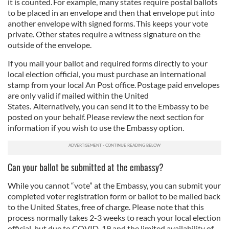
it is counted. For example, many states require postal ballots
to be placed in an envelope and then that envelope put into
another envelope with signed forms. This keeps your vote
private. Other states require a witness signature on the
outside of the envelope.
If you mail your ballot and required forms directly to your
local election official, you must purchase an international
stamp from your local An Post office. Postage paid envelopes
are only valid if mailed within the United
States. Alternatively, you can send it to the Embassy to be
posted on your behalf. Please review the next section for
information if you wish to use the Embassy option.
Can your ballot be submitted at the embassy?
While you cannot “vote” at the Embassy, you can submit your
completed voter registration form or ballot to be mailed back
to the United States, free of charge. Please note that this
process normally takes 2-3 weeks to reach your local election
official, but due to COVID-19 and the limited availability of