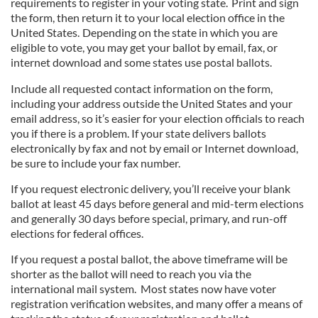
requirements to register in your voting state. Print and sign
the form, then return it to your local election office in the
United States. Depending on the state in which you are
eligible to vote, you may get your ballot by email, fax, or
internet download and some states use postal ballots.
Include all requested contact information on the form,
including your address outside the United States and your
email address, so it’s easier for your election officials to reach
you if there is a problem. If your state delivers ballots
electronically by fax and not by email or Internet download,
be sure to include your fax number.
If you request electronic delivery, you’ll receive your blank
ballot at least 45 days before general and mid-term elections
and generally 30 days before special, primary, and run-off
elections for federal offices.
If you request a postal ballot, the above timeframe will be
shorter as the ballot will need to reach you via the
international mail system. Most states now have voter
registration verification websites, and many offer a means of