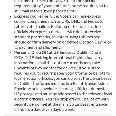
be submitted electronically. Check the specific
requirements of your state since some require you to
still mail in the signed paper ballot.
Express courier service:
Voters can hire express
courier companies such as UPS, DHL, and FedEx to
return voted ballots. Ballots sent to local election
officials via express courier service do not receive
standard postmarks, so voters using this method
should confirm delivery on or before Election Day prior
to payment and shipment.
Personal Drop Off at US Embassy Dublin:
Due to
COVID-19 limiting international flights that carry
international mail this option currently may take
upwards of two months for delivery. If your state
requires you to return paper voting forms or ballots to
local election officials, you can do so at the US Embassy
in Dublin. The forms must be in a Ballot Transmission
Envelope or in envelopes bearing sufficient domestic
US postage and must be addressed to the relevant local
election officials. You can drop off your ballot off with
security personnel at the main US Embassy entrance
24 hours a day, seven days a week.