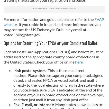
tracking the status of your registration and ballot.
For more information and guidance, please refer to the
FVAP
website
. If you reside in Ireland and more information, you
may contact the US Embassy in Dublin by email at
votedublin@state.gov
.
Options for Returning Your FPCA or your Completed Ballot:
Federal Post Card Applications (FPCAs) and ballots must be
addressed to the appropriate county board of elections in
the United States. Check your office online
here
.
Irish postal system:
This is the most direct
method. Place Irish postage on your completed, signed,
dated, and sealed FPCA or voted ballot, and mail it
directly to the local election officials in the state where
you vote. Make sure USA is indicated at the end of the
address of your US board of elections on the envelope,
and then just mail it from any Irish post office.
Fax, E-mail, or Internet:
Many states allow ballots to