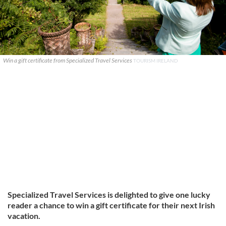
Win a gift certificate from Specialized Travel Services
TOURISM IRELAND
Specialized Travel Services is delighted to give one lucky
reader a chance to win a gift certificate for their next Irish
vacation.