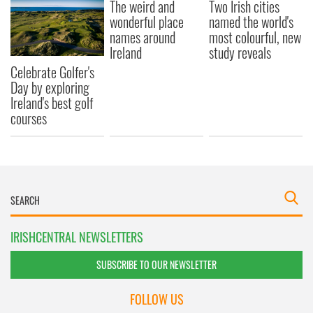
The weird and
Two Irish cities
our social media, advertising and analytics partners who
wonderful place
named the world's
may combine it with other information that you’ve
names around
most colourful, new
provided to them or that they’ve collected from your use
Ireland
study reveals
of their services.
Celebrate Golfer's
Day by exploring
Ireland's best golf
courses
IRISHCENTRAL NEWSLETTERS
SUBSCRIBE TO OUR NEWSLETTER
FOLLOW US