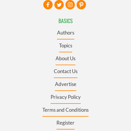
BASICS
Authors
Topics
About Us
Contact Us
Advertise
Privacy Policy
Terms and Conditions
Register