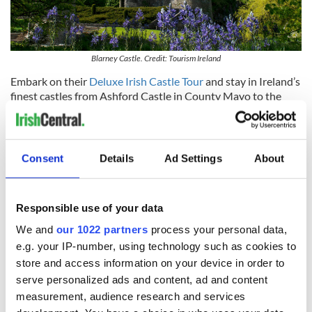
Blarney Castle. Credit: Tourism Ireland
Embark on their
Deluxe Irish Castle Tour
and stay in Ireland’s
finest castles from Ashford Castle in County Mayo to the
magnificent Adare Manor in County Limerick.
Their
Heritage & Ancestry Tour of Ireland
lets you find and
see the locations and areas where your ancestors traveled,
Consent
Details
Ad Settings
About
taking the connection to your ancestors to the next level.
Responsible use of your data
We and
our 1022 partners
process your personal data,
e.g. your IP-number, using technology such as cookies to
store and access information on your device in order to
serve personalized ads and content, ad and content
measurement, audience research and services