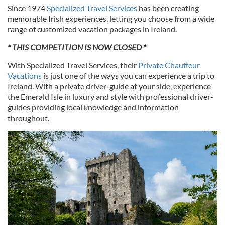
Since 1974
Specialized Travel Services
has been creating
memorable Irish experiences, letting you choose from a wide
range of customized vacation packages in Ireland.
* THIS COMPETITION IS NOW CLOSED *
With Specialized Travel Services, their
Private Chauffeur
Vacations
is just one of the ways you can experience a trip to
Ireland. With a private driver-guide at your side, experience
the Emerald Isle in luxury and style with professional driver-
guides providing local knowledge and information
throughout.