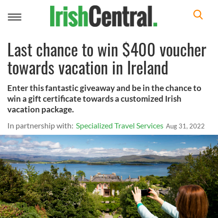
Toggle
navigation
Last chance to win $400 voucher
towards vacation in Ireland
Enter this fantastic giveaway and be in the chance to
win a gift certificate towards a customized Irish
vacation package.
In partnership with:
Specialized Travel Services
Aug 31, 2022