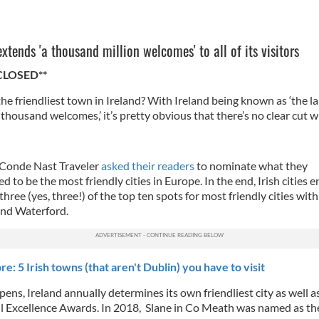
extends 'a thousand million welcomes' to all of its visitors
CLOSED**
he friendliest town in Ireland? With Ireland being known as ‘the la
housand welcomes,’ it’s pretty obvious that there’s no clear cut w
 Conde Nast Traveler
asked their readers
to nominate what they
d to be the most friendly cities in Europe. In the end, Irish cities 
three (yes, three!) of the top ten spots for most friendly cities wit
and Waterford.
e: 5 Irish towns (that aren't Dublin) you have to visit
pens, Ireland annually determines its own friendliest city as well as
il Excellence Awards. In 2018, Slane in Co Meath was named as th