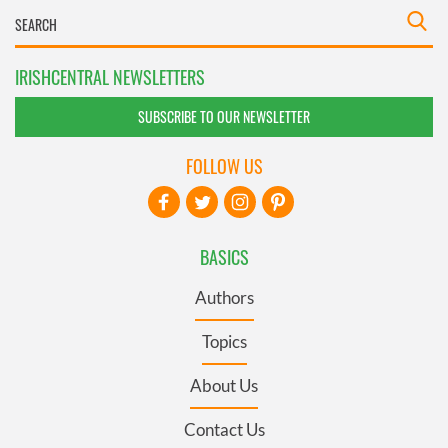
IRISHCENTRAL NEWSLETTERS
SUBSCRIBE TO OUR NEWSLETTER
FOLLOW US
BASICS
Authors
Topics
About Us
Contact Us