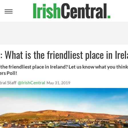
Toggle
navigation
 What is the friendliest place in Ire
the friendliest place in Ireland? Let us know what you think
rs Poll!
ral Staff
@IrishCentral
May 31, 2019