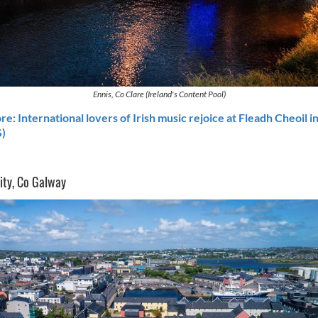
Ennis, Co Clare (Ireland's Content Pool)
e: International lovers of Irish music rejoice at Fleadh Cheoil i
)
ity, Co Galway