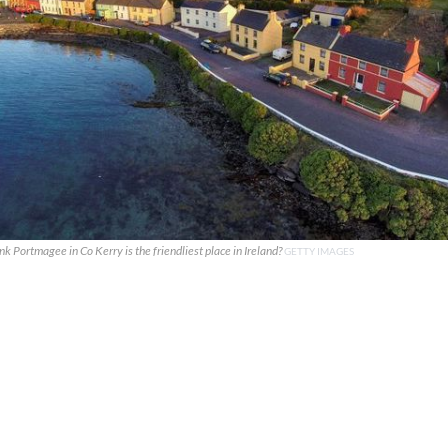
k Portmagee in Co Kerry is the friendliest place in Ireland?
GETTY IMAGES