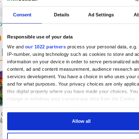
Consent
Details
Ad Settings
A
D:
Cork City
,
Dublin
,
Galway City
,
Ireland's Travel Secrets
Responsible use of your data
We and
our 1022 partners
process your personal data, e.g.
 NEXT
IP-number, using technology such as cookies to store and a
information on your device in order to serve personalized ad
content, ad and content measurement, audience research a
Celebrate Golfer's Day by
The weird and won
services development. You have a choice in who uses your 
exploring Ireland's best
place names arou
and for what purposes. Your privacy choices are only applic
golf courses
Ireland
this digital property where you have made your choices. You
change or withdraw your consent any time from the Cookie
Declaration or by clicking on the Privacy trigger icon.
 color! April
eland at its
If you allow, we would also like to:
Allow all
t
Collect information about your geographical location 
can be accurate to within several meters