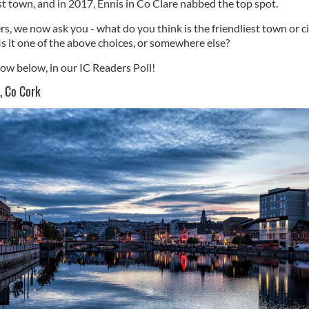
st town, and in 2017, Ennis in Co Clare nabbed the top spot.
rs, we now ask you - what do you think is the friendliest town or ci
Is it one of the above choices, or somewhere else?
now below, in our IC Readers Poll!
, Co Cork