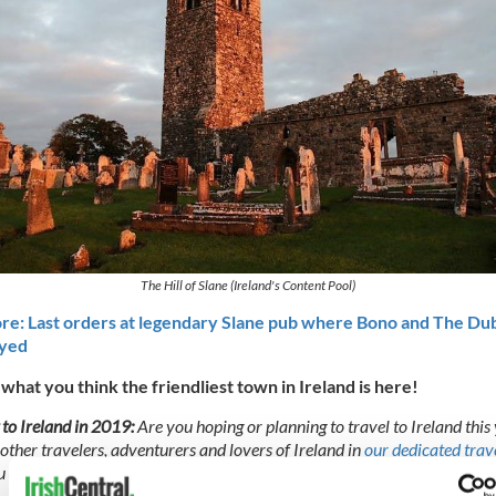
The Hill of Slane (Ireland's Content Pool)
e: Last orders at legendary Slane pub where Bono and The Dub
ayed
 what you think the friendliest town in Ireland is here!
 to Ireland in 2019:
Are you hoping or planning to travel to Ireland this
 other travelers, adventurers and lovers of Ireland in
our dedicated trav
 can find top tips, great recommendations, and air out any of your con
.