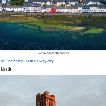
Galway City (Getty Images)
e: The best pubs in Galway city
o Meath