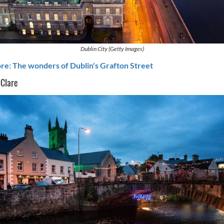
Dublin City (Getty Images)
e: The wonders of Dublin's Grafton Street
 Clare