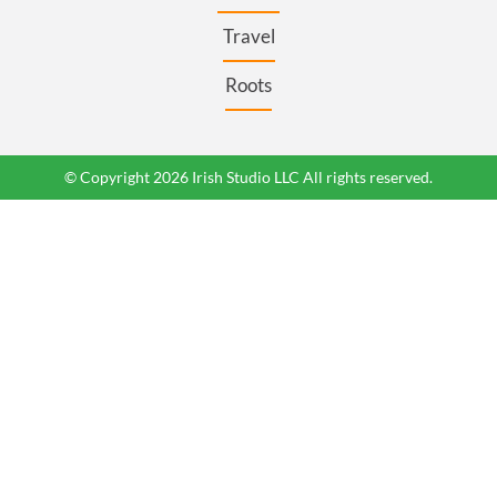
Travel
Roots
© Copyright 2026 Irish Studio LLC All rights reserved.