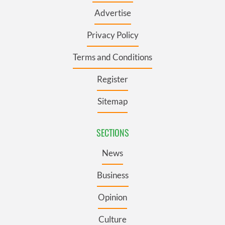
Advertise
Privacy Policy
Terms and Conditions
Register
Sitemap
SECTIONS
News
Business
Opinion
Culture