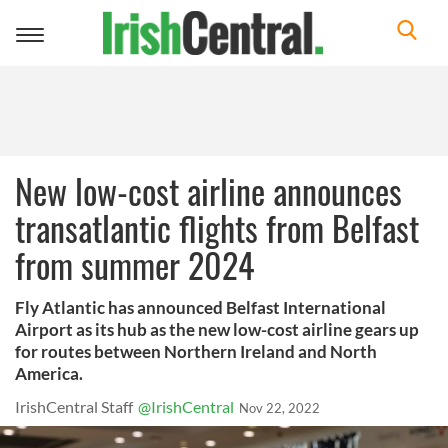
Toggle
navigation
New low-cost airline announces
transatlantic flights from Belfast
from summer 2024
Fly Atlantic has announced Belfast International
Airport as its hub as the new low-cost airline gears up
for routes between Northern Ireland and North
America.
IrishCentral Staff
@IrishCentral
Nov 22, 2022