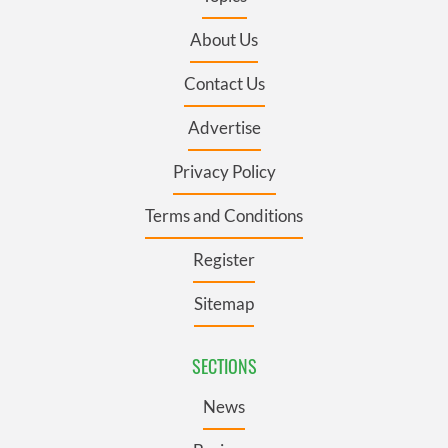
About Us
Contact Us
Advertise
Privacy Policy
Terms and Conditions
Register
Sitemap
SECTIONS
News