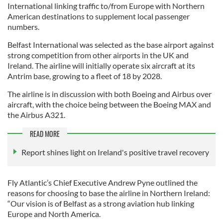
International linking traffic to/from Europe with Northern
American destinations to supplement local passenger
numbers.
Belfast International was selected as the base airport against
strong competition from other airports in the UK and
Ireland. The airline will initially operate six aircraft at its
Antrim base, growing to a fleet of 18 by 2028.
The airline is in discussion with both Boeing and Airbus over
aircraft, with the choice being between the Boeing MAX and
the Airbus A321.
READ MORE
Report shines light on Ireland's positive travel recovery
Fly Atlantic’s Chief Executive Andrew Pyne outlined the
reasons for choosing to base the airline in Northern Ireland:
“Our vision is of Belfast as a strong aviation hub linking
Europe and North America.