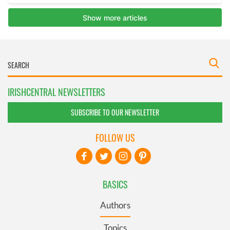
IRISHCENTRAL NEWSLETTERS
SUBSCRIBE TO OUR NEWSLETTER
FOLLOW US
BASICS
Authors
Topics