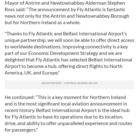
Mayor of Antrim and Newtownabbey Alderman Stephen
Ross said: “The announcement by Fly Atlantic is fantastic
news not only for the Antrim and Newtownabbey Borough
but for Northern Ireland as a whole.
"Thanks to Fly Atlantic and Belfast International Airport’s
unique partnership, we will soon be able to offer direct access
to worldwide destinations. Improving connectivity is a key
part of our Economic Development Strategy and we are
delighted that Fly Atlantic has selected Belfast International
Airport to become a hub, offering direct flights to North
America, UK, and Europe."
He continued: “This is a key moment for Northern Ireland
and is the most significant local aviation announcement in
recent history. Belfast International Airport is the ideal hub
for Fly Atlantic to base its operations due to its location,
drive, and ability to offer unparalleled experience and routes
for passengers."