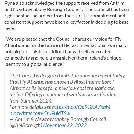
Pyne also acknowledged the support received from Antrim
and Newtownabbey Borough Council: “The Council has been
right behind the project from the start. Its commitment and
consistent support have been a key factor in deciding to base
here.
"We are pleased that the Council shares our vision for Fly
Atlantic and for the future of Belfast International as a major
hub airport. This is an airline that will deliver greater
connectivity and help transmit Northern Ireland’s unique
identity to a global audience.”
The Council is delighted with the announcement today
that Fly Atlantic has chosen Belfast International
Airport as its base for a new low cost transatlantic
airline. Offering a number of worldwide destinations
from Summer 2024.
For more details see
https://t.co/Qp9GKA7dbM
pic.twitter.com/5ru9uidTSw
— Antrim & Newtownabbey Borough Council
(@ANBorough)
November 22, 2022