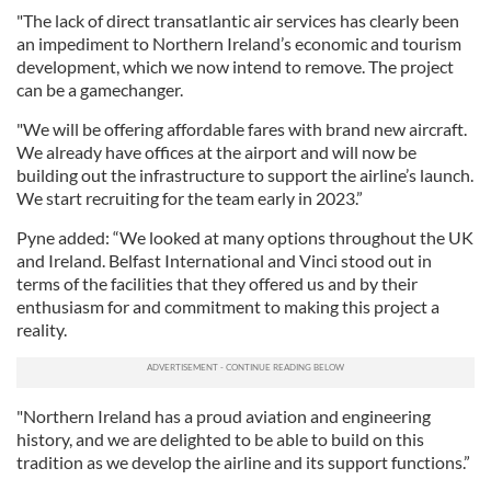
"The lack of direct transatlantic air services has clearly been
an impediment to Northern Ireland’s economic and tourism
development, which we now intend to remove. The project
can be a gamechanger.
"We will be offering affordable fares with brand new aircraft.
We already have offices at the airport and will now be
building out the infrastructure to support the airline’s launch.
We start recruiting for the team early in 2023.”
Pyne added: “We looked at many options throughout the UK
and Ireland. Belfast International and Vinci stood out in
terms of the facilities that they offered us and by their
enthusiasm for and commitment to making this project a
reality.
"Northern Ireland has a proud aviation and engineering
history, and we are delighted to be able to build on this
tradition as we develop the airline and its support functions.”