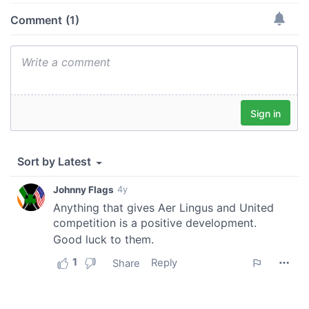
of their services.