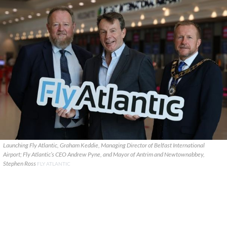
Launching Fly Atlantic, Graham Keddie, Managing Director of Belfast International
Airport; Fly Atlantic’s CEO Andrew Pyne, and Mayor of Antrim and Newtownabbey,
Stephen Ross
FLY ATLANTIC