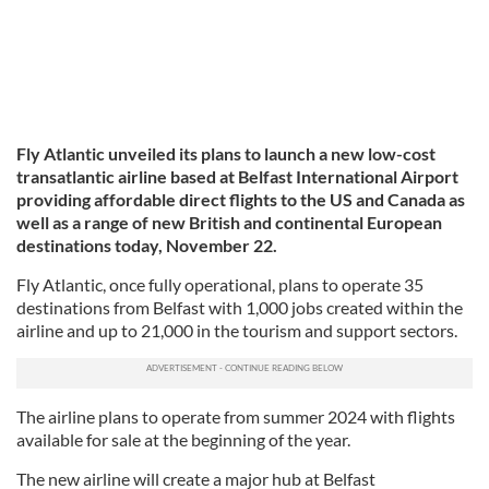
Fly Atlantic unveiled its plans to launch a new low-cost
transatlantic airline based at Belfast International Airport
providing affordable direct flights to the US and Canada as
well as a range of new British and continental European
destinations today, November 22.
Fly Atlantic, once fully operational, plans to operate 35
destinations from Belfast with 1,000 jobs created within the
airline and up to 21,000 in the tourism and support sectors.
The airline plans to operate from summer 2024 with flights
available for sale at the beginning of the year.
The new airline will create a major hub at Belfast