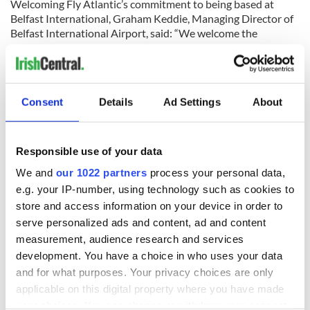
Welcoming Fly Atlantic’s commitment to being based at
Belfast International, Graham Keddie, Managing Director of
Belfast International Airport, said: “We welcome the
announcement by Fly Atlantic and look forward to them
bringing this project to fruition as it would have very real
economic benefits for Northern Ireland’s economy and
would further enhance our international connectivity."
Consent
Details
Ad Settings
About
Responsible use of your data
We and
our 1022 partners
process your personal data,
Traveling to Ireland
e.g. your IP-number, using technology such as cookies to
store and access information on your device in order to
Are you planning a vacation in Ireland? Looking for advice or
want to share some great memories? Join our Irish travel
serve personalized ads and content, ad and content
Facebook group.
measurement, audience research and services
development. You have a choice in who uses your data
and for what purposes. Your privacy choices are only
applicable on this digital property where you have made
RELATED:
Belfast City
,
Northern Ireland
your choices. You can change or withdraw your consent