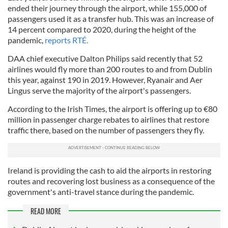
ended their journey through the airport, while 155,000 of
passengers used it as a transfer hub. This was an increase of
14 percent compared to 2020, during the height of the
pandemic,
reports RTÉ.
DAA chief executive Dalton Philips said recently that 52
airlines would fly more than 200 routes to and from Dublin
this year, against 190 in 2019. However, Ryanair and Aer
Lingus serve the majority of the airport's passengers.
According to the Irish Times, the airport is offering up to €80
million in passenger charge rebates to airlines that restore
traffic there, based on the number of passengers they fly.
Ireland is providing the cash to aid the airports in restoring
routes and recovering lost business as a consequence of the
government's anti-travel stance during the pandemic.
READ MORE