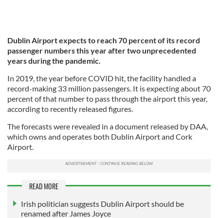
Dublin Airport expects to reach 70 percent of its record
passenger numbers this year after two unprecedented
years during the pandemic.
In 2019, the year before COVID hit, the facility handled a
record-making 33 million passengers. It is expecting about 70
percent of that number to pass through the airport this year,
according to recently released figures.
The forecasts were revealed in a document released by DAA,
which owns and operates both Dublin Airport and Cork
Airport.
READ MORE
Irish politician suggests Dublin Airport should be
renamed after James Joyce