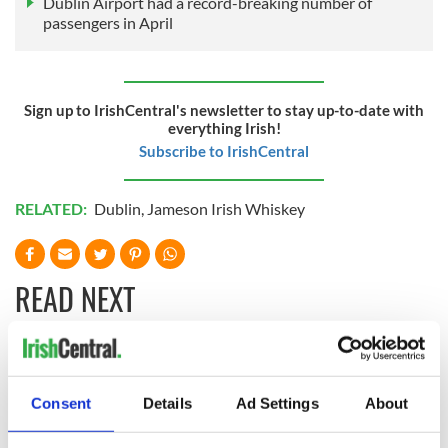
Dublin Airport had a record-breaking number of
passengers in April
Sign up to IrishCentral's newsletter to stay up-to-date with
everything Irish!
Subscribe to IrishCentral
RELATED:
Dublin
,
Jameson Irish Whiskey
READ NEXT
The weird and
Two Irish cities
wonderful place
named the world's
Consent
Details
Ad Settings
About
names around
most colourful, new
Ireland
study reveals