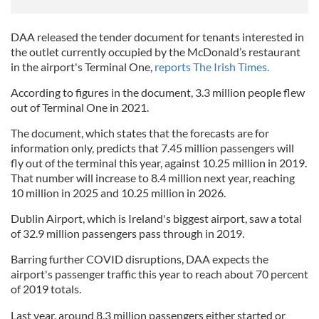
DAA released the tender document for tenants interested in
the outlet currently occupied by the McDonald’s restaurant
in the airport's Terminal One,
reports The Irish Times.
According to figures in the document, 3.3 million people flew
out of Terminal One in 2021.
The document, which states that the forecasts are for
information only, predicts that 7.45 million passengers will
fly out of the terminal this year, against 10.25 million in 2019.
That number will increase to 8.4 million next year, reaching
10 million in 2025 and 10.25 million in 2026.
Dublin Airport, which is Ireland's biggest airport, saw a total
of 32.9 million passengers pass through in 2019.
Barring further COVID disruptions, DAA expects the
airport's passenger traffic this year to reach about 70 percent
of 2019 totals.
Last year, around 8.3 million passengers either started or