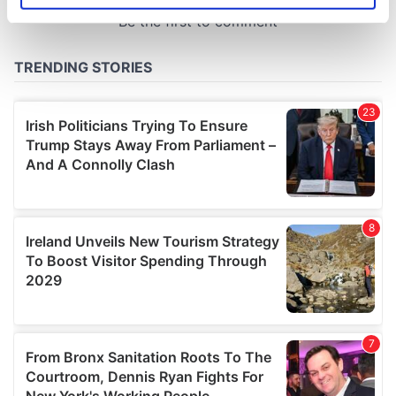
specific characteristics (fingerprinting)
Find out more about how your personal data is processed
and set your preferences in the
details section
.
We use cookies to personalise content and ads, to
provide social media features and to analyse our traffic.
We also share information about your use of our site with
our social media, advertising and analytics partners who
may combine it with other information that you’ve
provided to them or that they’ve collected from your use
of their services.