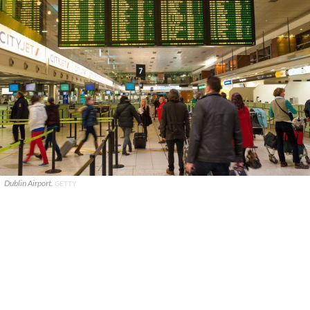
Dublin Airport.
GETTY