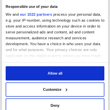
Celebrate Golfer's
Responsible use of your data
Day by exploring
Ireland's best golf
We and
our 1022 partners
process your personal data,
courses
e.g. your IP-number, using technology such as cookies to
store and access information on your device in order to
serve personalized ads and content, ad and content
measurement, audience research and services
COMMENTS
development. You have a choice in who uses your data
and for what purposes. Your privacy choices are only
applicable on this digital property where you have made
your choices. You can change or withdraw your consent
any time from the Cookie Declaration or by clicking on
the Privacy trigger icon.
Allow all
If you allow, we would also like to:
Customize
Collect information about your geographical
location which can be accurate to within several
meters
Deny
Identify your device by actively scanning it for