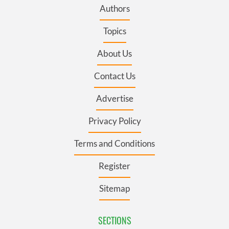
Authors
Topics
About Us
Contact Us
Advertise
Privacy Policy
Terms and Conditions
Register
Sitemap
SECTIONS