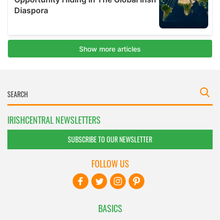
IRISHCENTRAL NEWSLETTERS
SUBSCRIBE TO OUR NEWSLETTER
FOLLOW US
BASICS