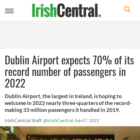
Toggle
navigation
Dublin Airport expects 70% of its
record number of passengers in
2022
Dublin Airport, the largest in Ireland, is hoping to
welcome in 2022 nearly three-quarters of the record-
making 33 million passengers it handled in 2019.
IrishCentral Staff
@IrishCentral
Feb 07, 2022