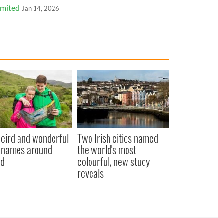
imited
Jan 14, 2026
eird and wonderful
Two Irish cities named
 names around
the world's most
nd
colourful, new study
reveals