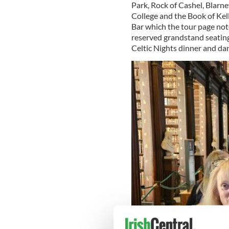
Park, Rock of Cashel, Blarne
College and the Book of Kel
Bar which the tour page note
reserved grandstand seating 
Celtic Nights dinner and da