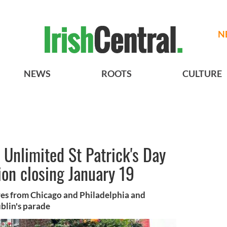
N
NEWS
ROOTS
CULTURE
t Unlimited St Patrick's Day
ion closing January 19
res from Chicago and Philadelphia and
blin's parade