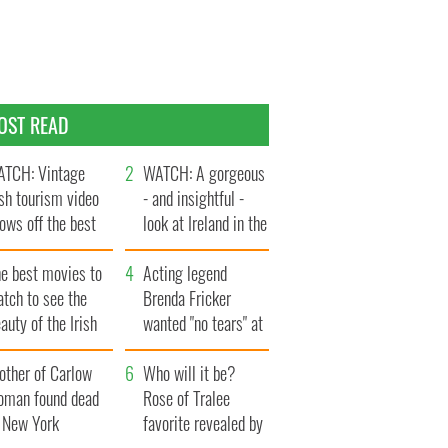
OST READ
TCH: Vintage
WATCH: A gorgeous
ish tourism video
- and insightful -
ows off the best
look at Ireland in the
ts of Ireland
late 1960s
he best movies to
Acting legend
tch to see the
Brenda Fricker
auty of the Irish
wanted "no tears" at
ountryside
her funeral as she
other of Carlow
thanked local shops
Who will it be?
oman found dead
Rose of Tralee
n New York
favorite revealed by