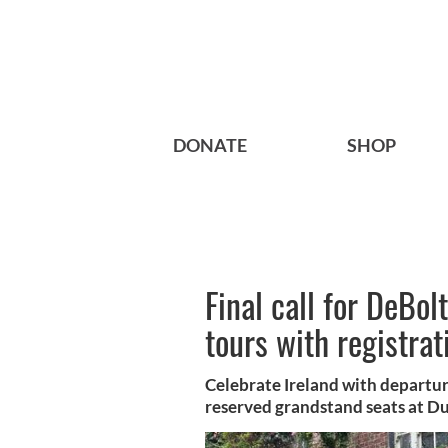
DONATE
SHOP
Final call for DeBol
tours with registrat
Celebrate Ireland with departu
reserved grandstand seats at Du