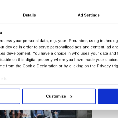
Visiting Trinity College Library.
 nights of overnight accommodations with two
Details
Ad Settings
in Killarney, and three nights in the Dublin region;
; porterage at hotels; taxes; gratuities for the
clusive St Patrick's Day memento. Transfer logistics
a
ncluded, keeping the trip easy-paced for travelers
ocess your personal data, e.g. your IP-number, using technolog
nection.
ur device in order to serve personalized ads and content, ad a
ces development. You have a choice in who uses your data and 
licable on this digital property where you have made your choic
e from the Cookie Declaration or by clicking on the Privacy trig
e to:
bout your geographical location which can be accurate to within 
 actively scanning it for specific characteristics (fingerprinting)
Customize
 personal data is processed and set your preferences in the
det
e content and ads, to provide social media features and to analy