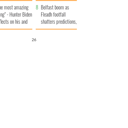
aunches $50
bookies
he most amazing
llion wrongful
Belfast boom as
ing" - Hunter Biden
ath lawsuit
Fleadh footfall
flects on his and
shatters predictions,
s dad's official
set to exceed 1
sit to Ireland
million
25