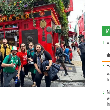
M
WA
Ir
sh
bi
T
wa
be
c
M
w
r neighborhood in Dublin.
i