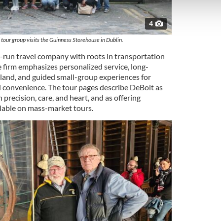
 our site with our social media, advertising and analytics partn
 provided to them or that they’ve collected from your use of their
4
tour group visits the Guinness Storehouse in Dublin.
y-run travel company with roots in transportation
e firm emphasizes personalized service, long-
eland, and guided small-group experiences for
 convenience. The tour pages describe DeBolt as
 precision, care, and heart, and as offering
lable on mass-market tours.