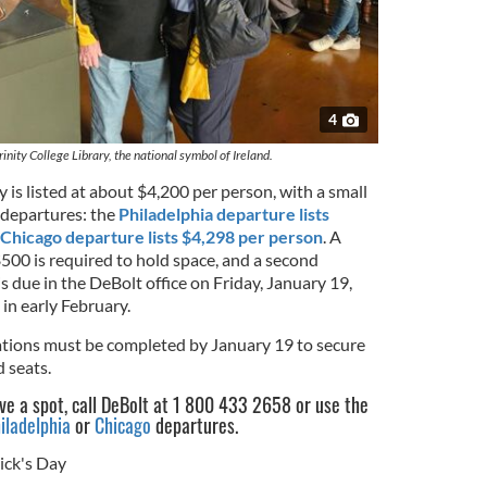
4
rinity College Library, the national symbol of Ireland.
 is listed at about $4,200 per person, with a small
 departures: the
Philadelphia departure lists
Chicago departure lists $4,298 per person
. A
500 is required to hold space, and a second
s due in the DeBolt office on Friday, January 19,
in early February.
trations must be completed by January 19 to secure
 seats.
rve a spot, call DeBolt at 1 800 433 2658 or use the
iladelphia
or
Chicago
departures.
rick's Day