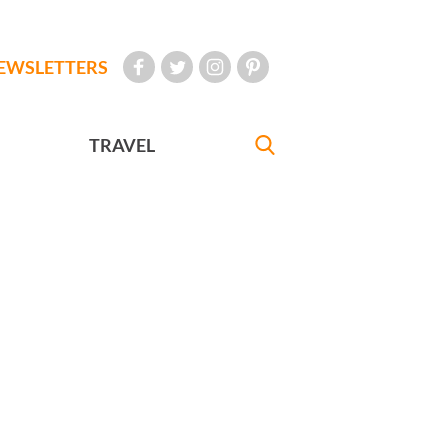
EWSLETTERS
TRAVEL