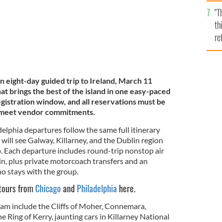
l
"T
mi
th
de
re
hi
vi
n eight-day guided trip to Ireland, March 11
t brings the best of the island in one easy-paced
 registration window, and all reservations must be
o meet vendor commitments.
elphia departures follow the same full itinerary
 will see Galway, Killarney, and the Dublin region
p. Each departure includes round-trip nonstop air
in, plus private motorcoach transfers and an
o stays with the group.
 tours from
Chicago
and
Philadelphia
here.
gram include the Cliffs of Moher, Connemara,
e Ring of Kerry, jaunting cars in Killarney National