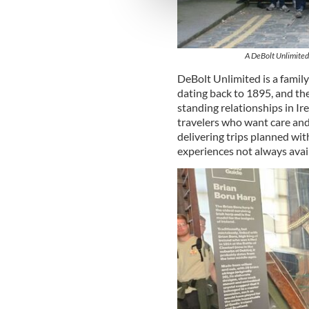
information about your use of
other information that you’ve
A DeBolt Unlimited 
DeBolt Unlimited is a famil
dating back to 1895, and th
standing relationships in Ir
travelers who want care and
delivering trips planned with
experiences not always avai