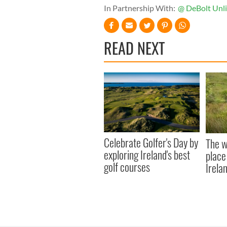
In Partnership With:
@ DeBolt Unl
READ NEXT
Celebrate Golfer's Day by
The w
exploring Ireland's best
place
golf courses
Irela