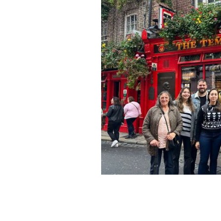
Taking in the sights in the Temple Ba