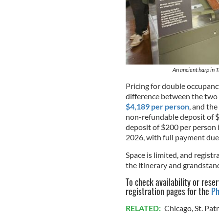
An ancient harp in T
Pricing for double occupancy
difference between the two
$4,189 per person
, and the
non-refundable deposit of $
deposit of $200 per person i
2026, with full payment due 
Space is limited, and regis
the itinerary and grandstand
To check availability or rese
registration pages for the
Ph
RELATED:
Chicago
,
St. Pat