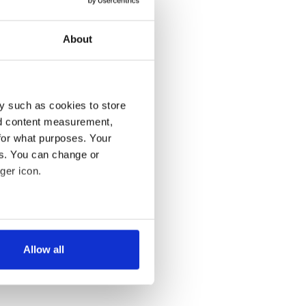
About
y such as cookies to store
nd content measurement,
for what purposes. Your
es. You can change or
ger icon.
several meters
Allow all
ails section
.
se our traffic. We also share