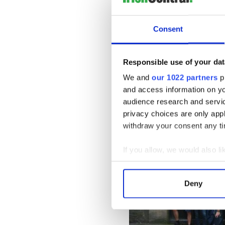
The package includes seven
Consent
nights in Galway, two nights 
eight breakfasts, two lunches
included services; and an ex
Responsible use of your dat
and guided commentary are i
We and
our 1022 partners
pr
who prefer comfort and con
and access information on yo
audience research and servi
privacy choices are only app
withdraw your consent any tim
If you allow, we would also lik
Collect information a
Identify your device by
Deny
Find out more about how your
We use cookies to personalis