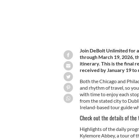
Join DeBolt Unlimited for a
through March 19, 2026, tha
itinerary. This is the final
received by January 19 t
Both the Chicago and Philad
and rhythm of travel, so you
with time to enjoy each sto
from the stated city to Dubl
Ireland-based tour guide wh
Check out the details of the
Highlights of the daily pro
Kylemore Abbey, a tour of th