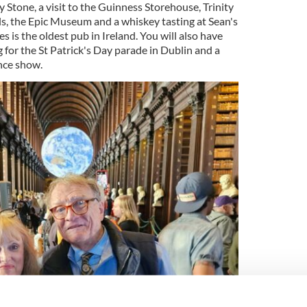
y Stone, a visit to the Guinness Storehouse, Trinity
ls, the Epic Museum and a whiskey tasting at Sean's
s is the oldest pub in Ireland. You will also have
for the St Patrick's Day parade in Dublin and a
nce show.
4