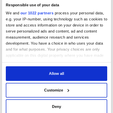
Read More:
Foreign travel highly unlikely in Ireland in 2020
Responsible use of your data
says Ireland's Health Minister
We and
our 1022 partners
process your personal data,
RELATED:
United Kingdom
e.g. your IP-number, using technology such as cookies to
store and access information on your device in order to
serve personalized ads and content, ad and content
READ NEXT
measurement, audience research and services
development. You have a choice in who uses your data
and for what purposes. Your privacy choices are only
The weird and
Two Irish cities
applicable on this digital property where you have made
wonderful place
named the world's
your choices. You can change or withdraw your consent
names around
most colourful, new
any time from the Cookie Declaration or by clicking on
Ireland
study reveals
the Privacy trigger icon.
Allow all
Celebrate Golfer's
Day by exploring
If you allow, we would also like to:
Ireland's best golf
Customize
Collect information about your geographical
courses
location which can be accurate to within several
meters
Deny
Identify your device by actively scanning it for