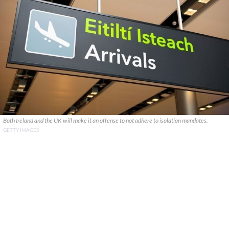
Both Ireland and the UK will make it an offense to not adhere to isolation mandates.
GETTY IMAGES