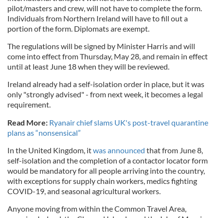
pilot/masters and crew, will not have to complete the form.
Individuals from Northern Ireland will have to fill out a
portion of the form. Diplomats are exempt.
The regulations will be signed by Minister Harris and will
come into effect from Thursday, May 28, and remain in effect
until at least June 18 when they will be reviewed.
Ireland already had a self-isolation order in place, but it was
only "strongly advised" - from next week, it becomes a legal
requirement.
Read More:
Ryanair chief slams UK's post-travel quarantine
plans as “nonsensical”
In the United Kingdom, it
was announced
that from June 8,
self-isolation and the completion of a contactor locator form
would be mandatory for all people arriving into the country,
with exceptions for supply chain workers, medics fighting
COVID-19, and seasonal agricultural workers.
Anyone moving from within the Common Travel Area,