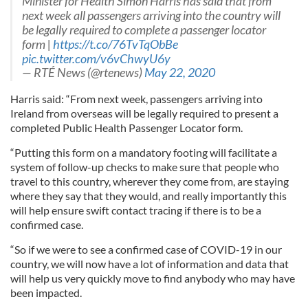
Minister for Health Simon Harris has said that from
next week all passengers arriving into the country will
be legally required to complete a passenger locator
form |
https://t.co/76TvTqObBe
pic.twitter.com/v6vChwyU6y
— RTÉ News (@rtenews)
May 22, 2020
Harris said: “From next week, passengers arriving into
Ireland from overseas will be legally required to present a
completed Public Health Passenger Locator form.
“Putting this form on a mandatory footing will facilitate a
system of follow-up checks to make sure that people who
travel to this country, wherever they come from, are staying
where they say that they would, and really importantly this
will help ensure swift contact tracing if there is to be a
confirmed case.
“So if we were to see a confirmed case of COVID-19 in our
country, we will now have a lot of information and data that
will help us very quickly move to find anybody who may have
been impacted.