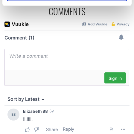
specific characteristics (fingerprinting)
COMMENTS
Find out more about how your personal data is processed
and set your preferences in the
details section
.
We use cookies to personalise content and ads, to
provide social media features and to analyse our traffic.
We also share information about your use of our site with
our social media, advertising and analytics partners who
may combine it with other information that you’ve
provided to them or that they’ve collected from your use
of their services.