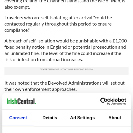
covering Ireland, the Channel Islands, and the Isle of Man, is
also exempt.
Travelers who are self-isolating after arrival "could be
contacted regularly throughout this period to ensure
compliance."
A breach of self-isolation would be punishable with a £1,000
fixed penalty notice in England or potential prosecution and
an unlimited fine. The level of the fine could increase if the
risk of infection from abroad increases.
It was noted that the Devolved Administrations will set out
their own enforcement approaches.
Despite earlier reports saying otherwise, travelers arriving
from France will also be subject to the UK’s regulations.
Both the UK and the Republic of Ireland are advising against
Consent
Details
Ad Settings
About
all non-essential travel this summer.