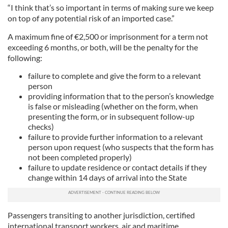
“I think that’s so important in terms of making sure we keep
on top of any potential risk of an imported case.”
A maximum fine of €2,500 or imprisonment for a term not
exceeding 6 months, or both, will be the penalty for the
following:
failure to complete and give the form to a relevant
person
providing information that to the person’s knowledge
is false or misleading (whether on the form, when
presenting the form, or in subsequent follow-up
checks)
failure to provide further information to a relevant
person upon request (who suspects that the form has
not been completed properly)
failure to update residence or contact details if they
change within 14 days of arrival into the State
Passengers transiting to another jurisdiction, certified
international transport workers, air and maritime