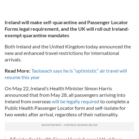
Ireland will make self-quarantine and Passenger Locator
Forms legal requirement, and the UK will roll out Ireland-
exempt quarantine mandates
Both Ireland and the United Kingdom today announced the
new and enhanced travel restrictions for international
arrivals.
Read More:
Taoiseach says he is “optimistic” air travel will
resume this year
On May 22, Ireland’s Health Minister Simon Harris
announced that from May 28, all passengers arriving into
Ireland from overseas
will be legally required
to complete a
Public Health Passenger Locator form and self-isolate for
two weeks after arrival, regardless of their nationality.