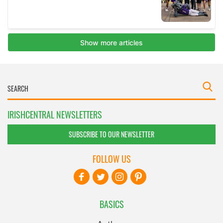
IRISHCENTRAL NEWSLETTERS
SUBSCRIBE TO OUR NEWSLETTER
FOLLOW US
BASICS