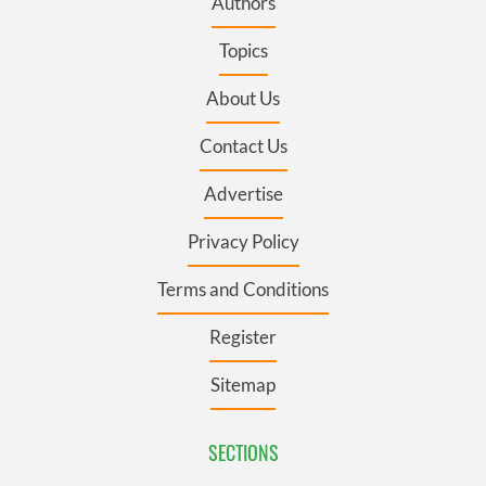
Authors
Topics
About Us
Contact Us
Advertise
Privacy Policy
Terms and Conditions
Register
Sitemap
SECTIONS