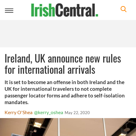
Toggle
navigation
Ireland, UK announce new rules
for international arrivals
It is set to become an offense in both Ireland and the
UK for international travelers to not complete
passenger locator forms and adhere to self-isolation
mandates.
Kerry O'Shea
@kerry_oshea
May 22, 2020