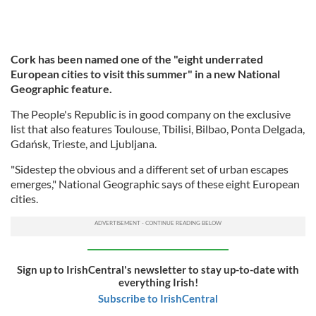
Cork has been named one of the "eight underrated
European cities to visit this summer" in a new National
Geographic feature.
The People's Republic is in good company on the exclusive
list that also features Toulouse, Tbilisi, Bilbao, Ponta Delgada,
Gdańsk, Trieste, and Ljubljana.
"Sidestep the obvious and a different set of urban escapes
emerges," National Geographic says of these eight European
cities.
Sign up to IrishCentral's newsletter to stay up-to-date with
everything Irish!
Subscribe to IrishCentral