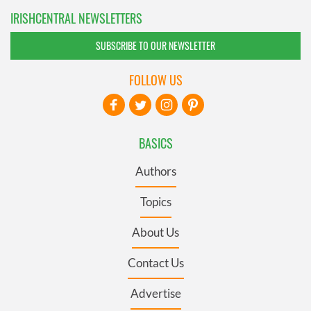
IRISHCENTRAL NEWSLETTERS
SUBSCRIBE TO OUR NEWSLETTER
FOLLOW US
BASICS
Authors
Topics
About Us
Contact Us
Advertise