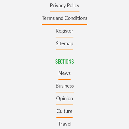
Privacy Policy
Terms and Conditions
Register
Sitemap
SECTIONS
News
Business
Opinion
Culture
Travel