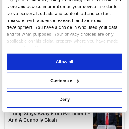
store and access information on your device in order to
serve personalized ads and content, ad and content
measurement, audience research and services
development. You have a choice in who uses your data
and for what purposes. Your privacy choices are only
applicable on this digital property where you have made
your choices. You can change or withdraw your consent
any time from the Cookie Declaration or by clicking on
the Privacy trigger icon.
Allow all
If you allow, we would also like to:
Customize
Collect information about your geographical
location which can be accurate to within several
meters
Deny
Identify your device by actively scanning it for
specific characteristics (fingerprinting)
Find out more about how your personal data is processed
and set your preferences in the
details section
.