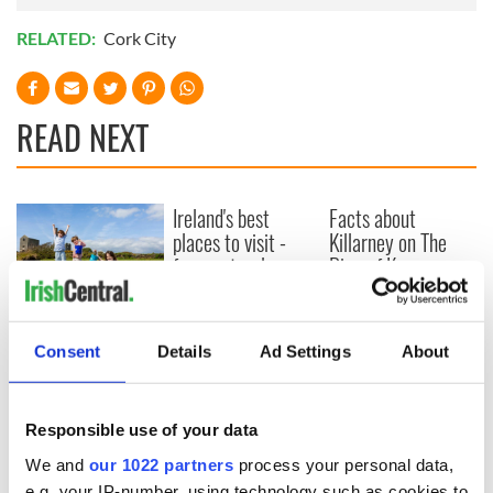
RELATED:
Cork City
READ NEXT
Ireland's best
Facts about
places to visit -
Killarney on The
from natural
Ring of Kerry
beauty to a dose of
craic!
Find Your Wild in
Waterford
Consent
Details
Ad Settings
About
Responsible use of your data
COMMENTS
We and
our 1022 partners
process your personal data,
e.g. your IP-number, using technology such as cookies to