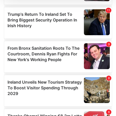
We use cookies to personalise content and ads, to
provide social media features and to analyse our traffic.
We also share information about your use of our site with
our social media, advertising and analytics partners who
may combine it with other information that you’ve
provided to them or that they’ve collected from your use
of their services.