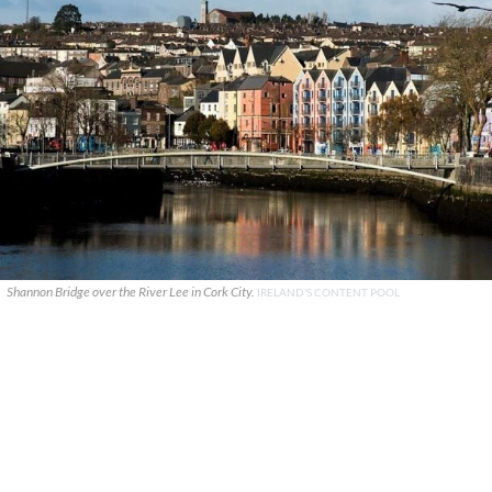
Shannon Bridge over the River Lee in Cork City.
IRELAND'S CONTENT POOL