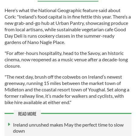
Here's what the National Geographic feature said about
Cork: "Ireland’s food capital is in fine fettle this year. There’s a
new grab-and-go hub at Urban Pantry, showcasing produce
from local artisans, while sustainable vegetarian cafe Good
Day Deli is runs cookery classes in the summer-ready
gardens of Nano Nagle Place.
"For after-hours hospitality, head to the Savoy, an historic
cinema, now reopened as a music venue after a decade-long
closure.
"The next day, brush off the cobwebs on Ireland’s newest
greenway, running 15 miles between the market town of
Midleton and the coastal resort town of Youghal. Set along a
former railway line, it’s made for walkers and cyclists, with
bike hire available at either end."
READ MORE
Ireland unrushed makes May the perfect time to slow
down