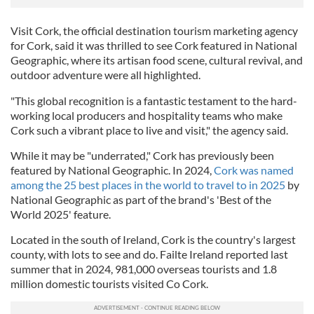
Visit Cork, the official destination tourism marketing agency
for Cork, said it was thrilled to see Cork featured in National
Geographic, where its artisan food scene, cultural revival, and
outdoor adventure were all highlighted.
"This global recognition is a fantastic testament to the hard-
working local producers and hospitality teams who make
Cork such a vibrant place to live and visit," the agency said.
While it may be "underrated," Cork has previously been
featured by National Geographic. In 2024,
Cork was named
among the 25 best places in the world to travel to in 2025
by
National Geographic as part of the brand's 'Best of the
World 2025' feature.
Located in the south of Ireland, Cork is the country's largest
county, with lots to see and do. Failte Ireland reported last
summer that in 2024, 981,000 overseas tourists and 1.8
million domestic tourists visited Co Cork.