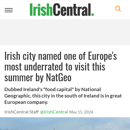
Toggle
navigation
Irish city named one of Europe's
most underrated to visit this
summer by NatGeo
Dubbed Ireland's "food capital" by National
Geographic, this city in the south of Ireland is in great
European company.
IrishCentral Staff
@IrishCentral
May 15, 2026