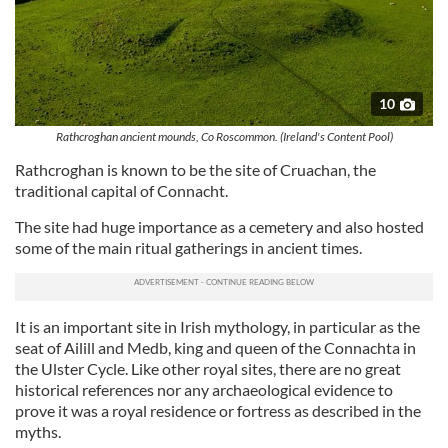
10
Rathcroghan ancient mounds, Co Roscommon. (Ireland's Content Pool)
Rathcroghan is known to be the site of Cruachan, the
traditional capital of Connacht.
The site had huge importance as a cemetery and also hosted
some of the main ritual gatherings in ancient times.
It is an important site in Irish mythology, in particular as the
seat of Ailill and Medb, king and queen of the Connachta in
the Ulster Cycle. Like other royal sites, there are no great
historical references nor any archaeological evidence to
prove it was a royal residence or fortress as described in the
myths.