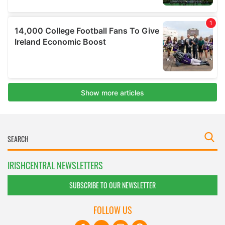
IRISHCENTRAL NEWSLETTERS
SUBSCRIBE TO OUR NEWSLETTER
FOLLOW US