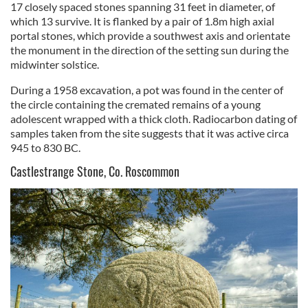
17 closely spaced stones spanning 31 feet in diameter, of
which 13 survive. It is flanked by a pair of 1.8m high axial
portal stones, which provide a southwest axis and orientate
the monument in the direction of the setting sun during the
midwinter solstice.
During a 1958 excavation, a pot was found in the center of
the circle containing the cremated remains of a young
adolescent wrapped with a thick cloth. Radiocarbon dating of
samples taken from the site suggests that it was active circa
945 to 830 BC.
Castlestrange Stone, Co. Roscommon