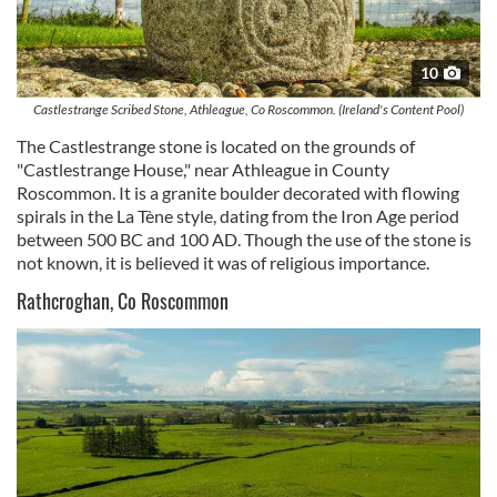
10
Castlestrange Scribed Stone, Athleague, Co Roscommon. (Ireland's Content Pool)
The Castlestrange stone is located on the grounds of
"Castlestrange House," near Athleague in County
Roscommon. It is a granite boulder decorated with flowing
spirals in the La Tène style, dating from the Iron Age period
between 500 BC and 100 AD. Though the use of the stone is
not known, it is believed it was of religious importance.
Rathcroghan, Co Roscommon