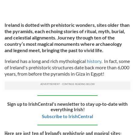
Ireland is dotted with prehistoric wonders, sites older than
the pyramids, each echoing stories of ritual, myth, burial,
and celestial alignments. Journey through ten of the
country’s most magical monuments where archaeology
and legend meet, bringing the past to vivid life.
Ireland has a long and rich mythological
history
.
In fact, some
of Ireland's prehistoric structures date back more than 6,000
years, from before the pyramids in Giza in Egypt!
Sign up to IrishCentral's newsletter to stay up-to-date with
everything Irish!
Subscribe to IrishCentral
Here are just ten of Ireland's prehistoric and magical sites: