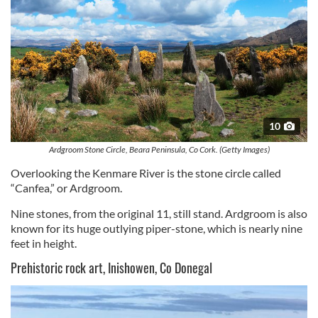
10
Ardgroom Stone Circle, Beara Peninsula, Co Cork. (Getty Images)
Overlooking the Kenmare River is the stone circle called
“Canfea,” or Ardgroom.
Nine stones, from the original 11, still stand. Ardgroom is also
known for its huge outlying piper-stone, which is nearly nine
feet in height.
Prehistoric rock art, Inishowen, Co Donegal