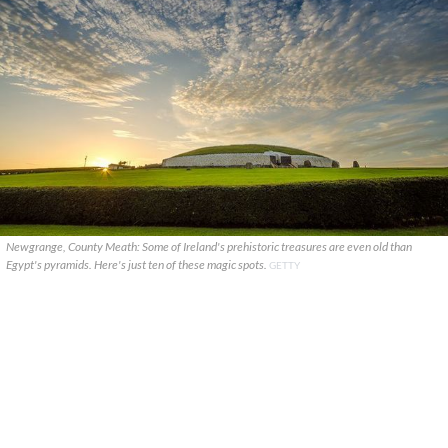
Newgrange, County Meath: Some of Ireland's prehistoric treasures are even old than
Egypt's pyramids. Here's just ten of these magic spots.
GETTY