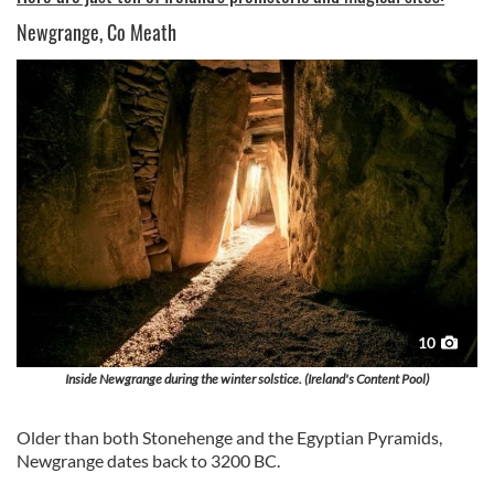
Newgrange, Co Meath
10
Inside Newgrange during the winter solstice. (Ireland's Content Pool)
Older than both Stonehenge and the Egyptian Pyramids,
Newgrange dates back to 3200 BC.