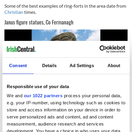
Some of the best examples of ring-forts in the area date from
Christian
times.
Janus figure statues, Co Fermanagh
Consent
Details
Ad Settings
About
Responsible use of your data
We and
our 1022 partners
process your personal data,
10
e.g. your IP-number, using technology such as cookies to
store and access information on your device in order to
Janus Statue Boa Island. (Ireland's Content Pool)
serve personalized ads and content, ad and content
In Caldragh Cemetery on Boa Island, Lower Lough Erne,
measurement, audience research and services
stand two stone carvings. The larger of these is a Janus figure,
development. You have a choice in who uses your data
two figures back to back with pear-shaped heads and