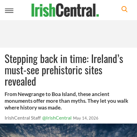
Toggle
navigation
Stepping back in time: Ireland’s
must-see prehistoric sites
revealed
From Newgrange to Boa Island, these ancient
monuments offer more than myths. They let you walk
where history was made.
IrishCentral Staff
@IrishCentral
May 14, 2026