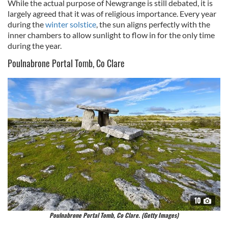
While the actual purpose of Newgrange is still debated, it is
largely agreed that it was of religious importance. Every year
during the
winter solstice
, the sun aligns perfectly with the
inner chambers to allow sunlight to flow in for the only time
during the year.
Poulnabrone Portal Tomb, Co Clare
10
Poulnabrone Portal Tomb, Co Clare. (Getty Images)