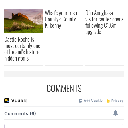
What's your Irish
Dún Aonghasa
County? County
visitor center opens
Kilkenny
following €1.6m
upgrade
Castle Roche is
most certainly one
of Ireland's historic
hidden gems
COMMENTS