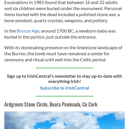
Excavations in 1985 found that between 16 and 22 adults
and six children were buried under the monument. Personal
items buried with the dead included a polished stone axe, a
bone pendant, quartz crystals, weapons, and pottery.
In the
Bronze Age
, around 1700 BC, a newborn baby was
buried in the portico, just outside the entrance.
With its dominating presence on the limestone landscape of
the Burren, the tomb must have remained a center for
ceremony and ritual until well into the Celtic period.
Sign up to IrishCentral's newsletter to stay up-to-date with
everything Irish!
Subscribe to IrishCentral
Ardgroom Stone Circle, Beara Peninsula, Co Cork