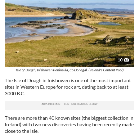
10
Isle of Doagh, Inishowen Peninsula, Co Donegal. (Ireland's Content Pool)
The Isle of Doagh in Inishowen is one of the most important
sites in Western Europe for rock art, dating back to at least
3000 B.C.
There are more than 40 known sites (the biggest collection in
Ireland) with two new discoveries having been recently made
close to the Isle.