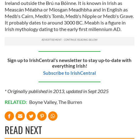
Ireland outside the Brú na Bóinne. It is known in Irish as
Meascán Méabha or Miosgan Meadhbha and in English as
Medb's Cairn, Medb's Tomb, Medb's Nipple or Medb's Grave.
It probably dates to around 3000 BC. Meabh is a figure in
Irish mythology dating to the early first millennium AD.
Sign up to IrishCentral's newsletter to stay up-to-date with
everything Irish!
Subscribe to IrishCentral
* Originally published in 2013, updated in Sept 2025
RELATED:
Boyne Valley
,
The Burren
READ NEXT