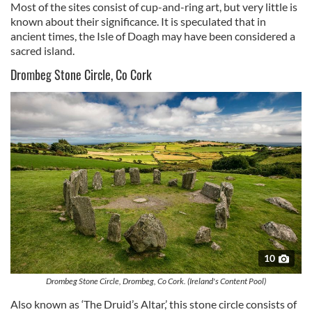
Most of the sites consist of cup-and-ring art, but very little is
known about their significance. It is speculated that in
ancient times, the Isle of Doagh may have been considered a
sacred island.
Drombeg Stone Circle, Co Cork
10
Drombeg Stone Circle, Drombeg, Co Cork. (Ireland's Content Pool)
Also known as ‘The Druid’s Altar,’ this stone circle consists of