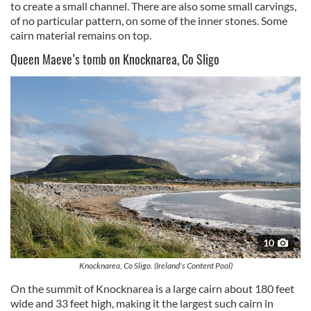
to create a small channel. There are also some small carvings,
our social media, advertising and analytics partners who
of no particular pattern, on some of the inner stones. Some
may combine it with other information that you’ve
cairn material remains on top.
provided to them or that they’ve collected from your use
Queen Maeve’s tomb on Knocknarea, Co Sligo
of their services.
10
Knocknarea, Co Sligo. (Ireland's Content Pool)
On the summit of Knocknarea is a large cairn about 180 feet
wide and 33 feet high, making it the largest such cairn in