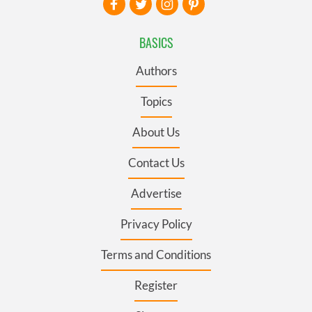
BASICS
Authors
Topics
About Us
Contact Us
Advertise
Privacy Policy
Terms and Conditions
Register