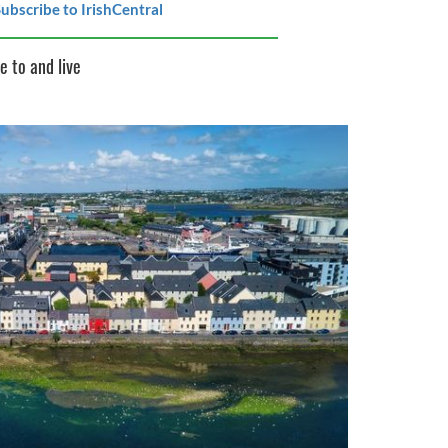
ubscribe to IrishCentral
e to and live