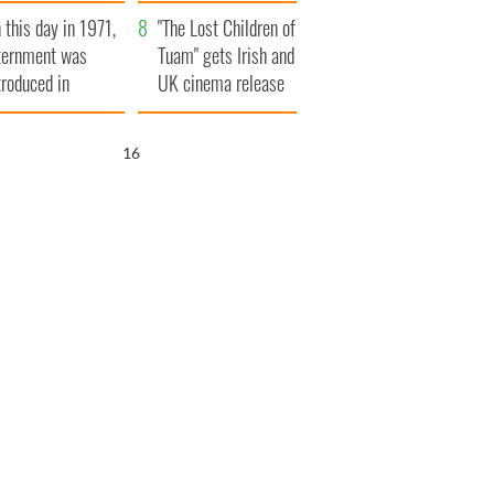
t to exceed 1
and his dad's official
 this day in 1971,
llion
visit to Ireland
"The Lost Children of
ternment was
Tuam" gets Irish and
troduced in
UK cinema release
rthern Ireland
14