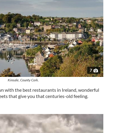
7
Kinsale, County Cork.
 with the best restaurants in Ireland, wonderful
ets that give you that centuries-old feeling.