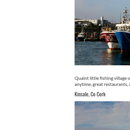
Quaint little fishing village
anytime, great restaurants, a
Kinsale, Co Cork