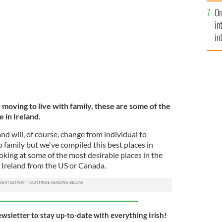
se
n Islands, County Galway.
ISTOCK
On
mi
in
in
No
moving to live with family, these are some of the
e in Ireland.
land will, of course, change from individual to
o family but we've compiled this best places in
ooking at some of the most desirable places in the
 Ireland from the US or Canada.
ewsletter to stay up-to-date with everything Irish!