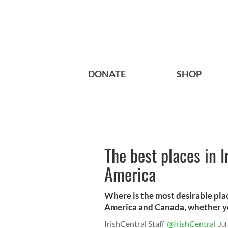
DONATE
SHOP
The best places in 
America
Where is the most desirable plac
America and Canada, whether you
IrishCentral Staff
@IrishCentral
Jul