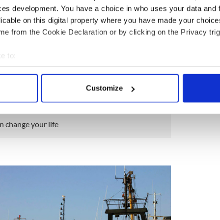
ces development. You have a choice in who uses your data and 
licable on this digital property where you have made your choic
e from the Cookie Declaration or by clicking on the Privacy trig
7
Dingle, County Kerry.
e to:
he festivals in the summer are mighty craic, but the
bout your geographical location which can be accurate to within 
ent world are incredible. There’s
Fungie the
 actively scanning it for specific characteristics (fingerprinting)
Customize
 personal data is processed and set your preferences in the
det
e content and ads, to provide social media features and to analy
an change your life
 our site with our social media, advertising and analytics partn
 provided to them or that they’ve collected from your use of their