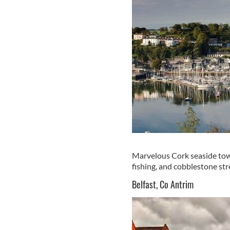
Marvelous Cork seaside town
fishing, and cobblestone stre
Belfast, Co Antrim