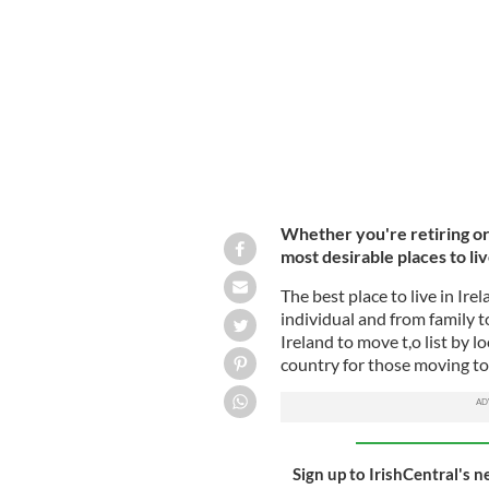
An aerial shot of Inis Mor in the Ara
Whether you're retiring or 
most desirable places to liv
The best place to live in Ire
individual and from family t
Ireland to move t,o list by l
country for those moving to
Sign up to IrishCentral's n