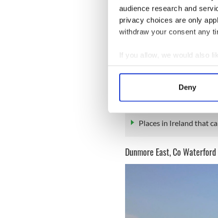
audience research and servi
privacy choices are only app
withdraw your consent any tim
If you allow, we would also lik
Wild, isolated, wonderful. T
Collect information a
scenery and sense of an anci
Identify your device by
Dolphin
too.
Deny
Find out more about how your
READ MORE
We use cookies to personalis
Places in Ireland that c
information about your use of
other information that you’ve
Dunmore East, Co Waterford