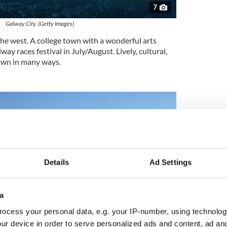
7
Galway City. (Getty Images)
the west. A college town with a wonderful arts
way races festival in July/August. Lively, cultural,
town in many ways.
Details
Ad Settings
a
ocess your personal data, e.g. your IP-number, using technolog
ur device in order to serve personalized ads and content, ad a