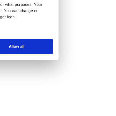
for what purposes. Your
es. You can change or
ger icon.
several meters
Allow all
ails section
.
se our traffic. We also share
ers who may combine it with
 services.