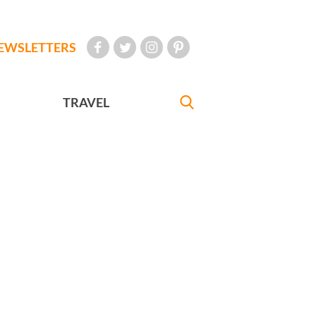
EWSLETTERS
TRAVEL