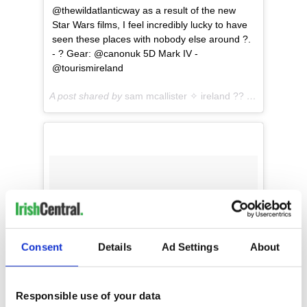
@thewildatlanticway as a result of the new
Star Wars films, I feel incredibly lucky to have
seen these places with nobody else around ?.
- ? Gear: @canonuk 5D Mark IV -
@tourismireland
A post shared by
sam mcallister ✧ ireland ??
(@sam.travel) on
Consent
Details
Ad Settings
About
Responsible use of your data