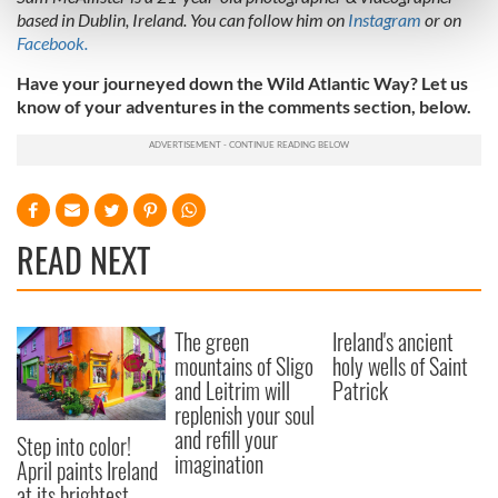
Find out more about how your personal data is processed
based in Dublin, Ireland. You can follow him on
Instagram
or on
and set your preferences in the
details section
.
Facebook.
Have your journeyed down the Wild Atlantic Way? Let us
We use cookies to personalise content and ads, to
know of your adventures in the comments section, below.
provide social media features and to analyse our traffic.
We also share information about your use of our site with
our social media, advertising and analytics partners who
may combine it with other information that you’ve
provided to them or that they’ve collected from your use
READ NEXT
of their services.
The green
Ireland's ancient
mountains of Sligo
holy wells of Saint
and Leitrim will
Patrick
replenish your soul
and refill your
Step into color!
imagination
April paints Ireland
at its brightest