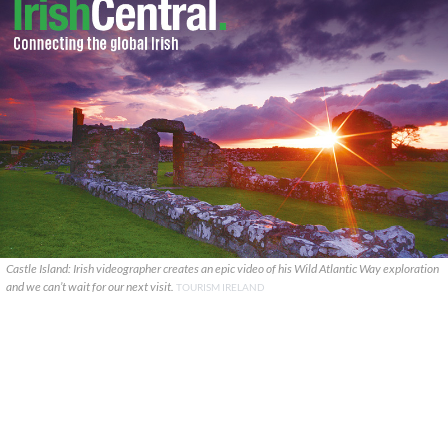
Castle Island: Irish videographer creates an epic video of his Wild Atlantic Way exploration
and we can’t wait for our next visit.
TOURISM IRELAND