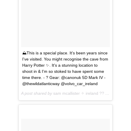
⛰This is a special place. It's been years since
I've visited. You might recognise the cave from
Harry Potter ✨. It's a stunning location to
shoot in & I'm so stoked to have spent some
time there. - ? Gear: @canonuk 5D Mark IV -
@thewildatlanticway @volvo_car_ireland
A post shared by
sam mcallister ✧ ireland ??
(@sam.travel) on