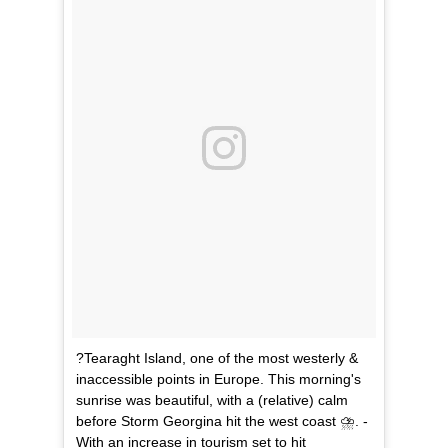
?Tearaght Island, one of the most westerly &
inaccessible points in Europe. This morning's
sunrise was beautiful, with a (relative) calm
before Storm Georgina hit the west coast ⛈. -
With an increase in tourism set to hit