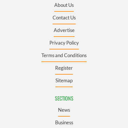
About Us
Contact Us
Advertise
Privacy Policy
Terms and Conditions
Register
Sitemap
SECTIONS
News
Business