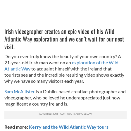
Irish videographer creates an epic video of his Wild
Atlantic Way exploration and we can’t wait for our next
visit.
Do you ever truly know the beauty of your own country? A
21-year-old Irish man went on an
exploration of the Wild
Atlantic Way
to acquaint himself with the Ireland that
tourists see and the incredible resulting video shows exactly
why we have so many visitors each year.
Sam McAllister
is a Dublin-based creative, photographer and
videographer, who believed he underappreciated just how
magnificent a country Ireland is.
Read more:
Kerry and the Wild Atlantic Way tours