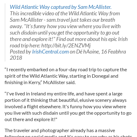
Wild Atlantic Way captured by Sam McAllister.
This incredible video of the Wild Atlantic Way from
Sam McAllister - sam.travel just takes our breath
away. "It's funny how you view where you live with
such disdain until you get the opportunity to go out
there and explore it!" Find out more about his epic Irish
road trip here: http://bit.ly/2ENZVMj
Posted by
IrishCentral.com
on Dé hAoine, 16 Feabhra
2018
“I recently embarked on a four-day road trip to capture the
spirit of the Wild Atlantic Way, starting in Donegal and
finishing in Kerry,” McAllister said.
“I've lived in Ireland my entire life, and have spent a large
portion of it thinking that beautiful, elusive scenery always
involved a flight elsewhere. It's funny how you view where
you live with such disdain until you get the opportunity to go
out there and explore it!"
The traveler and photographer already has a massive
following on social media and it's easy to see why as his shots