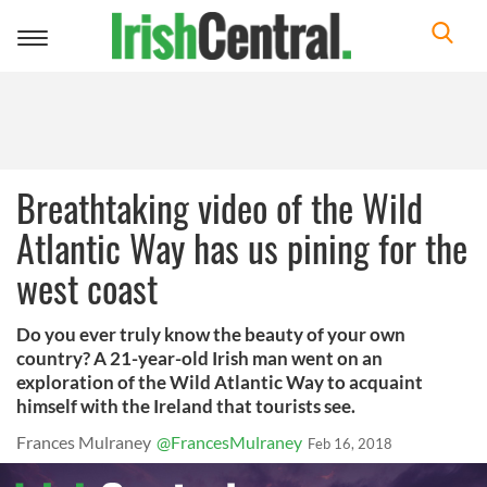
Toggle
navigation
Breathtaking video of the Wild
Atlantic Way has us pining for the
west coast
Do you ever truly know the beauty of your own
country? A 21-year-old Irish man went on an
exploration of the Wild Atlantic Way to acquaint
himself with the Ireland that tourists see.
Frances Mulraney
@FrancesMulraney
Feb 16, 2018