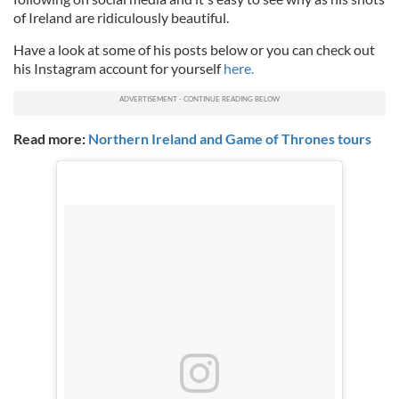
of Ireland are ridiculously beautiful.
Have a look at some of his posts below or you can check out
his Instagram account for yourself
here.
Read more:
Northern Ireland and Game of Thrones tours