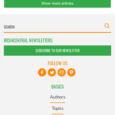
IRISHCENTRAL NEWSLETTERS
SUBSCRIBE TO OUR NEWSLETTER
FOLLOW US
BASICS
Authors
Topics