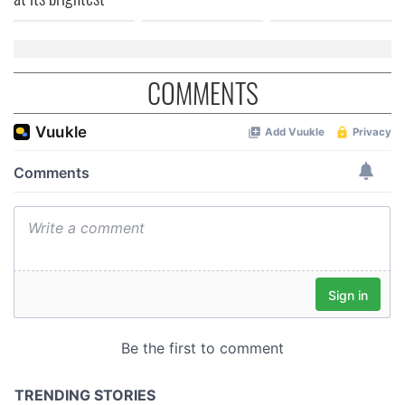
COMMENTS