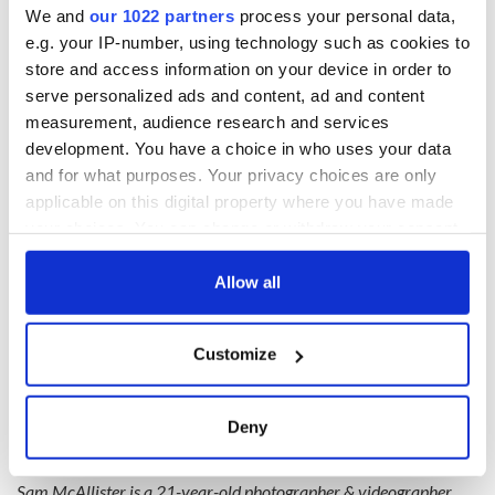
We and
our 1022 partners
process your personal data,
e.g. your IP-number, using technology such as cookies to
store and access information on your device in order to
serve personalized ads and content, ad and content
measurement, audience research and services
development. You have a choice in who uses your data
and for what purposes. Your privacy choices are only
• @beautifuldestinations #BDTeam • The
applicable on this digital property where you have made
Stiletto in the Ghetto: When I'm at home or
your choices. You can change or withdraw your consent
travelling I often find myself shying away from
any time from the Cookie Declaration or by clicking on
capturing the 'visited places'. The major tourist
the Privacy trigger icon.
Allow all
hot-spots. I think it's important to remember
that no one has seen these places with *your*
If you allow, we would also like to:
eyes. Never let anyone discourage you from
Customize
discovering the previously discovered. ?
Collect information about your geographical
location which can be accurate to within several
A post shared by
sam mcallister ✧ ireland ??
(@sam.travel) on
meters
Deny
Identify your device by actively scanning it for
Read more:
Galway and the West
specific characteristics (fingerprinting)
Sam McAllister is a 21-year-old photographer & videographer