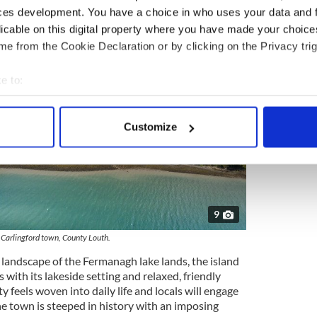
ces development. You have a choice in who uses your data and 
licable on this digital property where you have made your choic
e from the Cookie Declaration or by clicking on the Privacy trig
e to:
bout your geographical location which can be accurate to within 
 actively scanning it for specific characteristics (fingerprinting)
Customize
 personal data is processed and set your preferences in the
det
e content and ads, to provide social media features and to analy
 our site with our social media, advertising and analytics partn
 provided to them or that they’ve collected from your use of their
9
Carlingford town, County Louth.
 landscape of the Fermanagh lake lands, the island
 with its lakeside setting and relaxed, friendly
y feels woven into daily life and locals will engage
he town is steeped in history with an imposing