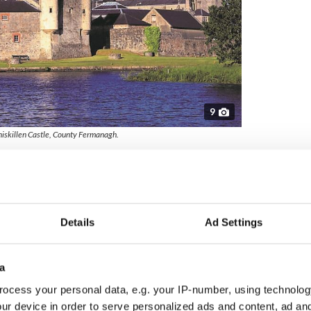
9
niskillen Castle, County Fermanagh.
land made a lasting impression on travellers
the UK’s top 10 most welcoming places.
ng in the heart of the Mourne Gullion Strangford
 gateway to the outstanding beauty of the
Details
Ad Settings
ted to the picturesque village of Carlingford via
h Greenway. Recognised for its welcoming
sitors easy access to both outdoor adventure and
a
ocess your personal data, e.g. your IP-number, using technolog
ur device in order to serve personalized ads and content, ad a