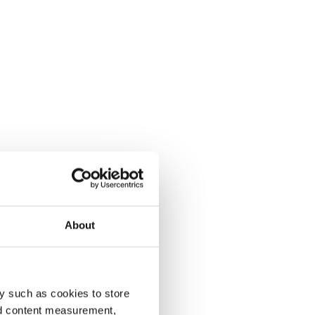
About
y such as cookies to store
nd content measurement,