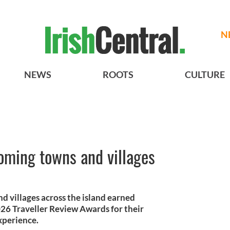
N
NEWS
ROOTS
CULTURE
oming towns and villages
d villages across the island earned
26 Traveller Review Awards for their
xperience.