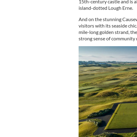
15th-century castle and is a
island-dotted Lough Erne.
And on the stunning Cause
visitors with its seaside ch
mile-long golden strand, the
strong sense of community m