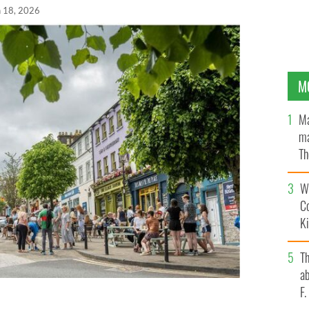
n 18, 2026
M
Ma
ma
Th
an
Wh
C
K
T
ab
F