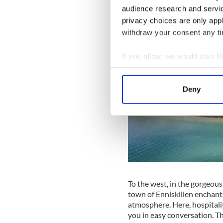
audience research and servi
privacy choices are only app
withdraw your consent any tim
If you allow, we would also lik
Collect information a
Identify your device by
Deny
Find out more about how your
We use cookies to personalis
information about your use of
other information that you’ve
To the west, in the gorgeous
town of Enniskillen enchants
atmosphere. Here, hospitalit
you in easy conversation. T