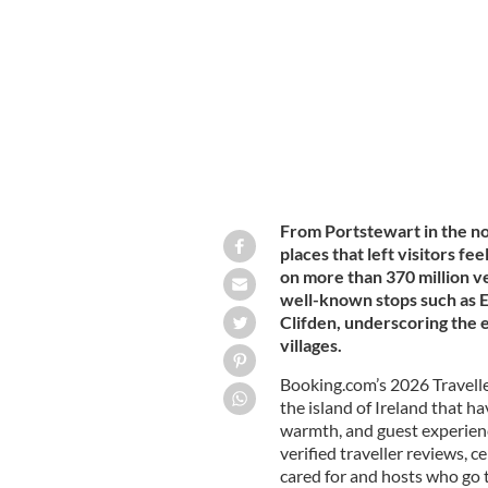
Westport town in County Mayo: A wa
From Portstewart in the nor
places that left visitors f
on more than 370 million v
well-known stops such as E
Clifden, underscoring the 
villages.
Booking.com’s 2026 Travell
the island of Ireland that h
warmth, and guest experien
verified traveller reviews, 
cared for and hosts who go t