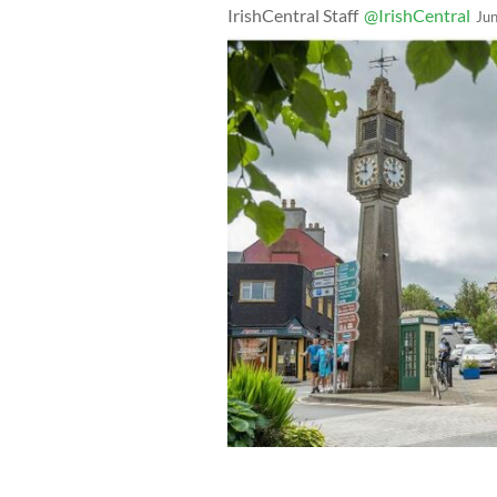
IrishCentral Staff
@IrishCentral
Ju