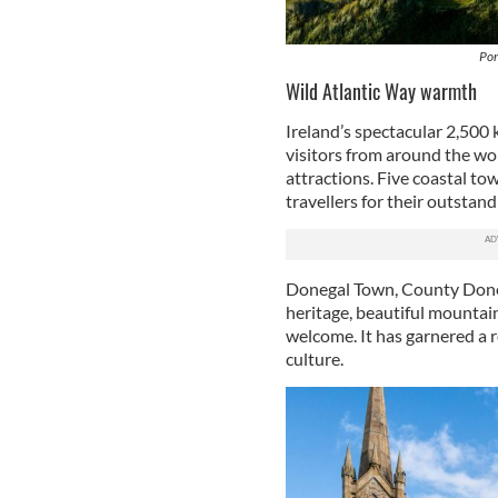
Por
Wild Atlantic Way warmth
Ireland’s spectacular 2,500
visitors from around the wor
attractions. Five coastal to
travellers for their outstan
Donegal Town, County Donega
heritage, beautiful mountai
welcome. It has garnered a r
culture.