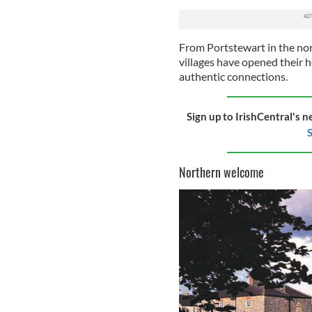
From Portstewart in the nor
villages have opened their h
authentic connections.
Sign up to IrishCentral's n
S
Northern welcome