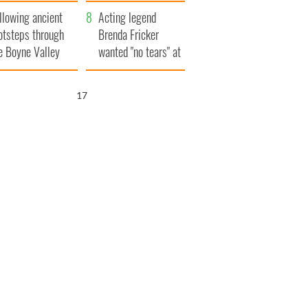
save Ireland from
llowing ancient
Famine
Acting legend
otsteps through
Brenda Fricker
e Boyne Valley
wanted "no tears" at
her funeral as she
thanked local shops
16