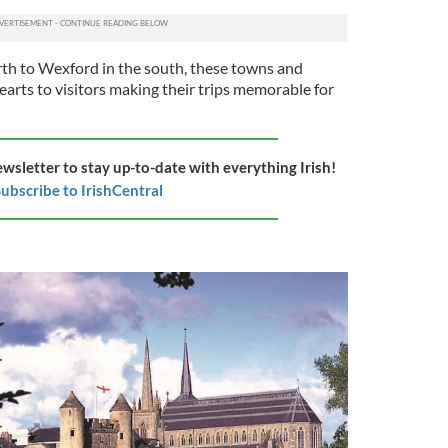
th to Wexford in the south, these towns and
earts to visitors making their trips memorable for
ewsletter to stay up-to-date with everything Irish!
ubscribe to IrishCentral