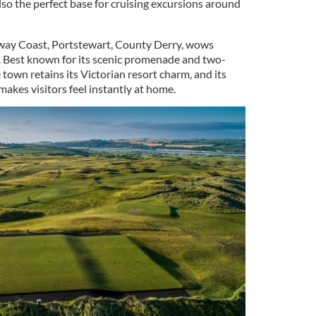
lso the perfect base for cruising excursions around
way Coast, Portstewart, County Derry, wows
ic. Best known for its scenic promenade and two-
 town retains its Victorian resort charm, and its
akes visitors feel instantly at home.