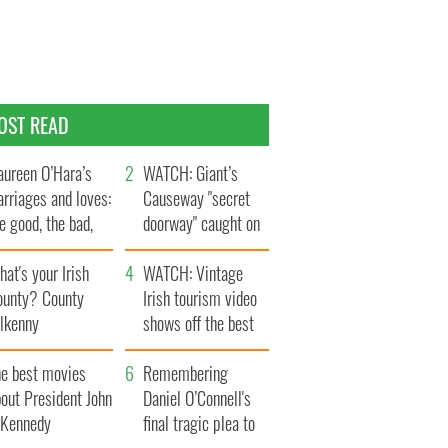
OST READ
ureen O’Hara’s
WATCH: Giant’s
rriages and loves:
Causeway "secret
e good, the bad,
doorway" caught on
d the ugly
camera
at's your Irish
WATCH: Vintage
ounty? County
Irish tourism video
ilkenny
shows off the best
bits of Ireland
he best movies
Remembering
out President John
Daniel O’Connell's
. Kennedy
final tragic plea to