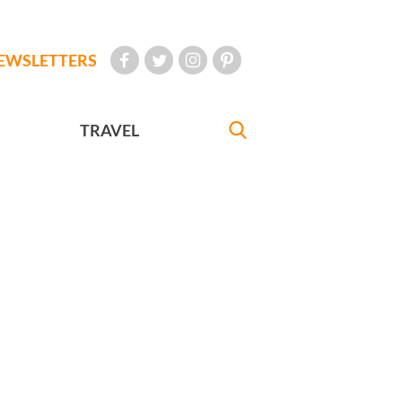
EWSLETTERS
TRAVEL