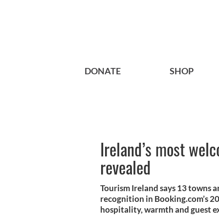
DONATE
SHOP
Ireland’s most welc
revealed
Tourism Ireland says 13 towns an
recognition in Booking.com’s 20
hospitality, warmth and guest e