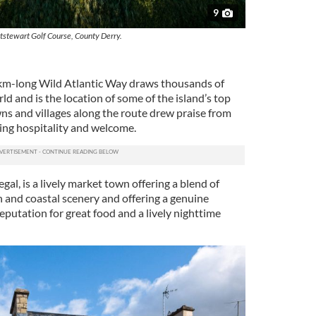
9
tstewart Golf Course, County Derry.
 km-long Wild Atlantic Way draws thousands of
ld and is the location of some of the island’s top
wns and villages along the route drew praise from
ding hospitality and welcome.
l, is a lively market town offering a blend of
n and coastal scenery and offering a genuine
eputation for great food and a lively nighttime