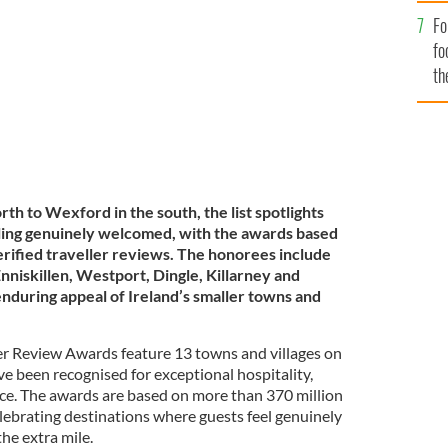
rm welcome on the Wild Atlantic Way.
Fo
fo
th
th to Wexford in the south, the list spotlights
eeling genuinely welcomed, with the awards based
erified traveller reviews. The honorees include
nniskillen, Westport, Dingle, Killarney and
enduring appeal of Ireland’s smaller towns and
er Review Awards feature 13 towns and villages on
ave been recognised for exceptional hospitality,
ce. The awards are based on more than 370 million
celebrating destinations where guests feel genuinely
he extra mile.