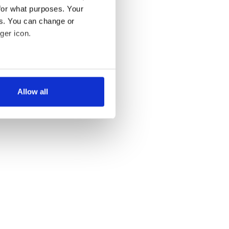
for what purposes. Your
es. You can change or
ger icon.
several meters
Allow all
ails section
.
se our traffic. We also share
ers who may combine it with
 services.