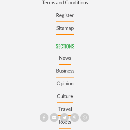
Terms and Conditions
Register
Sitemap
SECTIONS
News
Business
Opinion
Culture
Travel
Roots