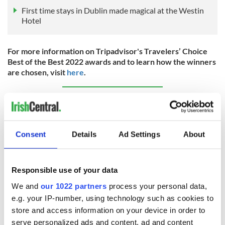
First time stays in Dublin made magical at the Westin
Hotel
For more information on Tripadvisor's Travelers’ Choice
Best of the Best 2022 awards and to learn how the winners
are chosen, visit
here
.
Sign up to IrishCentral's newsletter to stay up-to-date with
everything Irish!
Subscribe to IrishCentral
Consent
Details
Ad Settings
About
RELATED:
Places to stay
,
Ireland's top hotels
Responsible use of your data
We and
our 1022 partners
process your personal data,
READ NEXT
e.g. your IP-number, using technology such as cookies to
store and access information on your device in order to
serve personalized ads and content, ad and content