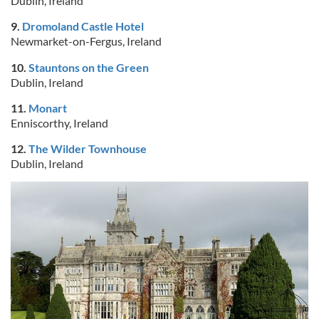
Dublin, Ireland
9.
Dromoland Castle Hotel
Newmarket-on-Fergus, Ireland
10.
Stauntons on the Green
Dublin, Ireland
11.
Monart
Enniscorthy, Ireland
12.
The Wilder Townhouse
Dublin, Ireland