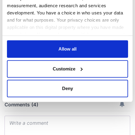
The green
Ireland's ancient
measurement, audience research and services
mountains of Sligo
holy wells of Saint
development. You have a choice in who uses your data
and Leitrim will
Patrick
and for what purposes. Your privacy choices are only
replenish your soul
applicable on this digital property where you have made
and refill your
Step into color!
your choices. You can change or withdraw your consent
imagination
April paints Ireland
any time from the Cookie Declaration or by clicking on
at its brightest
the Privacy trigger icon.
Allow all
If you allow, we would also like to:
Customize
Collect information about your geographical
COMMENTS
location which can be accurate to within several
meters
Deny
Identify your device by actively scanning it for
specific characteristics (fingerprinting)
Find out more about how your personal data is processed
and set your preferences in the
details section
.
We use cookies to personalise content and ads, to