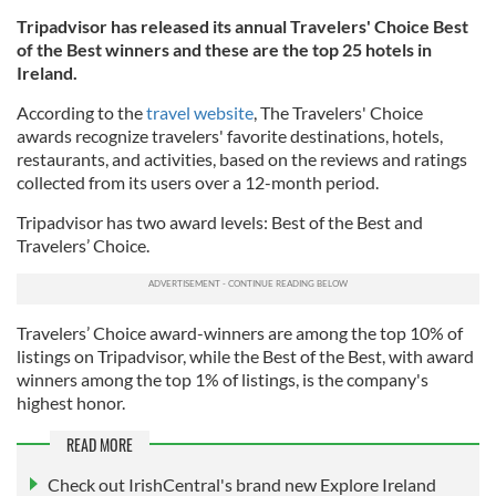
Tripadvisor has released its annual Travelers' Choice Best
of the Best winners and these are the top 25 hotels in
Ireland.
According to the
travel website
, The Travelers' Choice
awards recognize travelers' favorite destinations, hotels,
restaurants, and activities, based on the reviews and ratings
collected from its users over a 12-month period.
Tripadvisor has two award levels: Best of the Best and
Travelers’ Choice.
Travelers’ Choice award-winners are among the top 10% of
listings on Tripadvisor, while the Best of the Best, with award
winners among the top 1% of listings, is the company's
highest honor.
READ MORE
Check out IrishCentral's brand new Explore Ireland