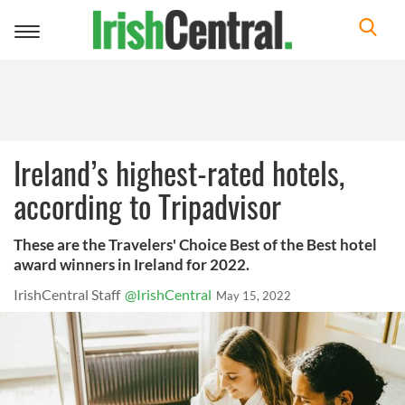
Toggle
navigation
Ireland’s highest-rated hotels,
according to Tripadvisor
These are the Travelers' Choice Best of the Best hotel
award winners in Ireland for 2022.
IrishCentral Staff
@IrishCentral
May 15, 2022