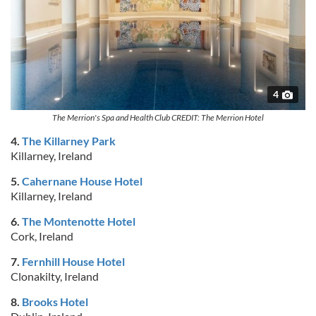
4
The Merrion's Spa and Health Club CREDIT: The Merrion Hotel
4.
The Killarney Park
Killarney, Ireland
5.
Cahernane House Hotel
Killarney, Ireland
6.
The Montenotte Hotel
Cork, Ireland
7.
Fernhill House Hotel
Clonakilty, Ireland
8.
Brooks Hotel