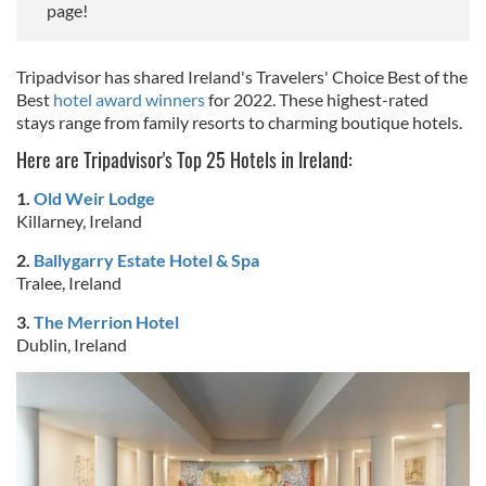
page!
Tripadvisor has shared Ireland's Travelers' Choice Best of the
Best
hotel award winners
for 2022. These highest-rated
stays range from family resorts to charming boutique hotels.
Here are Tripadvisor's Top 25 Hotels in Ireland:
1.
Old Weir Lodge
Killarney, Ireland
2.
Ballygarry Estate Hotel & Spa
Tralee, Ireland
3.
The Merrion Hotel
Dublin, Ireland