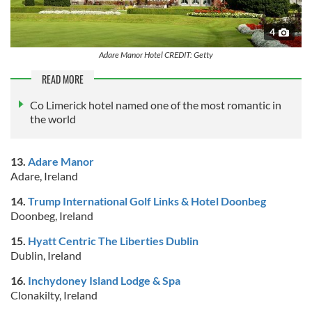
4
Adare Manor Hotel CREDIT: Getty
READ MORE
Co Limerick hotel named one of the most romantic in
the world
13.
Adare Manor
Adare, Ireland
14.
Trump International Golf Links & Hotel Doonbeg
Doonbeg, Ireland
15.
Hyatt Centric The Liberties Dublin
Dublin, Ireland
16.
Inchydoney Island Lodge & Spa
Clonakilty, Ireland