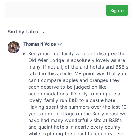
provide social media features and to analyse our traffic.
We also share information about your use of our site with
our social media, advertising and analytics partners who
may combine it with other information that you’ve
provided to them or that they’ve collected from your use
of their services.