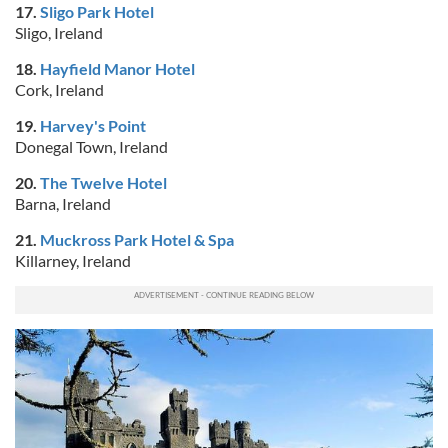
17.
Sligo Park Hotel
Sligo, Ireland
18.
Hayfield Manor Hotel
Cork, Ireland
19.
Harvey's Point
Donegal Town, Ireland
20.
The Twelve Hotel
Barna, Ireland
21.
Muckross Park Hotel & Spa
Killarney, Ireland