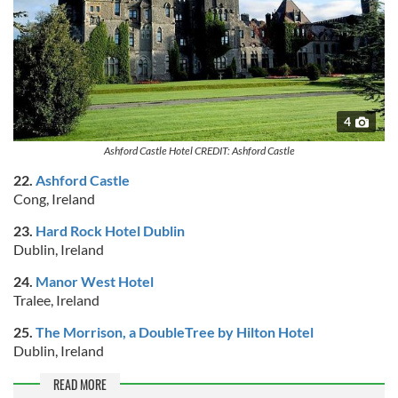
4
Ashford Castle Hotel CREDIT: Ashford Castle
22.
Ashford Castle
Cong, Ireland
23.
Hard Rock Hotel Dublin
Dublin, Ireland
24.
Manor West Hotel
Tralee, Ireland
25.
The Morrison, a DoubleTree by Hilton Hotel
Dublin, Ireland
READ MORE