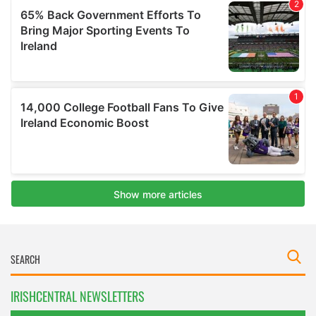
IRISHCENTRAL NEWSLETTERS