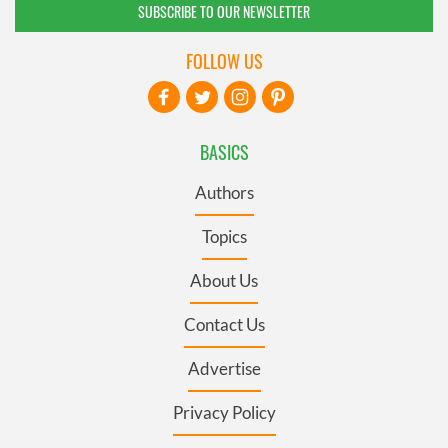
SUBSCRIBE TO OUR NEWSLETTER
FOLLOW US
BASICS
Authors
Topics
About Us
Contact Us
Advertise
Privacy Policy