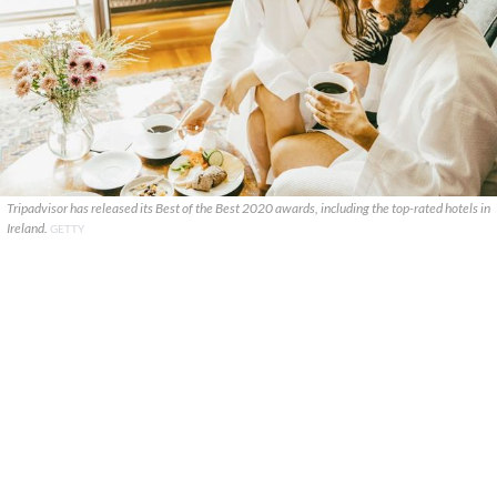
Tripadvisor has released its Best of the Best 2020 awards, including the top-rated hotels in
Ireland.
GETTY