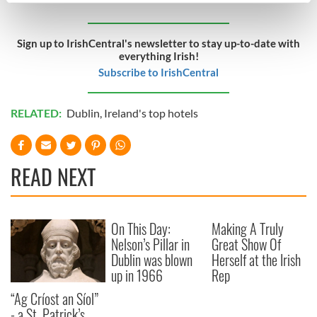
Find out more about how your personal data is processed
and set your preferences in the
details section
.
Sign up to IrishCentral's newsletter to stay up-to-date with
everything Irish!
We use cookies to personalise content and ads, to
Subscribe to IrishCentral
provide social media features and to analyse our traffic.
We also share information about your use of our site with
RELATED:
Dublin
,
Ireland's top hotels
our social media, advertising and analytics partners who
may combine it with other information that you’ve
provided to them or that they’ve collected from your use
READ NEXT
of their services.
On This Day:
Making A Truly
Nelson’s Pillar in
Great Show Of
Dublin was blown
Herself at the Irish
up in 1966
Rep
“Ag Críost an Síol”
- a St. Patrick’s