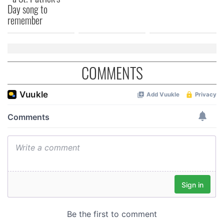
Day song to
remember
COMMENTS