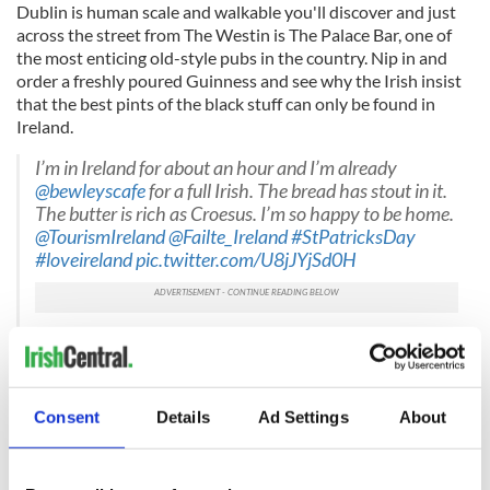
Dublin is human scale and walkable you'll discover and just
across the street from The Westin is The Palace Bar, one of
the most enticing old-style pubs in the country. Nip in and
order a freshly poured Guinness and see why the Irish insist
that the best pints of the black stuff can only be found in
Ireland.
I’m in Ireland for about an hour and I’m already
@bewleyscafe
⁩ for a full Irish. The bread has stout in it.
The butter is rich as Croesus. I’m so happy to be home.
@TourismIreland
@Failte_Ireland
#StPatricksDay
#loveireland
pic.twitter.com/U8jJYjSd0H
— Cahir O’Doherty (@randomirish)
March 16, 2022
One tourism attraction the Irish could make more of is their
very substantial and delicious breakfasts. We recommend
Consent
Details
Ad Settings
About
that first-time visitors step into Bewley's cafe for a mini
masterclass in what one is and can be, but Moreland's also
offers one right in the hotel if you're not feeling like a brisk