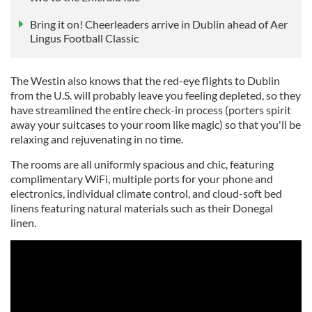
Bring it on! Cheerleaders arrive in Dublin ahead of Aer
Lingus Football Classic
The Westin also knows that the red-eye flights to Dublin
from the U.S. will probably leave you feeling depleted, so they
have streamlined the entire check-in process (porters spirit
away your suitcases to your room like magic) so that you'll be
relaxing and rejuvenating in no time.
The rooms are all uniformly spacious and chic, featuring
complimentary WiFi, multiple ports for your phone and
electronics, individual climate control, and cloud-soft bed
linens featuring natural materials such as their Donegal
linen.