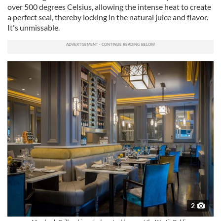
over 500 degrees Celsius, allowing the intense heat to create
a perfect seal, thereby locking in the natural juice and flavor.
It's unmissable.
2