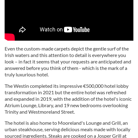
Even the custom-made carpets depict the gentle surf of the
Irish waters and this attention to detail is everywhere you
look – in fact it seems that your requests are anticipated and
answered before you think of them - which is the mark of a
truly luxurious hotel.
The Westin completed its impressive €500,000 hotel lobby
transformation in 2021 but the entire hotel was refreshed
and expanded in 2019, with the addition of the hotel's iconic
Atrium Lounge, Library, and 19 new bedrooms overlooking
Trinity and Westmoreland Street.
The hotel is also home to Mooreland's Lounge and Grill, an
urban steakhouse, serving delicious meals made with locally
sourced ingredients. Steaks are cooked on a Josper Grill at