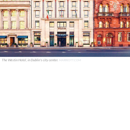
The Westin Hotel, in Dublin's city center.
MARRIOTT.COM