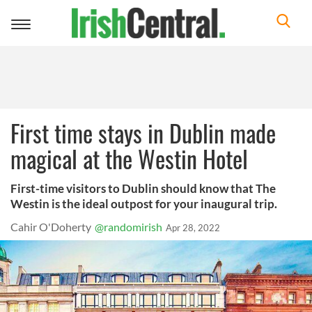
Toggle
navigation
First time stays in Dublin made
magical at the Westin Hotel
First-time visitors to Dublin should know that The
Westin is the ideal outpost for your inaugural trip.
Cahir O'Doherty
@randomirish
Apr 28, 2022