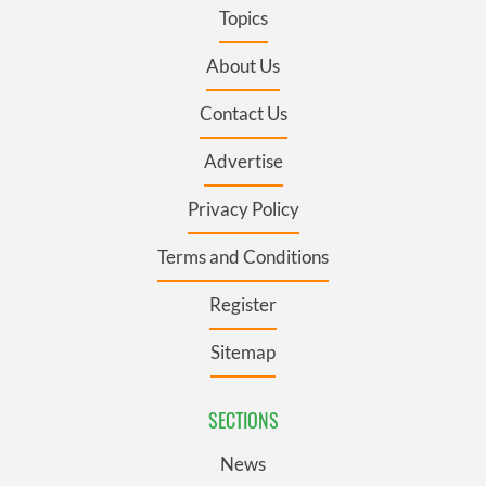
Topics
About Us
Contact Us
Advertise
Privacy Policy
Terms and Conditions
Register
Sitemap
SECTIONS
News