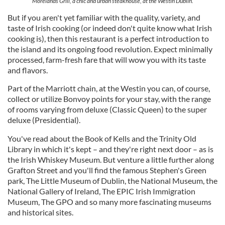
Morelands Grill, a chic and urban steakhouse, at the Westin Dublin.
But if you aren't yet familiar with the quality, variety, and
taste of Irish cooking (or indeed don't quite know what Irish
cooking is), then this restaurant is a perfect introduction to
the island and its ongoing food revolution. Expect minimally
processed, farm-fresh fare that will wow you with its taste
and flavors.
Part of the Marriott chain, at the Westin you can, of course,
collect or utilize Bonvoy points for your stay, with the range
of rooms varying from deluxe (Classic Queen) to the super
deluxe (Presidential).
You've read about the Book of Kells and the Trinity Old
Library in which it's kept – and they're right next door – as is
the Irish Whiskey Museum. But venture a little further along
Grafton Street and you'll find the famous Stephen's Green
park, The Little Museum of Dublin, the National Museum, the
National Gallery of Ireland, The EPIC Irish Immigration
Museum, The GPO and so many more fascinating museums
and historical sites.