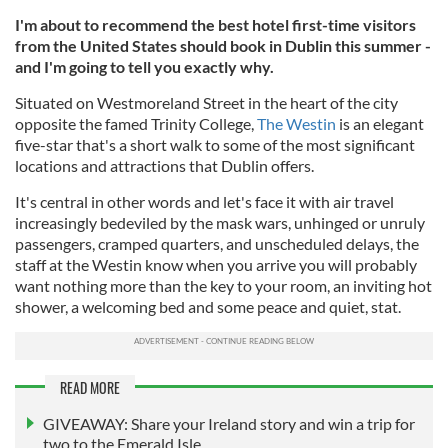
I'm about to recommend the best hotel first-time visitors
from the United States should book in Dublin this summer -
and I'm going to tell you exactly why.
Situated on Westmoreland Street in the heart of the city
opposite the famed Trinity College,
The Westin
is an elegant
five-star that's a short walk to some of the most significant
locations and attractions that Dublin offers.
It's central in other words and let's face it with air travel
increasingly bedeviled by the mask wars, unhinged or unruly
passengers, cramped quarters, and unscheduled delays, the
staff at the Westin know when you arrive you will probably
want nothing more than the key to your room, an inviting hot
shower, a welcoming bed and some peace and quiet, stat.
READ MORE
GIVEAWAY: Share your Ireland story and win a trip for
two to the Emerald Isle