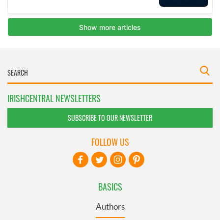
IRISHCENTRAL NEWSLETTERS
SUBSCRIBE TO OUR NEWSLETTER
FOLLOW US
BASICS
Authors