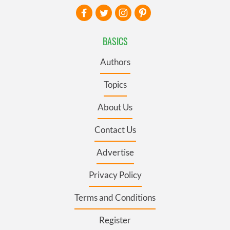
BASICS
Authors
Topics
About Us
Contact Us
Advertise
Privacy Policy
Terms and Conditions
Register