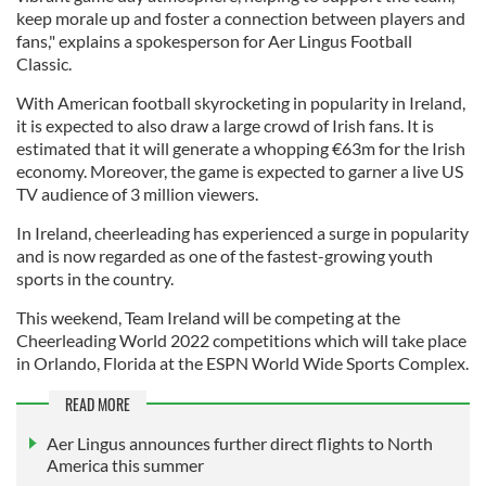
keep morale up and foster a connection between players and
fans," explains a spokesperson for Aer Lingus Football
Classic.
With American football skyrocketing in popularity in Ireland,
it is expected to also draw a large crowd of Irish fans. It is
estimated that it will generate a whopping €63m for the Irish
economy. Moreover, the game is expected to garner a live US
TV audience of 3 million viewers.
In Ireland, cheerleading has experienced a surge in popularity
and is now regarded as one of the fastest-growing youth
sports in the country.
This weekend, Team Ireland will be competing at the
Cheerleading World 2022 competitions which will take place
in Orlando, Florida at the ESPN World Wide Sports Complex.
READ MORE
Aer Lingus announces further direct flights to North
America this summer