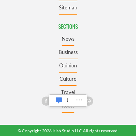
Sitemap
SECTIONS
News
Business
Opinion
Culture
Travel
Roots
© Copyright 2026 Irish Studio LLC All rights reserved.