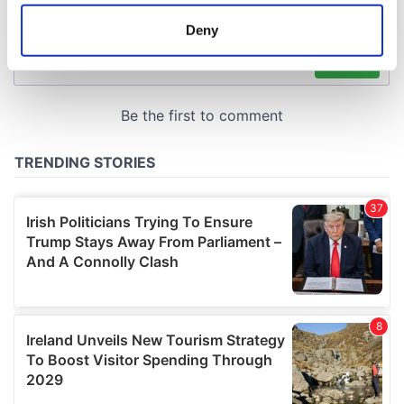
location which can be accurate to within several
meters
Deny
Identify your device by actively scanning it for
specific characteristics (fingerprinting)
Find out more about how your personal data is processed
and set your preferences in the
details section
.
We use cookies to personalise content and ads, to
provide social media features and to analyse our traffic.
We also share information about your use of our site with
our social media, advertising and analytics partners who
may combine it with other information that you’ve
provided to them or that they’ve collected from your use
of their services.