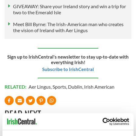
GIVEAWAY: Share your Ireland story and win a trip for
two to the Emerald Isle
Meet Bill Byrne: The Irish-American man who creates
the vision of Ireland with Aer Lingus
Sign up to IrishCentral's newsletter to stay up-to-date with
everything Irish!
Subscribe to IrishCentral
RELATED:
Aer Lingus
,
Sports
,
Dublin
,
Irish American
READ NEXT