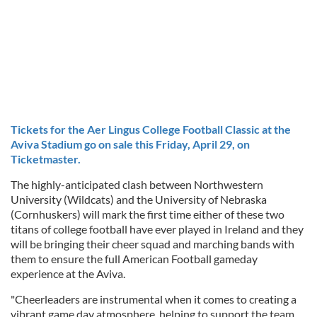
Tickets for the Aer Lingus College Football Classic at the
Aviva Stadium go on sale this Friday, April 29, on
Ticketmaster.
The highly-anticipated clash between Northwestern
University (Wildcats) and the University of Nebraska
(Cornhuskers) will mark the first time either of these two
titans of college football have ever played in Ireland and they
will be bringing their cheer squad and marching bands with
them to ensure the full American Football gameday
experience at the Aviva.
"Cheerleaders are instrumental when it comes to creating a
vibrant game day atmosphere, helping to support the team,