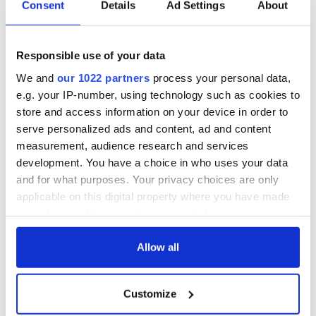
Irish Government to
The Masters 2026:
Consent
Details
Ad Settings
About
hold emergency
All you need to
talks to try and end
know - and when is
fuel protests
Rory McIlroy
Responsible use of your data
teeing off
Creeslough families
We and
our 1022 partners
process your personal data,
welcome Justice
e.g. your IP-number, using technology such as cookies to
Minister's
store and access information on your device in order to
consideration of
inquiry
serve personalized ads and content, ad and content
measurement, audience research and services
development. You have a choice in who uses your data
and for what purposes. Your privacy choices are only
applicable on this digital property where you have made
COMMENTS
your choices. You can change or withdraw your consent
any time from the Cookie Declaration or by clicking on
the Privacy trigger icon.
Allow all
If you allow, we would also like to:
Customize
Collect information about your geographical