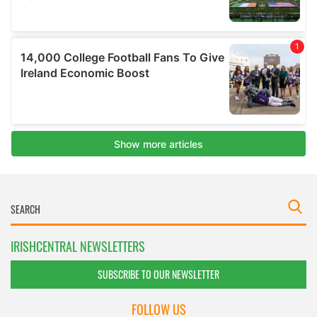
IRISHCENTRAL NEWSLETTERS
SUBSCRIBE TO OUR NEWSLETTER
FOLLOW US