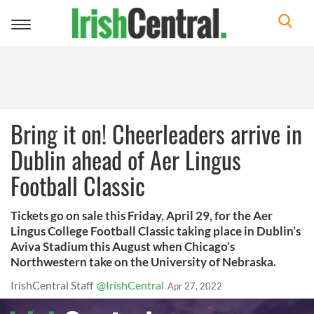
Toggle
navigation
Bring it on! Cheerleaders arrive in
Dublin ahead of Aer Lingus
Football Classic
Tickets go on sale this Friday, April 29, for the Aer
Lingus College Football Classic taking place in Dublin’s
Aviva Stadium this August when Chicago’s
Northwestern take on the University of Nebraska.
IrishCentral Staff
@IrishCentral
Apr 27, 2022