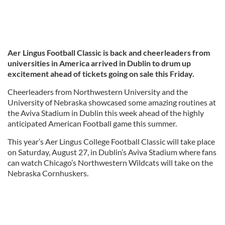
Aer Lingus Football Classic is back and cheerleaders from
universities in America arrived in Dublin to drum up
excitement ahead of tickets going on sale this Friday.
Cheerleaders from Northwestern University and the
University of Nebraska showcased some amazing routines at
the Aviva Stadium in Dublin this week ahead of the highly
anticipated American Football game this summer.
This year’s Aer Lingus College Football Classic will take place
on Saturday, August 27, in Dublin’s Aviva Stadium where fans
can watch Chicago’s Northwestern Wildcats will take on the
Nebraska Cornhuskers.