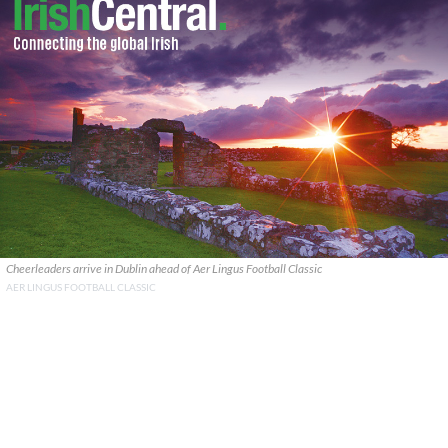
Cheerleaders arrive in Dublin ahead of Aer Lingus Football Classic
AER LINGUS FOOTBALL CLASSIC